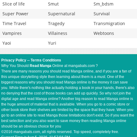
Slice of life
Smut
Sm_bdsm
Super Power
Supernatural
Survival
Time Travel
Tragedy
Transmigration
Vampires
Villainess
Webtoons
Yaoi
Yuri
Privacy Policy
--
Terms Conditions
Why You Should
Read Manga
Online at mangabats.com ?
There are many reasons you should read Manga online, and if you are a fan of
this unique storytelling style then learning about them is a must. One of the
biggest reasons why you should read Manga online is the money it can save
you. While there's nothing like actually holding a book in your hands, there's also
no denying that the cost of those books can add up quickly. So why not join the
digital age and read Manga online? Another big reason to read Manga online is
the huge amount of material that is available. When you go to a comic store or
other book store their shelves are limited by the space that they have. When you
go to an online site to read Manga those limitations don't exist. So if you want the
best selection and you also want to save money then reading Manga online
should be an obvious choice for you
©2016 mangabats.com, all rights reserved. Top speed, completely free.