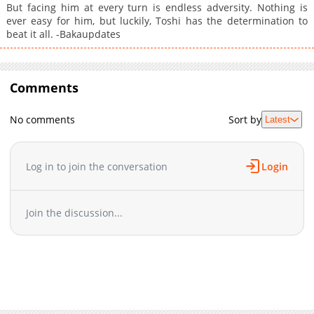
But facing him at every turn is endless adversity. Nothing is
ever easy for him, but luckily, Toshi has the determination to
beat it all. -Bakaupdates
Comments
No comments
Sort by
Latest
Log in to join the conversation
Login
Join the discussion...