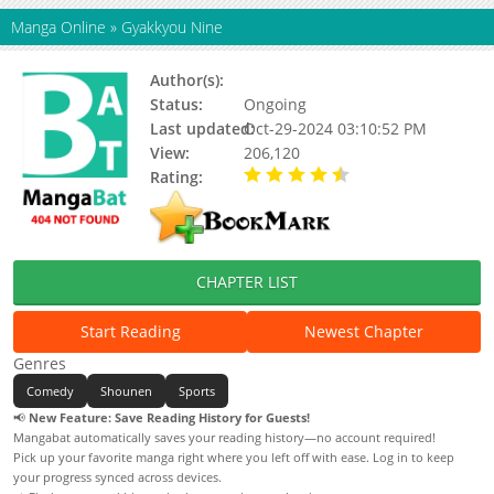
Manga Online
»
Gyakkyou Nine
Author(s):
Shimamoto Kazuhiko
Status:
Ongoing
Last updated:
Oct-29-2024 03:10:52 PM
View:
206,120
Rating:
4.25 / 5 - 4 votes
CHAPTER LIST
Start Reading
Newest Chapter
Genres
Comedy
Shounen
Sports
📢
New Feature: Save Reading History for Guests!
Mangabat automatically saves your reading history—no account required!
Pick up your favorite manga right where you left off with ease. Log in to keep
your progress synced across devices.