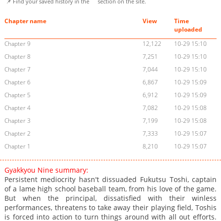
📌 Find your saved history in the
section on the site.
Chapter name
View
Time
uploaded
Chapter 9
12,122
10-29 15:10
Chapter 8
7,251
10-29 15:10
Chapter 7
7,044
10-29 15:10
Chapter 6
6,867
10-29 15:09
Chapter 5
6,912
10-29 15:09
Chapter 4
7,082
10-29 15:08
Chapter 3
7,199
10-29 15:08
Chapter 2
7,333
10-29 15:07
Chapter 1
8,210
10-29 15:07
Gyakkyou Nine summary:
Persistent mediocrity hasn't dissuaded Fukutsu Toshi, captain
of a lame high school baseball team, from his love of the game.
But when the principal, dissatisfied with their winless
performances, threatens to take away their playing field, Toshis
is forced into action to turn things around with all out efforts.