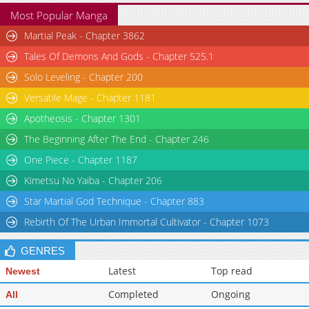
Most Popular Manga
Martial Peak - Chapter 3862
Tales Of Demons And Gods - Chapter 525.1
Solo Leveling - Chapter 200
Versatile Mage - Chapter 1181
Apotheosis - Chapter 1301
The Beginning After The End - Chapter 246
One Piece - Chapter 1187
Kimetsu No Yaiba - Chapter 206
Star Martial God Technique - Chapter 883
Rebirth Of The Urban Immortal Cultivator - Chapter 1073
GENRES
Latest
Top read
Newest
Completed
Ongoing
All