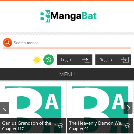
Login
Register
MENU
Genius Grandson of the Loan Shark King
The Heavenly Demon Wants A Quiet Life
Chapter 117
Chapter 92