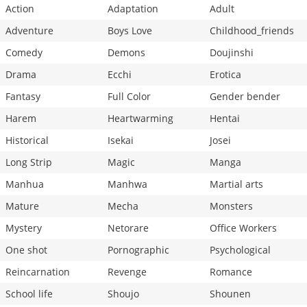
Action
Adaptation
Adult
Adventure
Boys Love
Childhood_friends
Comedy
Demons
Doujinshi
Drama
Ecchi
Erotica
Fantasy
Full Color
Gender bender
Harem
Heartwarming
Hentai
Historical
Isekai
Josei
Long Strip
Magic
Manga
Manhua
Manhwa
Martial arts
Mature
Mecha
Monsters
Mystery
Netorare
Office Workers
One shot
Pornographic
Psychological
Reincarnation
Revenge
Romance
School life
Shoujo
Shounen