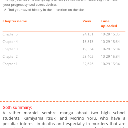
your progress synced across devices.
📌 Find your saved history in the
section on the site.
Chapter name
View
Time
uploaded
Chapter 5
24,131
10-29 15:35
Chapter 4
18,813
10-29 15:34
Chapter 3
19,534
10-29 15:34
Chapter 2
23,462
10-29 15:34
Chapter 1
32,626
10-29 15:34
Goth summary:
A rather morbid, sombre manga about two high school
students, Kamiyama Itsuki and Morino Yoru, who have a
peculiar interest in deaths and especially in murders that are