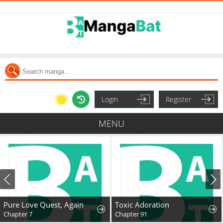
Login
Register
MENU
Pure Love Quest, Again
Toxic Adoration
Chapter 7
Chapter 91