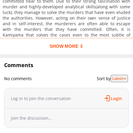
committed near to them. Due to their strong fascination with
murder and highly-developed analytical skills(along with some
luck), they manage to solve the murders that have even eluded
the authorities. However, acting on their own sense of justice
and in self-interest, the murderers are often able to escape
with the murders that they have committed. Often, it is
Kamiyama that solves the cases even to the most subtle of
details, but he is only interested in one thing, and that is the
method to which Yoru Morino should be killed.
SHOW MORE ⇩
Comments
No comments
Sort by
Latest
Log in to join the conversation
Login
Join the discussion...