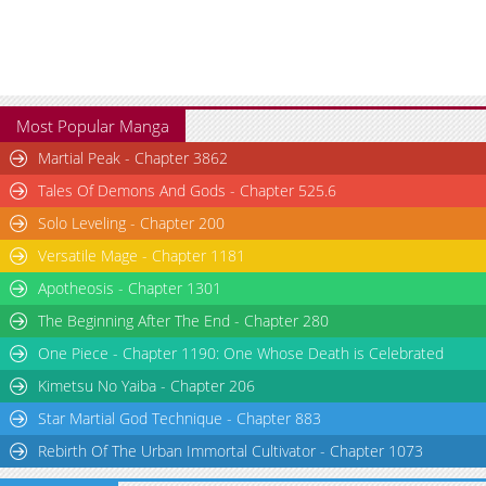
Most Popular Manga
Martial Peak - Chapter 3862
Tales Of Demons And Gods - Chapter 525.6
Solo Leveling - Chapter 200
Versatile Mage - Chapter 1181
Apotheosis - Chapter 1301
The Beginning After The End - Chapter 280
One Piece - Chapter 1190: One Whose Death is Celebrated
Kimetsu No Yaiba - Chapter 206
Star Martial God Technique - Chapter 883
Rebirth Of The Urban Immortal Cultivator - Chapter 1073