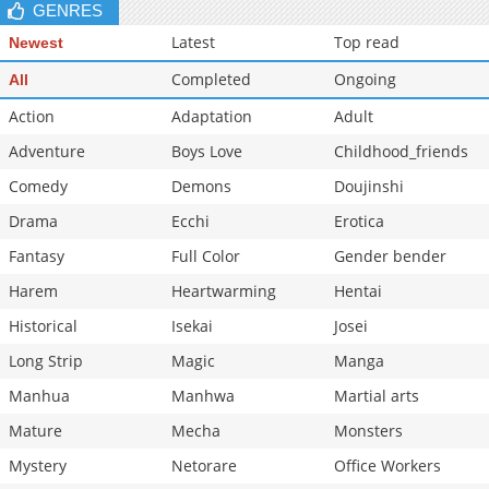
GENRES
Latest
Top read
Newest
Completed
Ongoing
All
Action
Adaptation
Adult
Adventure
Boys Love
Childhood_friends
Comedy
Demons
Doujinshi
Drama
Ecchi
Erotica
Fantasy
Full Color
Gender bender
Harem
Heartwarming
Hentai
Historical
Isekai
Josei
Long Strip
Magic
Manga
Manhua
Manhwa
Martial arts
Mature
Mecha
Monsters
Mystery
Netorare
Office Workers