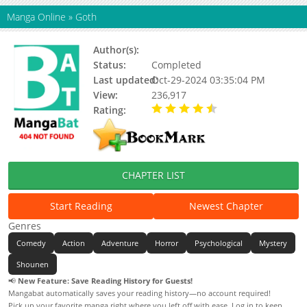
Manga Online
»
Goth
Author(s):
Otsuichi
Status:
Completed
Last updated:
Oct-29-2024 03:35:04 PM
View:
236,917
Rating:
4.33 / 5 - 51 votes
CHAPTER LIST
Start Reading
Newest Chapter
Genres
Comedy
Action
Adventure
Horror
Psychological
Mystery
Shounen
📢
New Feature: Save Reading History for Guests!
Mangabat automatically saves your reading history—no account required!
Pick up your favorite manga right where you left off with ease. Log in to keep