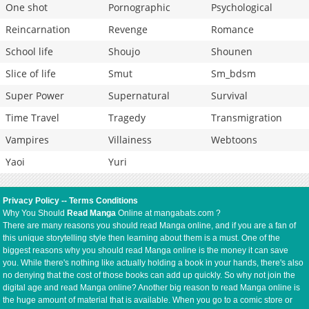
One shot
Pornographic
Psychological
Reincarnation
Revenge
Romance
School life
Shoujo
Shounen
Slice of life
Smut
Sm_bdsm
Super Power
Supernatural
Survival
Time Travel
Tragedy
Transmigration
Vampires
Villainess
Webtoons
Yaoi
Yuri
Privacy Policy
--
Terms Conditions
Why You Should
Read Manga
Online at mangabats.com ?
There are many reasons you should read Manga online, and if you are a fan of
this unique storytelling style then learning about them is a must. One of the
biggest reasons why you should read Manga online is the money it can save
you. While there's nothing like actually holding a book in your hands, there's also
no denying that the cost of those books can add up quickly. So why not join the
digital age and read Manga online? Another big reason to read Manga online is
the huge amount of material that is available. When you go to a comic store or