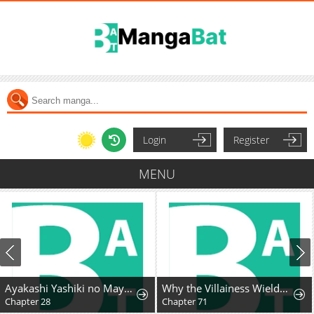
Login
Register
MENU
Ayakashi Yashiki no Mayakashi Fufu - Keiyaku Fufu wa Kamakura de Yokai no Tsudou ie wo Mamoru
Why the Villainess Wields the Sword
Chapter 28
Chapter 71