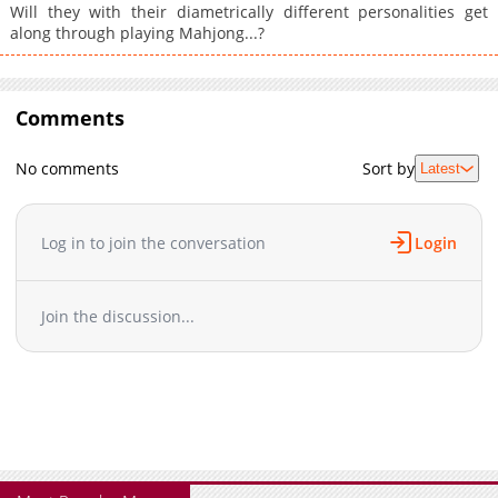
Will they with their diametrically different personalities get
along through playing Mahjong...?
Comments
No comments
Sort by
Latest
Log in to join the conversation
Login
Join the discussion...