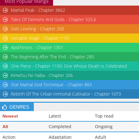
Most Popular Manga
Martial Peak - Chapter 3862
Tales Of Demons And Gods - Chapter 525.6
Solo Leveling - Chapter 200
Versatile Mage - Chapter 1181
Apotheosis - Chapter 1301
The Beginning After The End - Chapter 280
One Piece - Chapter 1190: One Whose Death is Celebrated
Kimetsu No Yaiba - Chapter 206
Star Martial God Technique - Chapter 883
Rebirth Of The Urban Immortal Cultivator - Chapter 1073
GENRES
Latest
Top read
Newest
Completed
Ongoing
All
Action
Adaptation
Adult