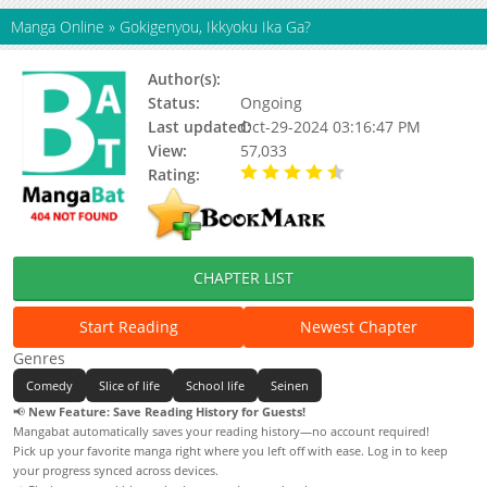
Manga Online
»
Gokigenyou, Ikkyoku Ika Ga?
Author(s):
Unohana Tsukasa
Status:
Ongoing
Last updated:
Oct-29-2024 03:16:47 PM
View:
57,033
Rating:
4.62 / 5 - 57 votes
CHAPTER LIST
Start Reading
Newest Chapter
Genres
Comedy
Slice of life
School life
Seinen
📢
New Feature: Save Reading History for Guests!
Mangabat automatically saves your reading history—no account required!
Pick up your favorite manga right where you left off with ease. Log in to keep
your progress synced across devices.