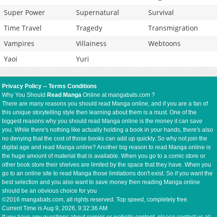
Super Power
Supernatural
Survival
Time Travel
Tragedy
Transmigration
Vampires
Villainess
Webtoons
Yaoi
Yuri
Privacy Policy
--
Terms Conditions
Why You Should
Read Manga
Online at mangabats.com ?
There are many reasons you should read Manga online, and if you are a fan of
this unique storytelling style then learning about them is a must. One of the
biggest reasons why you should read Manga online is the money it can save
you. While there's nothing like actually holding a book in your hands, there's also
no denying that the cost of those books can add up quickly. So why not join the
digital age and read Manga online? Another big reason to read Manga online is
the huge amount of material that is available. When you go to a comic store or
other book store their shelves are limited by the space that they have. When you
go to an online site to read Manga those limitations don't exist. So if you want the
best selection and you also want to save money then reading Manga online
should be an obvious choice for you
©2016 mangabats.com, all rights reserved. Top speed, completely free.
Current Time is
Aug 9, 2026, 9:32:36 AM