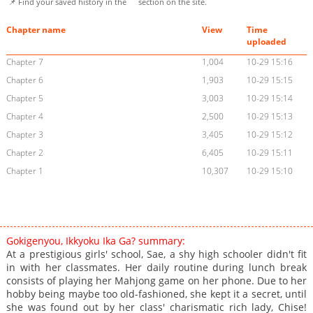
📌 Find your saved history in the
section on the site.
Chapter name
View
Time
uploaded
Chapter 7
1,004
10-29 15:16
Chapter 6
1,903
10-29 15:15
Chapter 5
3,003
10-29 15:14
Chapter 4
2,500
10-29 15:13
Chapter 3
3,405
10-29 15:12
Chapter 2
6,405
10-29 15:11
Chapter 1
10,307
10-29 15:10
Gokigenyou, Ikkyoku Ika Ga? summary:
At a prestigious girls' school, Sae, a shy high schooler didn't fit
in with her classmates. Her daily routine during lunch break
consists of playing her Mahjong game on her phone. Due to her
hobby being maybe too old-fashioned, she kept it a secret, until
she was found out by her class' charismatic rich lady, Chise!