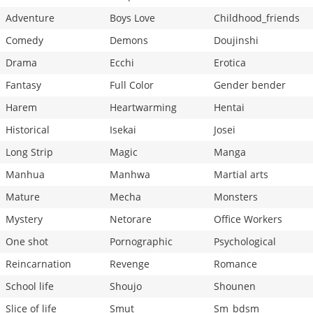
Adventure
Boys Love
Childhood_friends
Comedy
Demons
Doujinshi
Drama
Ecchi
Erotica
Fantasy
Full Color
Gender bender
Harem
Heartwarming
Hentai
Historical
Isekai
Josei
Long Strip
Magic
Manga
Manhua
Manhwa
Martial arts
Mature
Mecha
Monsters
Mystery
Netorare
Office Workers
One shot
Pornographic
Psychological
Reincarnation
Revenge
Romance
School life
Shoujo
Shounen
Slice of life
Smut
Sm_bdsm