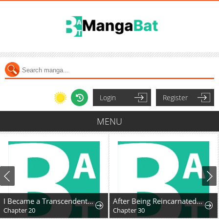
Login
Register
MENU
I Became a Transcendent Hunter with 100,000x EXP
After Being Reincarnated and Getting a Fast-growth Cheat Skill, I Also Ended Up With the Most Terrifying Skill?!
Chapter 20
Chapter 30