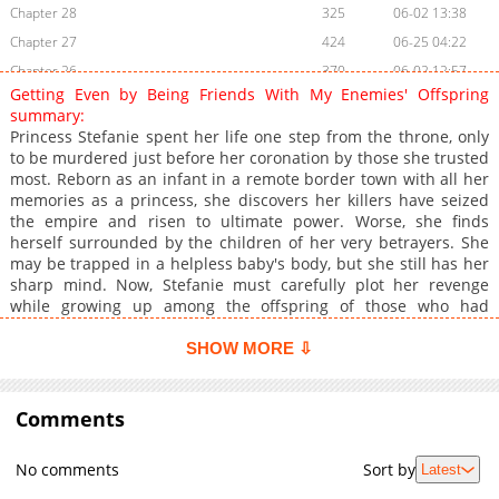
Chapter 28
325
06-02 13:38
Chapter 27
424
06-25 04:22
Chapter 26
370
06-02 12:57
Getting Even by Being Friends With My Enemies' Offspring
Chapter 25
995
06-02 12:56
summary:
Chapter 24
286
06-02 12:50
Princess Stefanie spent her life one step from the throne, only
to be murdered just before her coronation by those she trusted
Chapter 23
166
06-02 10:37
most. Reborn as an infant in a remote border town with all her
Chapter 22
993
06-02 10:37
memories as a princess, she discovers her killers have seized
Chapter 21
566
06-25 04:22
the empire and risen to ultimate power. Worse, she finds
herself surrounded by the children of her very betrayers. She
Chapter 20
282
06-02 09:54
may be trapped in a helpless baby's body, but she still has her
Chapter 19
576
06-02 09:54
sharp mind. Now, Stefanie must carefully plot her revenge
Chapter 18
523
06-02 09:54
while growing up among the offspring of those who had
destroyed her. **Original Webtoon:** [AC.QQ]
Chapter 17
362
06-25 04:22
(https://ac.qq.com/Comic/comicInfo/id/656062), [KuaiKan]
SHOW MORE ⇩
Chapter 16
707
06-02 09:45
(https://www.kuaikanmanhua.com/web/topic/24859) **Official
Chapter 15
Translations:** English ([Tappytoon]
733
06-02 01:46
(https://www.tappytoon.com/en/book/getting-even-by-being-
Comments
Chapter 14
574
06-02 09:45
friends-with-my-enemies-offspring), [Manta]
Chapter 13
677
06-02 00:40
(https://manta.net/en/series/getting-even-by-being-friends-
No comments
Sort by
Latest
with-my-enemies-offspring?seriesId=4064), [Webcomics]
Chapter 12
788
06-02 00:40
(https://webcomicsapp.com/comic/Getting-Even-By-Being-