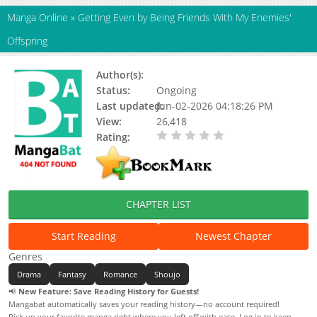
Manga Online
»
Getting Even by Being Friends With My Enemies'
Offspring
Author(s):
Status:
Ongoing
Last updated:
Jun-02-2026 04:18:26 PM
View:
26,418
Rating:
0.00 / 5 - 0 votes
CHAPTER LIST
Start Reading
Newest Chapter
Genres
Drama
Fantasy
Romance
Shoujo
📢
New Feature: Save Reading History for Guests!
Mangabat automatically saves your reading history—no account required!
Pick up your favorite manga right where you left off with ease. Log in to keep