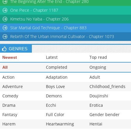
The Beginning After The End - Chapter 280
One Piece - Chapter 1187
Kimetsu No Yaiba - Chapter 206
Star Martial God Technique - Chapter 883
Rebirth Of The Urban Immortal Cultivator - Chapter 1073
GENRES
Latest
Top read
Newest
Completed
Ongoing
All
Action
Adaptation
Adult
Adventure
Boys Love
Childhood_friends
Comedy
Demons
Doujinshi
Drama
Ecchi
Erotica
Fantasy
Full Color
Gender bender
Harem
Heartwarming
Hentai