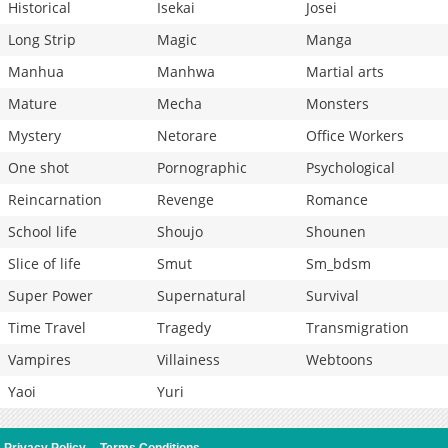
Historical
Isekai
Josei
Long Strip
Magic
Manga
Manhua
Manhwa
Martial arts
Mature
Mecha
Monsters
Mystery
Netorare
Office Workers
One shot
Pornographic
Psychological
Reincarnation
Revenge
Romance
School life
Shoujo
Shounen
Slice of life
Smut
Sm_bdsm
Super Power
Supernatural
Survival
Time Travel
Tragedy
Transmigration
Vampires
Villainess
Webtoons
Yaoi
Yuri