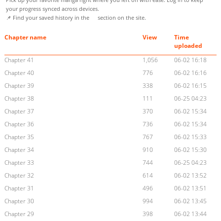
your progress synced across devices.
📌 Find your saved history in the
section on the site.
Chapter name
View
Time
uploaded
Chapter 41
1,056
06-02 16:18
Chapter 40
776
06-02 16:16
Chapter 39
338
06-02 16:15
Chapter 38
111
06-25 04:23
Chapter 37
370
06-02 15:34
Chapter 36
736
06-02 15:34
Chapter 35
767
06-02 15:33
Chapter 34
910
06-02 15:30
Chapter 33
744
06-25 04:23
Chapter 32
614
06-02 13:52
Chapter 31
496
06-02 13:51
Chapter 30
994
06-02 13:45
Chapter 29
398
06-02 13:44