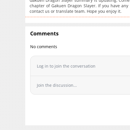
Gakuen Dragon Slayer summary is updating. Come v
chapter of Gakuen Dragon Slayer. If you have any 
contact us or translate team. Hope you enjoy it.
Comments
No comments
Log in to join the conversation
Join the discussion...