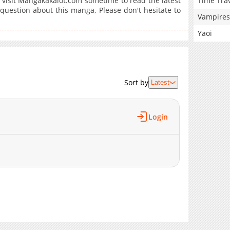
Time Tra
isit Mangakakalot.com sometime to read the latest
question about this manga, Please don't hesitate to
Vampires
Yaoi
Sort by
Latest
Login