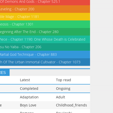
 Of Demons And Gods - Chapter 525.1
Leveling - Chapter 200
tile Mage - Chapter 1181
eosis - Chapter 1301
eginning After The End - Chapter 280
iece - Chapter 1190: One Whose Death is Celebrated
su No Yaiba - Chapter 206
Martial God Technique - Chapter 883
th Of The Urban Immortal Cultivator - Chapter 1073
RES
Latest
Top read
Completed
Ongoing
Adaptation
Adult
e
Boys Love
Childhood_friends