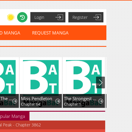
Login
Register
ED MANGA
REQUEST MANGA
My Wife Is The Leader Of A Demonic Cult
Miss Pendleton
The Strongest Dragon Reincarnated as a Village Girl
Chapter 64
Chapter 1
Chapter 27
pular Manga
al Peak - Chapter 3862