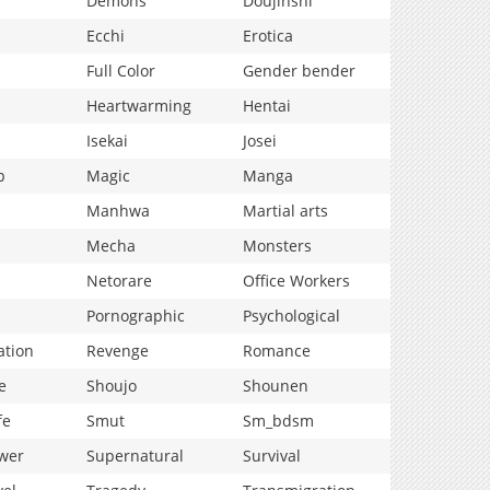
Demons
Doujinshi
Ecchi
Erotica
Full Color
Gender bender
Heartwarming
Hentai
Isekai
Josei
p
Magic
Manga
Manhwa
Martial arts
Mecha
Monsters
Netorare
Office Workers
Pornographic
Psychological
ation
Revenge
Romance
e
Shoujo
Shounen
fe
Smut
Sm_bdsm
wer
Supernatural
Survival