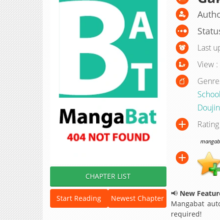
Autho
Statu
Last u
View :
Genre
School
Doujin
Rating
mangabat
CHAPTER LIST
📢
New Feature
Start Reading
Newest Chapter
Mangabat auto
required!