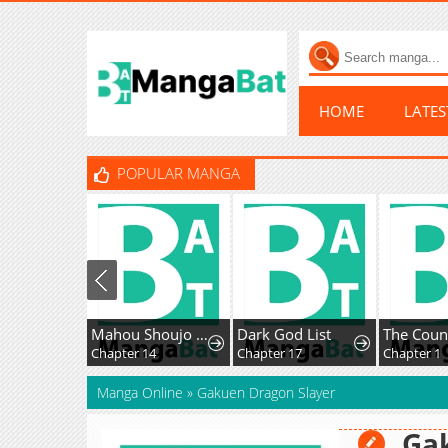
HOME
LATE
POPULAR MANGA
Mahou Shoujo Ikusei Keikaku F2P
Dark God List
Chapter 14
Chapter 17
Chapter 1
Manga Online
»
Gakuen Dragon Slayer
Ga