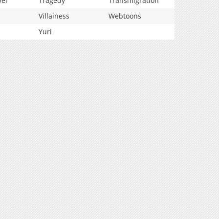
vel
Tragedy
Transmigration
Villainess
Webtoons
Yuri