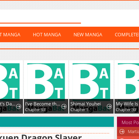
ST MANGA
HOT MANGA
NEW MANGA
COMPLET
The Count's Daughter Elegantly Defies Her Fate
I've Become the Devil's Master
Shimai Youhei
Chapter 93
Chapter 1
Chapter 39
Most Po
Marti
kuen Dragon Slayer