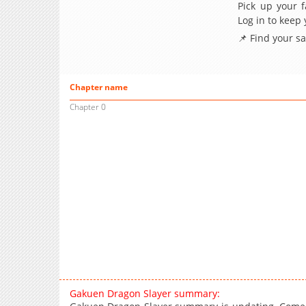
Pick up your f
Log in to keep
📌 Find your s
Chapter name
Chapter 0
Gakuen Dragon Slayer summary: