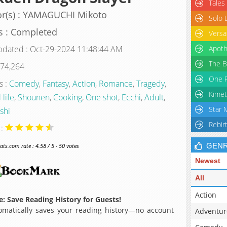
Tales
r(s) : YAMAGUCHI Mikoto
Solo 
s : Completed
Versa
pdated : Oct-29-2024 11:48:44 AM
Apoth
The B
 74,264
One P
s :
Comedy
,
Fantasy
,
Action
,
Romance
,
Tragedy
,
Kimet
 life
,
Shounen
,
Cooking
,
One shot
,
Ecchi
,
Adult
,
Star 
shi
Rebir
 :
GEN
s.com rate : 4.58 / 5 - 50 votes
Newest
All
Action
: Save Reading History for Guests!
matically saves your reading history—no account
Adventur