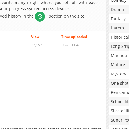
Comedy
avorite manga right where you left off with ease.
 your progress synced across devices.
Drama
aved history in the
section on the site.
Fantasy
Harem
Historical
View
Time uploaded
37,157
10-29 11:48
Long Stri
Manhua
Mature
Mystery
One shot
Reincarn
School lif
Slice of li
Super Po