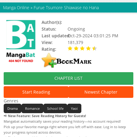
Manga Online
»
Furue Tsumore Shiawase no Hana
Author(s):
Kousaka Akiho
Status:
Ongoing
Last updated:
Oct-29-2024 03:01:25 PM
View:
181,379
Rating:
4.88 / 5 - 16 votes
CHAPTER LIST
Start Reading
Newest Chapter
Genres
Drama
Romance
School life
Yaoi
📢
New Feature: Save Reading History for Guests!
Mangabat automatically saves your reading history—no account required!
Pick up your favorite manga right where you left off with ease. Log in to keep
your progress synced across devices.