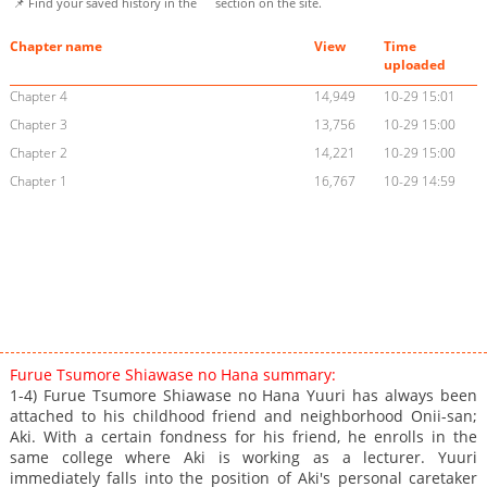
📌 Find your saved history in the
section on the site.
Chapter name
View
Time
uploaded
Chapter 4
14,949
10-29 15:01
Chapter 3
13,756
10-29 15:00
Chapter 2
14,221
10-29 15:00
Chapter 1
16,767
10-29 14:59
Furue Tsumore Shiawase no Hana summary:
1-4) Furue Tsumore Shiawase no Hana Yuuri has always been
attached to his childhood friend and neighborhood Onii-san;
Aki. With a certain fondness for his friend, he enrolls in the
same college where Aki is working as a lecturer. Yuuri
immediately falls into the position of Aki's personal caretaker