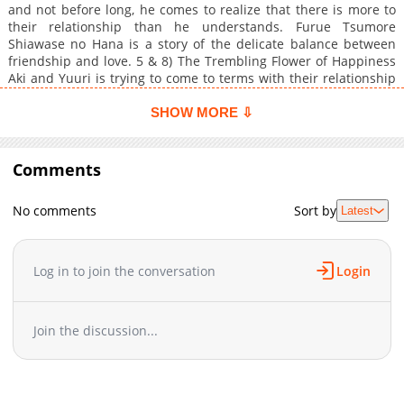
and not before long, he comes to realize that there is more to
their relationship than he understands. Furue Tsumore
Shiawase no Hana is a story of the delicate balance between
friendship and love. 5 & 8) The Trembling Flower of Happiness
Aki and Yuuri is trying to come to terms with their relationship
and where to draw their lines. Not scanlated. 6) Shake
Continuation of chapter 5 of Koi no Shizuku. Not scanlated. 7)
SHOW MORE ⇩
Extra The academics go on an onsen trip. Not scanlated.
Comments
No comments
Sort by
Latest
Log in to join the conversation
Login
Join the discussion...