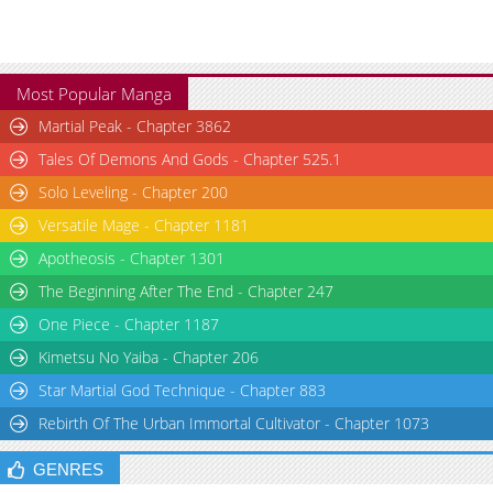
Most Popular Manga
Martial Peak - Chapter 3862
Tales Of Demons And Gods - Chapter 525.1
Solo Leveling - Chapter 200
Versatile Mage - Chapter 1181
Apotheosis - Chapter 1301
The Beginning After The End - Chapter 247
One Piece - Chapter 1187
Kimetsu No Yaiba - Chapter 206
Star Martial God Technique - Chapter 883
Rebirth Of The Urban Immortal Cultivator - Chapter 1073
GENRES