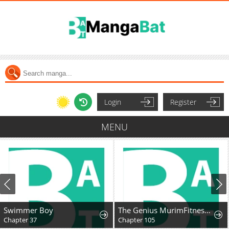
Login
Register
MENU
Swimmer Boy
The Genius MurimFitness Trainer
Chapter 37
Chapter 105