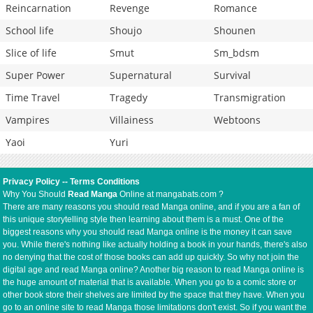
Reincarnation
Revenge
Romance
School life
Shoujo
Shounen
Slice of life
Smut
Sm_bdsm
Super Power
Supernatural
Survival
Time Travel
Tragedy
Transmigration
Vampires
Villainess
Webtoons
Yaoi
Yuri
Privacy Policy
--
Terms Conditions
Why You Should
Read Manga
Online at mangabats.com ?
There are many reasons you should read Manga online, and if you are a fan of
this unique storytelling style then learning about them is a must. One of the
biggest reasons why you should read Manga online is the money it can save
you. While there's nothing like actually holding a book in your hands, there's also
no denying that the cost of those books can add up quickly. So why not join the
digital age and read Manga online? Another big reason to read Manga online is
the huge amount of material that is available. When you go to a comic store or
other book store their shelves are limited by the space that they have. When you
go to an online site to read Manga those limitations don't exist. So if you want the