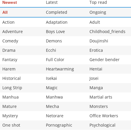
Latest
Top read
Newest
Completed
Ongoing
All
Action
Adaptation
Adult
Adventure
Boys Love
Childhood_friends
Comedy
Demons
Doujinshi
Drama
Ecchi
Erotica
Fantasy
Full Color
Gender bender
Harem
Heartwarming
Hentai
Historical
Isekai
Josei
Long Strip
Magic
Manga
Manhua
Manhwa
Martial arts
Mature
Mecha
Monsters
Mystery
Netorare
Office Workers
One shot
Pornographic
Psychological