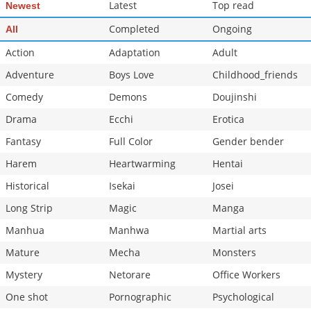
Latest
Top read
Newest
Completed
Ongoing
All
Action
Adaptation
Adult
Adventure
Boys Love
Childhood_friends
Comedy
Demons
Doujinshi
Drama
Ecchi
Erotica
Fantasy
Full Color
Gender bender
Harem
Heartwarming
Hentai
Historical
Isekai
Josei
Long Strip
Magic
Manga
Manhua
Manhwa
Martial arts
Mature
Mecha
Monsters
Mystery
Netorare
Office Workers
One shot
Pornographic
Psychological