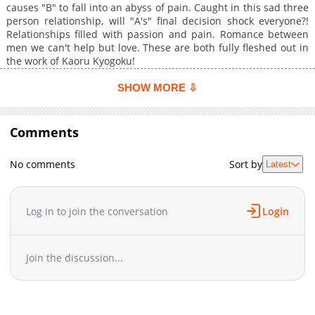
causes "B" to fall into an abyss of pain. Caught in this sad three
person relationship, will "A's" final decision shock everyone?!
Relationships filled with passion and pain. Romance between
men we can't help but love. These are both fully fleshed out in
the work of Kaoru Kyogoku!
SHOW MORE ⇩
Comments
No comments
Sort by
Latest
Log in to join the conversation
Login
Join the discussion...