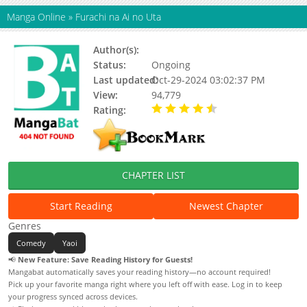
Manga Online
»
Furachi na Ai no Uta
Author(s):
Kyogoku Kaoru
Status:
Ongoing
Last updated:
Oct-29-2024 03:02:37 PM
View:
94,779
Rating:
4.91 / 5 - 11 votes
CHAPTER LIST
Start Reading
Newest Chapter
Genres
Comedy
Yaoi
📢
New Feature: Save Reading History for Guests!
Mangabat automatically saves your reading history—no account required!
Pick up your favorite manga right where you left off with ease. Log in to keep
your progress synced across devices.