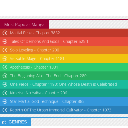
Most Popular Manga
Martial Peak - Chapter 3862
Tales Of Demons And Gods - Chapter 525.1
Solo Leveling - Chapter 200
Versatile Mage - Chapter 1181
Apotheosis - Chapter 1301
The Beginning After The End - Chapter 280
One Piece - Chapter 1190: One Whose Death is Celebrated
Kimetsu No Yaiba - Chapter 206
Star Martial God Technique - Chapter 883
Rebirth Of The Urban Immortal Cultivator - Chapter 1073
GENRES