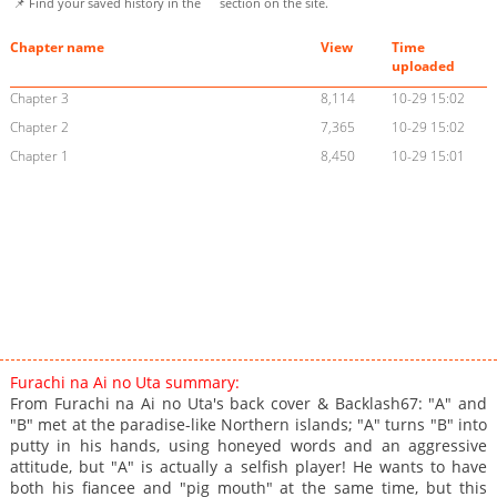
📌 Find your saved history in the
section on the site.
Chapter name
View
Time
uploaded
Chapter 3
8,114
10-29 15:02
Chapter 2
7,365
10-29 15:02
Chapter 1
8,450
10-29 15:01
Furachi na Ai no Uta summary:
From Furachi na Ai no Uta's back cover & Backlash67: "A" and
"B" met at the paradise-like Northern islands; "A" turns "B" into
putty in his hands, using honeyed words and an aggressive
attitude, but "A" is actually a selfish player! He wants to have
both his fiancee and "pig mouth" at the same time, but this