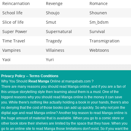
Reincarnation
Revenge
Romance
School life
Shoujo
Shounen
Slice of life
Smut
Sm_bdsm
Super Power
Supernatural
Survival
Time Travel
Tragedy
Transmigration
Vampires
Villainess
Webtoons
Yaoi
Yuri
Privacy Policy
--
Terms Conditions
Why You Should
Read Manga
Online at mangabats.com ?
There are many reasons you should read Manga online, and if you are a fan of
this unique storytelling style then learning about them is a must. One of the
biggest reasons why you should read Manga online is the money it can save
you. While there's nothing like actually holding a book in your hands, there's also
no denying that the cost of those books can add up quickly. So why not join the
digital age and read Manga online? Another big reason to read Manga online is
the huge amount of material that is available. When you go to a comic store or
other book store their shelves are limited by the space that they have. When you
go to an online site to read Manga those limitations don't exist. So if you want the