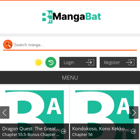
Login
Register
MENU
Dragon Quest: The Great Adventure of Dai - Avan the Brave and the Demon King of Hellfire
Kondokoso, Kono Kekkon wo Kaihi Shimasu - Ai no Nai Anata to Hanareru Houhou
Chapter 55.5: Bonus Chapter - Hyunckel's story
Chapter 56