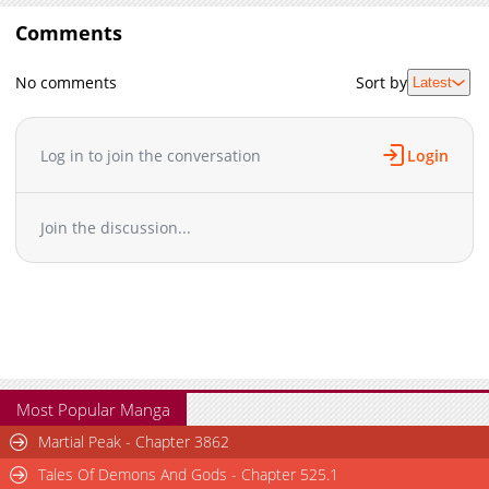
Comments
No comments
Sort by
Latest
Log in to join the conversation
Login
Join the discussion...
Most Popular Manga
Martial Peak - Chapter 3862
Tales Of Demons And Gods - Chapter 525.1