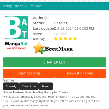
Manga Online
»
Fura Furo
Author(s):
Kaneko Masaru
Status:
Ongoing
Last updated:
Oct-29-2024 03:01:03 PM
View:
123,552
Rating:
5.00 / 5 - 4 votes
CHAPTER LIST
Start Reading
Newest Chapter
Genres
Comedy
Slice of life
Seinen
📢
New Feature: Save Reading History for Guests!
Mangabat automatically saves your reading history—no account required!
Pick up your favorite manga right where you left off with ease. Log in to keep
your progress synced across devices.