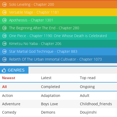
Solo Leveling - Chapter 200
Versatile Mage - Chapter 1181
Apotheosis - Chapter 1301
The Beginning After The End - Chapter 280
One Piece - Chapter 1190: One Whose Death is Celebrated
Kimetsu No Yaiba - Chapter 206
Star Martial God Technique - Chapter 883
Rebirth Of The Urban Immortal Cultivator - Chapter 1073
GENRES
Latest
Top read
Newest
Completed
Ongoing
All
Action
Adaptation
Adult
Adventure
Boys Love
Childhood_friends
Comedy
Demons
Doujinshi