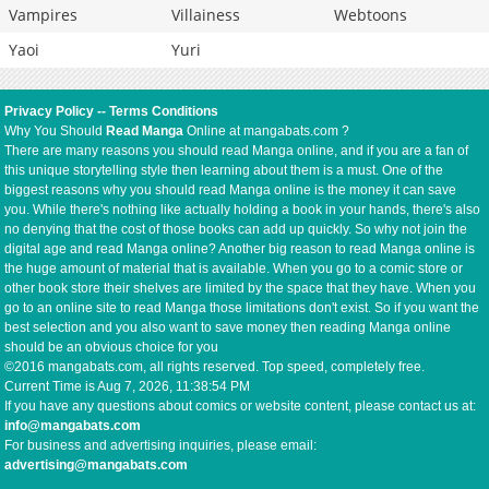
Vampires
Villainess
Webtoons
Yaoi
Yuri
Privacy Policy
--
Terms Conditions
Why You Should
Read Manga
Online at mangabats.com ?
There are many reasons you should read Manga online, and if you are a fan of
this unique storytelling style then learning about them is a must. One of the
biggest reasons why you should read Manga online is the money it can save
you. While there's nothing like actually holding a book in your hands, there's also
no denying that the cost of those books can add up quickly. So why not join the
digital age and read Manga online? Another big reason to read Manga online is
the huge amount of material that is available. When you go to a comic store or
other book store their shelves are limited by the space that they have. When you
go to an online site to read Manga those limitations don't exist. So if you want the
best selection and you also want to save money then reading Manga online
should be an obvious choice for you
©2016 mangabats.com, all rights reserved. Top speed, completely free.
Current Time is
Aug 7, 2026, 11:38:54 PM
If you have any questions about comics or website content, please contact us at:
info@mangabats.com
For business and advertising inquiries, please email:
advertising@mangabats.com