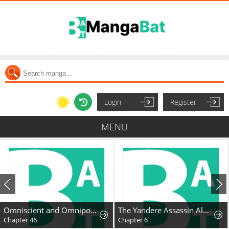
Login
Register
MENU
Omniscient and Omnipotent Trap Master
The Yandere Assassin Always Wants to Be My Dog
Chapter 46
Chapter 6