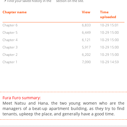
📌 Find your saved history in the
section on the site.
Chapter name
View
Time
uploaded
Chapter 6
6,833
10-29 15:01
Chapter 5
6,449
10-29 15:00
Chapter 4
6,121
10-29 15:00
Chapter 3
5,917
10-29 15:00
Chapter 2
6,202
10-29 15:00
Chapter 1
7,090
10-29 14:59
Fura Furo summary:
Meet Natsu and Hana, the two young women who are the
managers of a beat-up apartment building, as they try to find
tenants, upkeep the place, and generally have a good time.