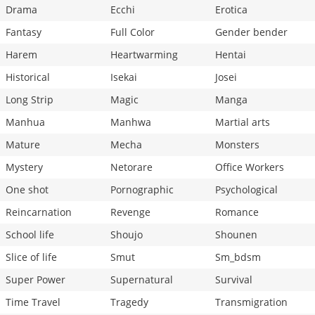
Drama
Ecchi
Erotica
Fantasy
Full Color
Gender bender
Harem
Heartwarming
Hentai
Historical
Isekai
Josei
Long Strip
Magic
Manga
Manhua
Manhwa
Martial arts
Mature
Mecha
Monsters
Mystery
Netorare
Office Workers
One shot
Pornographic
Psychological
Reincarnation
Revenge
Romance
School life
Shoujo
Shounen
Slice of life
Smut
Sm_bdsm
Super Power
Supernatural
Survival
Time Travel
Tragedy
Transmigration