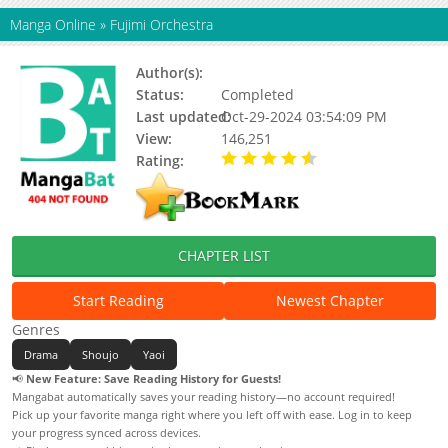
Manga Online
»
Fujimi Orchestra
Author(s):
Akizuki Koh
Status:
Completed
Last updated:
Oct-29-2024 03:54:09 PM
View:
146,251
Rating:
4.70 / 5 - 19 votes
CHAPTER LIST
Start Reading
Newest Chapter
Genres
Drama
Shoujo
Yaoi
📢
New Feature: Save Reading History for Guests!
Mangabat automatically saves your reading history—no account required!
Pick up your favorite manga right where you left off with ease. Log in to keep
your progress synced across devices.