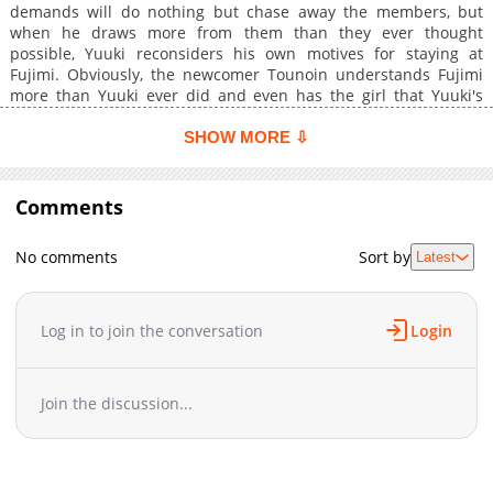
demands will do nothing but chase away the members, but
when he draws more from them than they ever thought
possible, Yuuki reconsiders his own motives for staying at
Fujimi. Obviously, the newcomer Tounoin understands Fujimi
more than Yuuki ever did and even has the girl that Yuuki's
been in love with for the past three years, at his feet. Nursing a
wounded pride Yuuki resigns from Fujimi, but Tounoin has
SHOW MORE ⇩
other ideas...
Comments
No comments
Sort by
Latest
Log in to join the conversation
Login
Join the discussion...