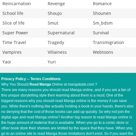
Reincarnation
Revenge
Romance
School life
Shoujo
Shounen
Slice of life
Smut
Sm_bdsm
Super Power
Supernatural
Survival
Time Travel
Tragedy
Transmigration
Vampires
Villainess
Webtoons
Yaoi
Yuri
Privacy Policy
--
Terms Conditions
Why You Should
Read Manga
Online at mangabats.com ?
There are many reasons you should read Manga online, and if you are a fan of
this unique storytelling style then learning about them is a must. One of the
biggest reasons why you should read Manga online is the money it can save
you. While there's nothing like actually holding a book in your hands, there's also
no denying that the cost of those books can add up quickly. So why not join the
digital age and read Manga online? Another big reason to read Manga online is
the huge amount of material that is available. When you go to a comic store or
other book store their shelves are limited by the space that they have. When you
go to an online site to read Manga those limitations don't exist. So if you want the