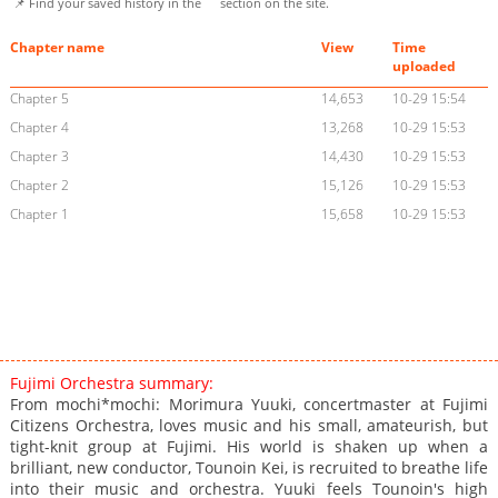
📌 Find your saved history in the
section on the site.
Chapter name
View
Time
uploaded
Chapter 5
14,653
10-29 15:54
Chapter 4
13,268
10-29 15:53
Chapter 3
14,430
10-29 15:53
Chapter 2
15,126
10-29 15:53
Chapter 1
15,658
10-29 15:53
Fujimi Orchestra summary:
From mochi*mochi: Morimura Yuuki, concertmaster at Fujimi
Citizens Orchestra, loves music and his small, amateurish, but
tight-knit group at Fujimi. His world is shaken up when a
brilliant, new conductor, Tounoin Kei, is recruited to breathe life
into their music and orchestra. Yuuki feels Tounoin's high