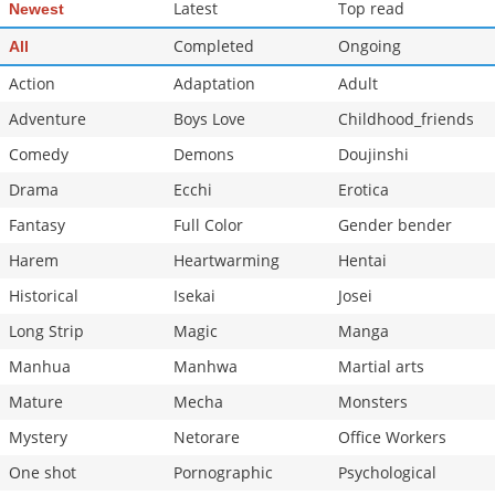
Latest
Top read
Newest
Completed
Ongoing
All
Action
Adaptation
Adult
Adventure
Boys Love
Childhood_friends
Comedy
Demons
Doujinshi
Drama
Ecchi
Erotica
Fantasy
Full Color
Gender bender
Harem
Heartwarming
Hentai
Historical
Isekai
Josei
Long Strip
Magic
Manga
Manhua
Manhwa
Martial arts
Mature
Mecha
Monsters
Mystery
Netorare
Office Workers
One shot
Pornographic
Psychological