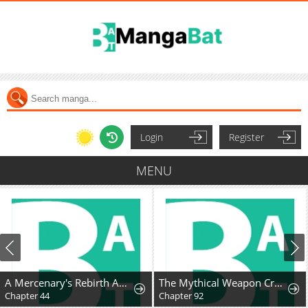
Login
Register
MENU
A Mercenary's Rebirth Among Nobles
The Mythical Weapon Creation of the Regressed Genius Player
Chapter 44
Chapter 92