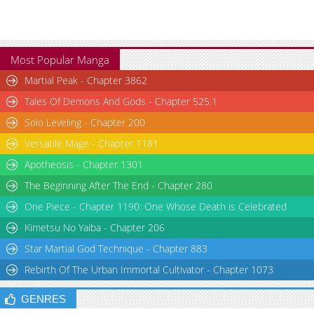
Most Popular Manga
Martial Peak - Chapter 3862
Tales Of Demons And Gods - Chapter 525.1
Solo Leveling - Chapter 200
Versatile Mage - Chapter 1181
Apotheosis - Chapter 1301
The Beginning After The End - Chapter 280
One Piece - Chapter 1190: One Whose Death is Celebrated
Kimetsu No Yaiba - Chapter 206
Star Martial God Technique - Chapter 883
Rebirth Of The Urban Immortal Cultivator - Chapter 1073
GENRES