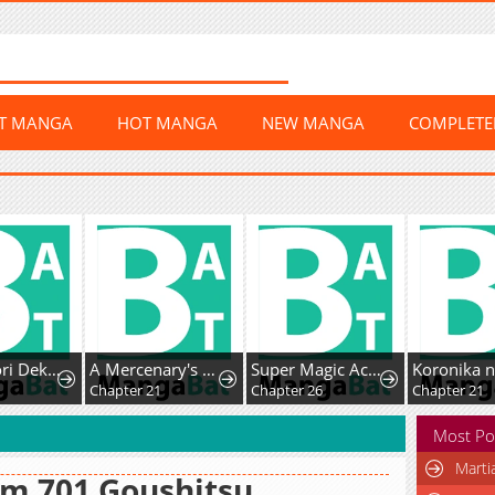
ST MANGA
HOT MANGA
NEW MANGA
COMPLET
Ookan Yori Dekiai o
A Mercenary's Second Playthrough is Anything But Peaceful
Super Magic Academy's SS Rank Freshman
Koronika 
6
Chapter 21
Chapter 26
Chapter 21
Most Po
Marti
m 701 Goushitsu