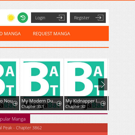
Login
Register
ED MANGA
REQUEST MANGA
no Nou
My Modern Dungeon Life Continues as an Open World in Another World
My Kidnapper Is My Arranged Marriage Partner?!
Chapter 35.1
Chapter 30
Chapter 53
pular Manga
al Peak - Chapter 3862