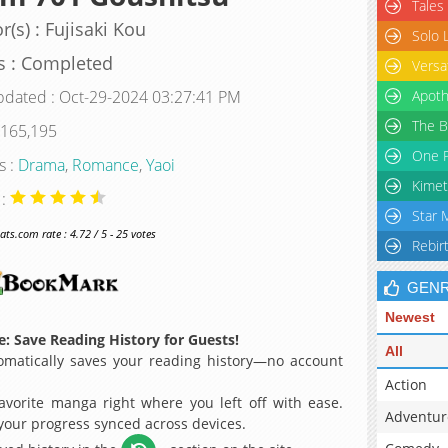
Tales
r(s) : Fujisaki Kou
Solo 
s : Completed
Versa
pdated : Oct-29-2024 03:27:41 PM
Apoth
The B
 165,195
One P
s :
Drama
,
Romance
,
Yaoi
Kimet
 :
Star 
s.com rate : 4.72 / 5 - 25 votes
Rebir
GEN
Newest
: Save Reading History for Guests!
All
matically saves your reading history—no account
Action
avorite manga right where you left off with ease.
Adventur
 your progress synced across devices.