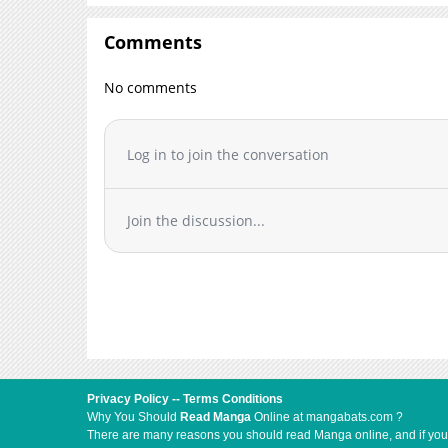
Comments
No comments
Log in to join the conversation
Join the discussion...
Privacy Policy
--
Terms Conditions
Why You Should
Read Manga
Online at mangabats.com ?
There are many reasons you should read Manga online, and if you ar