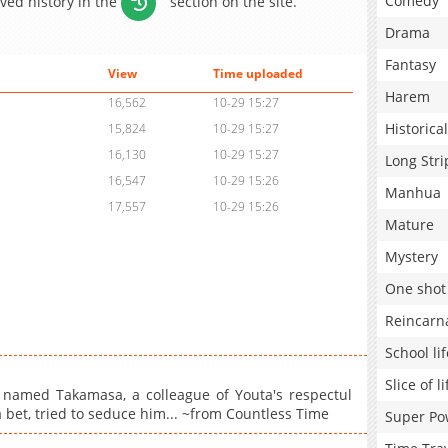
Comedy
aved history in the
section on the site.
Drama
Fantasy
View
Time uploaded
Harem
16,562
10-29 15:27
Historical
15,824
10-29 15:27
16,130
10-29 15:27
Long Stri
16,547
10-29 15:26
Manhua
17,557
10-29 15:26
Mature
Mystery
One shot
Reincarn
School lif
Slice of li
 named Takamasa, a colleague of Youta's respectul
a bet, tried to seduce him... ~from Countless Time
Super Po