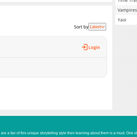
Time Tra
Vampires
Yaoi
Sort by
Latest
Login
e a fan of this unique storytelling style then learning about them is a must. One 