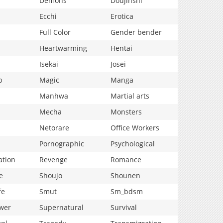
Demons
Doujinshi
Ecchi
Erotica
Full Color
Gender bender
Heartwarming
Hentai
Isekai
Josei
p
Magic
Manga
Manhwa
Martial arts
Mecha
Monsters
Netorare
Office Workers
Pornographic
Psychological
ation
Revenge
Romance
e
Shoujo
Shounen
fe
Smut
Sm_bdsm
wer
Supernatural
Survival