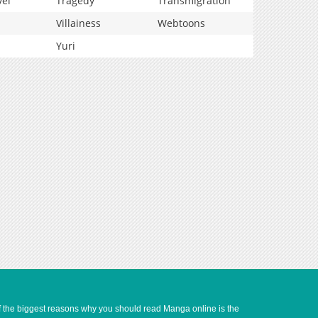
vel
Tragedy
Transmigration
Villainess
Webtoons
Yuri
of the biggest reasons why you should read Manga online is the