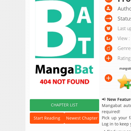
Autho
Statu
Last u
View :
Genre
Rating
mangabat
📢
New Feature
CHAPTER LIST
Mangabat auto
required!
Pick up your f
Start Reading
Newest Chapter
Log in to keep