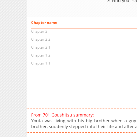
📌 Find your s
Chapter name
Chapter 3
Chapter 2.2
Chapter 2.1
Chapter 1.2
Chapter 1.1
From 701 Goushitsu summary:
Youta was living with his big brother when a guy
brother, suddenly stepped into their life and after 