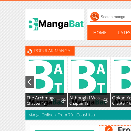
HOME
LATE
POPULAR MANGA
The Archmage Becomes the Swordmaster's Youngest Daughter
Although I Was a Condemned Witch, Everyone Dotes on Me After Regressing
Chapter 43
Chapter 18
Chapter 1
Manga Online
»
From 701 Goushitsu
Fro