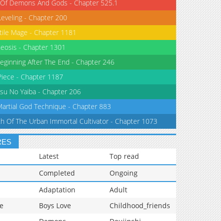
 Of Demons And Gods - Chapter 525.1
Leveling - Chapter 200
tile Mage - Chapter 1181
eosis - Chapter 1301
eginning After The End - Chapter 246
iece - Chapter 1187
su No Yaiba - Chapter 206
Martial God Technique - Chapter 883
th Of The Urban Immortal Cultivator - Chapter 1073
RES
Latest
Top read
Completed
Ongoing
Adaptation
Adult
e
Boys Love
Childhood_friends