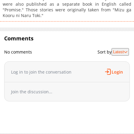
were also published as a separate book in English called
"Promise." Those stories were originally taken from "Mizu ga
Kooru ni Naru Toki."
Comments
No comments
Sort by
Latest
Log in to join the conversation
Login
Join the discussion...