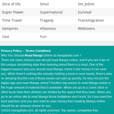
Slice of life
Smut
Sm_bdsm
Super Power
Supernatural
Survival
Time Travel
Tragedy
Transmigration
Vampires
Villainess
Webtoons
Yaoi
Yuri
Privacy Policy
--
Terms Conditions
Why You Should
Read Manga
Online at mangabats.com ?
There are many reasons you should read Manga online, and if you are a fan of
this unique storytelling style then learning about them is a must. One of the
biggest reasons why you should read Manga online is the money it can save
you. While there's nothing like actually holding a book in your hands, there's also
no denying that the cost of those books can add up quickly. So why not join the
digital age and read Manga online? Another big reason to read Manga online is
the huge amount of material that is available. When you go to a comic store or
other book store their shelves are limited by the space that they have. When you
go to an online site to read Manga those limitations don't exist. So if you want the
best selection and you also want to save money then reading Manga online
should be an obvious choice for you
©2016 mangabats.com, all rights reserved. Top speed, completely free.