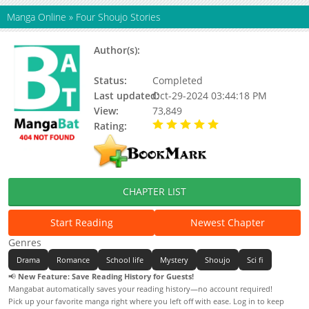
Manga Online
»
Four Shoujo Stories
Author(s):
Nishi Keiko, Hagio Moto, Sato
Shio
Status:
Completed
Last updated:
Oct-29-2024 03:44:18 PM
View:
73,849
Rating:
5.00 / 5 - 4 votes
CHAPTER LIST
Start Reading
Newest Chapter
Genres
Drama
Romance
School life
Mystery
Shoujo
Sci fi
📢
New Feature: Save Reading History for Guests!
Mangabat automatically saves your reading history—no account required!
Pick up your favorite manga right where you left off with ease. Log in to keep