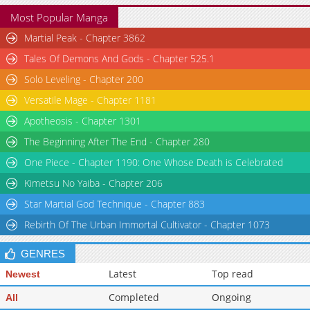
Most Popular Manga
Martial Peak - Chapter 3862
Tales Of Demons And Gods - Chapter 525.1
Solo Leveling - Chapter 200
Versatile Mage - Chapter 1181
Apotheosis - Chapter 1301
The Beginning After The End - Chapter 280
One Piece - Chapter 1190: One Whose Death is Celebrated
Kimetsu No Yaiba - Chapter 206
Star Martial God Technique - Chapter 883
Rebirth Of The Urban Immortal Cultivator - Chapter 1073
GENRES
Latest
Top read
Newest
Completed
Ongoing
All