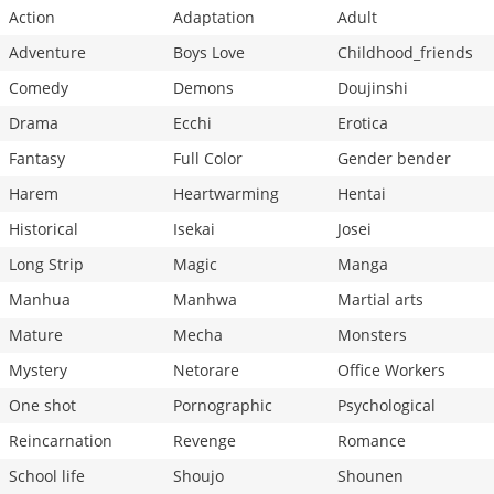
Action
Adaptation
Adult
Adventure
Boys Love
Childhood_friends
Comedy
Demons
Doujinshi
Drama
Ecchi
Erotica
Fantasy
Full Color
Gender bender
Harem
Heartwarming
Hentai
Historical
Isekai
Josei
Long Strip
Magic
Manga
Manhua
Manhwa
Martial arts
Mature
Mecha
Monsters
Mystery
Netorare
Office Workers
One shot
Pornographic
Psychological
Reincarnation
Revenge
Romance
School life
Shoujo
Shounen