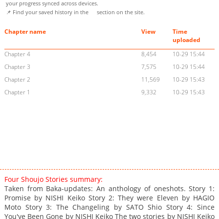
your progress synced across devices.
📌 Find your saved history in the
section on the site.
Chapter name
View
Time
uploaded
Chapter 4
8,454
10-29 15:44
Chapter 3
7,575
10-29 15:44
Chapter 2
11,569
10-29 15:43
Chapter 1
9,332
10-29 15:43
Four Shoujo Stories summary:
Taken from Baka-updates: An anthology of oneshots. Story 1:
Promise by NISHI Keiko Story 2: They were Eleven by HAGIO
Moto Story 3: The Changeling by SATO Shio Story 4: Since
You've Been Gone by NISHI Keiko The two stories by NISHI Keiko