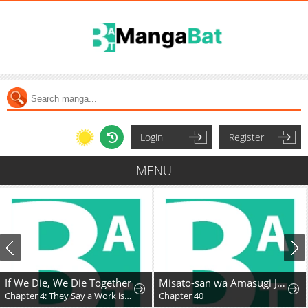
Login
Register
MENU
If We Die, We Die Together
Misato-san wa Amasugi Joushi ni Chotto Kibishii
Chapter 4: They Say a Work is the Author’s Child, But…
Chapter 40