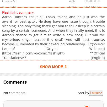
Chapter 53
4,263
10-28 00:50
Chapter 52
5,364
10-14 16:26
Flashlight summary:
Chapter 51
7,487
10-06 17:48
Aaron Hunter’s got it all. Looks, talent, and he just won the
Chapter 50
8,071
09-29 16:50
award for best actor. He does have one issue though: trouble
sleeping. The only thing that’ll get him to fall asleep is a certain
Chapter 49
6,403
09-22 21:25
song by a certain someone. And when they finally meet, this is
Chapter 48
4,924
09-15 14:26
Aaron’s chance to get him to write a new song. But will the
Chapter 47
5,262
09-02 20:31
mysterious singer accept this deal? And will past traumas
become illuminated by their newfound relationship…? *(Source:
Chapter 46
6,254
08-26 08:56
Lezhin)* [Original Webtoon]
Chapter 45
6,643
08-18 16:44
(https://lezhin.com/ko/comic/flashlight) **Official
Chapter 44
6,851
08-12 22:23
Translations:** [English]
(https://lezhinus.com/en/comic/flashlight_en), [French]
Chapter 43
7,099
08-06 20:31
(https://lezhinfr.com/detail/bt_1110940), [Spanish]
SHOW MORE ⇩
Chapter 42
6,044
07-21 15:01
(https://lezhin.es/detail/flashlight), [T.Chinese]
Chapter 41
(https://bomtoon.tw/detail/flashlight), [Japanese]
5,694
07-14 23:35
(https://beltoon.jp/detail/flashlight), [German]
Comments
Chapter 40
5,213
07-14 23:35
(https://www.lezhinde.com/detail/dbd_00334), [Thai]
Chapter 39
4,859
06-25 16:09
(https://lezhinth.com/detail/flashlight)
No comments
Sort by
Latest
Chapter 38
4,525
06-25 16:09
Chapter 37.5
2,147
06-25 16:08
Chapter 37
5,021
01-20 15:39