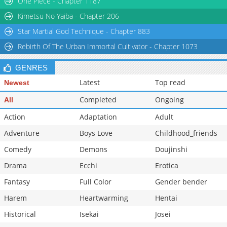
One Piece - Chapter 1187
Chapter 21
7,711
10-29 22:41
Kimetsu No Yaiba - Chapter 206
Star Martial God Technique - Chapter 883
Rebirth Of The Urban Immortal Cultivator - Chapter 1073
GENRES
Latest
Top read
Newest
Completed
Ongoing
All
Action
Adaptation
Adult
Adventure
Boys Love
Childhood_friends
Comedy
Demons
Doujinshi
Drama
Ecchi
Erotica
Fantasy
Full Color
Gender bender
Harem
Heartwarming
Hentai
Historical
Isekai
Josei