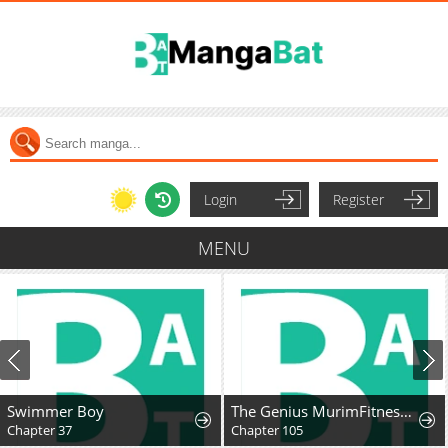
Login
Register
MENU
Swimmer Boy
The Genius MurimFitness Trainer
Chapter 37
Chapter 105