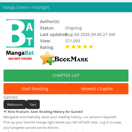
Manga Online
»
Flashlight
Author(s):
Yangma
Status:
Ongoing
Last updated:
Aug-04-2026 09:45:27 AM
View:
571,093
Rating:
4.90 / 5 - 49 votes
CHAPTER LIST
Start Reading
Newest Chapter
Genres
Webtoons
Yaoi
📢
New Feature: Save Reading History for Guests!
Mangabat automatically saves your reading history—no account required!
Pick up your favorite manga right where you left off with ease. Log in to keep
your progress synced across devices.