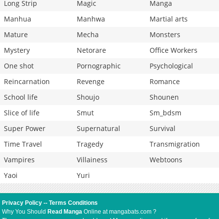
Long Strip
Magic
Manga
Manhua
Manhwa
Martial arts
Mature
Mecha
Monsters
Mystery
Netorare
Office Workers
One shot
Pornographic
Psychological
Reincarnation
Revenge
Romance
School life
Shoujo
Shounen
Slice of life
Smut
Sm_bdsm
Super Power
Supernatural
Survival
Time Travel
Tragedy
Transmigration
Vampires
Villainess
Webtoons
Yaoi
Yuri
Privacy Policy
--
Terms Conditions
Why You Should
Read Manga
Online at mangabats.com ?