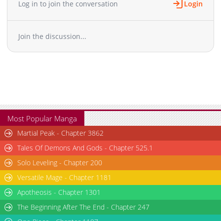
Log in to join the conversation
Login
Chapter 36
4,232
01-19 07:38
Chapter 35
4,112
01-06 13:37
Join the discussion...
Chapter 34.5
989
2 days ago
Chapter 34.1
1,538
12-30 17:37
Chapter 34
3,680
12-24 16:37
Chapter 33
3,627
12-17 13:33
Chapter 32
3,830
12-09 19:38
Chapter 31
4,669
12-02 14:33
Chapter 30
6,374
12-02 14:33
Most Popular Manga
Chapter 29
4,571
11-19 14:32
Martial Peak - Chapter 3862
Chapter 28
3,979
11-11 06:34
Tales Of Demons And Gods - Chapter 525.1
Chapter 27
3,766
11-06 10:35
Solo Leveling - Chapter 200
Chapter 26
4,153
10-29 22:42
Versatile Mage - Chapter 1181
Chapter 25
5,584
10-29 22:42
Chapter 24
Apotheosis - Chapter 1301
5,490
10-29 22:42
Chapter 23
6,189
10-29 22:42
The Beginning After The End - Chapter 247
Chapter 22
6,244
10-29 22:41