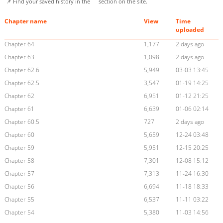
📌 Find your saved history in the
section on the site.
Chapter name
View
Time
uploaded
Chapter 64
1,177
2 days ago
Chapter 63
1,098
2 days ago
Chapter 62.6
5,949
03-03 13:45
Chapter 62.5
3,547
01-19 14:25
Chapter 62
6,951
01-12 21:25
Chapter 61
6,639
01-06 02:14
Chapter 60.5
727
2 days ago
Chapter 60
5,659
12-24 03:48
Chapter 59
5,951
12-15 20:25
Chapter 58
7,301
12-08 15:12
Chapter 57
7,313
11-24 16:30
Chapter 56
6,694
11-18 18:33
Chapter 55
6,537
11-11 03:22
Chapter 54
5,380
11-03 14:56