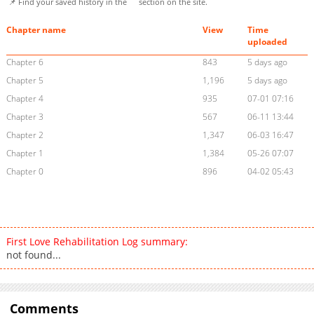
📌 Find your saved history in the
section on the site.
Chapter name
View
Time
uploaded
Chapter 6
843
5 days ago
Chapter 5
1,196
5 days ago
Chapter 4
935
07-01 07:16
Chapter 3
567
06-11 13:44
Chapter 2
1,347
06-03 16:47
Chapter 1
1,384
05-26 07:07
Chapter 0
896
04-02 05:43
First Love Rehabilitation Log summary:
not found...
Comments