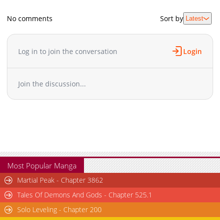
No comments
Sort by
Latest
Log in to join the conversation
Login
Join the discussion...
Most Popular Manga
Martial Peak - Chapter 3862
Tales Of Demons And Gods - Chapter 525.1
Solo Leveling - Chapter 200