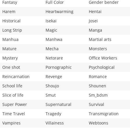
Fantasy
Full Color
Gender bender
Harem
Heartwarming
Hentai
Historical
Isekai
Josei
Long Strip
Magic
Manga
Manhua
Manhwa
Martial arts
Mature
Mecha
Monsters
Mystery
Netorare
Office Workers
One shot
Pornographic
Psychological
Reincarnation
Revenge
Romance
School life
Shoujo
Shounen
Slice of life
Smut
Sm_bdsm
Super Power
Supernatural
Survival
Time Travel
Tragedy
Transmigration
Vampires
Villainess
Webtoons