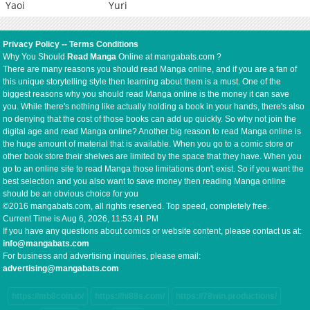
Yaoi
Yuri
Privacy Policy
--
Terms Conditions
Why You Should
Read Manga
Online at mangabats.com ?
There are many reasons you should read Manga online, and if you are a fan of
this unique storytelling style then learning about them is a must. One of the
biggest reasons why you should read Manga online is the money it can save
you. While there's nothing like actually holding a book in your hands, there's also
no denying that the cost of those books can add up quickly. So why not join the
digital age and read Manga online? Another big reason to read Manga online is
the huge amount of material that is available. When you go to a comic store or
other book store their shelves are limited by the space that they have. When you
go to an online site to read Manga those limitations don't exist. So if you want the
best selection and you also want to save money then reading Manga online
should be an obvious choice for you
©2016 mangabats.com, all rights reserved. Top speed, completely free.
Current Time is
Aug 6, 2026, 11:53:41 PM
If you have any questions about comics or website content, please contact us at:
info@mangabats.com
For business and advertising inquiries, please email:
advertising@mangabats.com
https://mb8coin.io/
https://hi88s.com/
https://78win.productions/