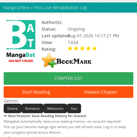
Manga Online
»
First Love Rehabilitation Log
Author(s):
Unknown
Status:
Ongoing
Last updated:
Aug-01-2026 10:17:21 PM
View:
7,624
Rating:
5.00 / 5 - 96 votes
CHAPTER LIST
Start Reading
Newest Chapter
Genres
Drama
Romance
Webtoons
Yaoi
📢
New Feature: Save Reading History for Guests!
Mangabat automatically saves your reading history—no account required!
Pick up your favorite manga right where you left off with ease. Log in to keep
your progress synced across devices.