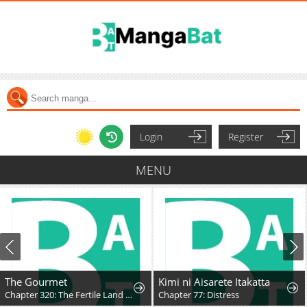
Login
Register
MENU
The Gourmet
Kimi ni Aisarete Itakatta
Chapter 320: The Fertile Land (Part 3)
Chapter 77: Distress