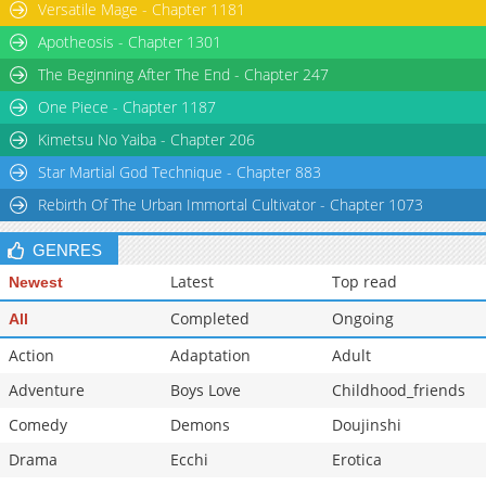
Versatile Mage - Chapter 1181
Apotheosis - Chapter 1301
The Beginning After The End - Chapter 247
One Piece - Chapter 1187
Kimetsu No Yaiba - Chapter 206
Star Martial God Technique - Chapter 883
Rebirth Of The Urban Immortal Cultivator - Chapter 1073
GENRES
Latest
Top read
Newest
Completed
Ongoing
All
Action
Adaptation
Adult
Adventure
Boys Love
Childhood_friends
Comedy
Demons
Doujinshi
Drama
Ecchi
Erotica