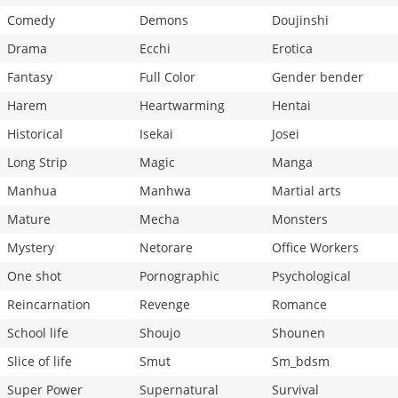
Comedy
Demons
Doujinshi
Drama
Ecchi
Erotica
Fantasy
Full Color
Gender bender
Harem
Heartwarming
Hentai
Historical
Isekai
Josei
Long Strip
Magic
Manga
Manhua
Manhwa
Martial arts
Mature
Mecha
Monsters
Mystery
Netorare
Office Workers
One shot
Pornographic
Psychological
Reincarnation
Revenge
Romance
School life
Shoujo
Shounen
Slice of life
Smut
Sm_bdsm
Super Power
Supernatural
Survival