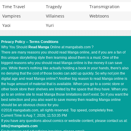
Time Travel
Tragedy
Transmigration
Vampires
Villainess
Webtoons
Yaoi
Yuri
Privacy Policy
--
Terms Conditions
Why You Should
Read Manga
Online at mangabats.com ?
There are many reasons you should read Manga online, and if you are a fan of
this unique storytelling style then learning about them is a must. One of the
biggest reasons why you should read Manga online is the money it can save
you. While there's nothing like actually holding a book in your hands, there's also
no denying that the cost of those books can add up quickly. So why not join the
digital age and read Manga online? Another big reason to read Manga online is
the huge amount of material that is available. When you go to a comic store or
other book store their shelves are limited by the space that they have. When you
go to an online site to read Manga those limitations don't exist. So if you want the
best selection and you also want to save money then reading Manga online
should be an obvious choice for you
©2016 mangabats.com, all rights reserved. Top speed, completely free.
Current Time is
Aug 7, 2026, 11:53:35 PM
If you have any questions about comics or website content, please contact us at:
info@mangabats.com