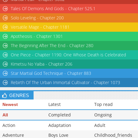
Tales Of Demons And Gods - Chapter 525.1
Solo Leveling - Chapter 200
Versatile Mage - Chapter 1181
Apotheosis - Chapter 1301
The Beginning After The End - Chapter 280
One Piece - Chapter 1190: One Whose Death is Celebrated
Kimetsu No Yaiba - Chapter 206
Star Martial God Technique - Chapter 883
Rebirth Of The Urban Immortal Cultivator - Chapter 1073
GENRES
Latest
Top read
Newest
Completed
Ongoing
All
Action
Adaptation
Adult
Adventure
Boys Love
Childhood_friends