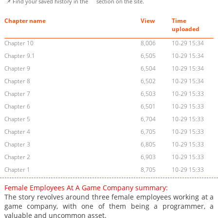
📌 Find your saved history in the
section on the site.
Chapter name
View
Time
uploaded
Chapter 10
8,006
10-29 15:34
Chapter 9.1
6,505
10-29 15:34
Chapter 9
6,504
10-29 15:34
Chapter 8
6,502
10-29 15:34
Chapter 7
6,503
10-29 15:33
Chapter 6
6,501
10-29 15:33
Chapter 5
6,704
10-29 15:33
Chapter 4
6,705
10-29 15:33
Chapter 3
6,805
10-29 15:33
Chapter 2
6,903
10-29 15:33
Chapter 1
8,705
10-29 15:33
Female Employees At A Game Company summary:
The story revolves around three female employees working at a
game company, with one of them being a programmer, a
valuable and uncommon asset.