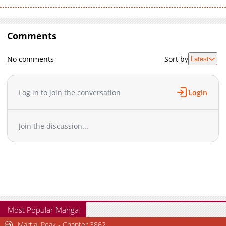
Comments
No comments
Sort by
Latest
Log in to join the conversation
Login
Join the discussion...
Most Popular Manga
Martial Peak - Chapter 3862