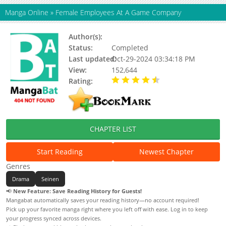
Manga Online
»
Female Employees At A Game Company
Author(s):
Marshmell
Status:
Completed
Last updated:
Oct-29-2024 03:34:18 PM
View:
152,644
Rating:
4.50 / 5 - 1 votes
CHAPTER LIST
Start Reading
Newest Chapter
Genres
Drama
Seinen
📢
New Feature: Save Reading History for Guests!
Mangabat automatically saves your reading history—no account required!
Pick up your favorite manga right where you left off with ease. Log in to keep
your progress synced across devices.