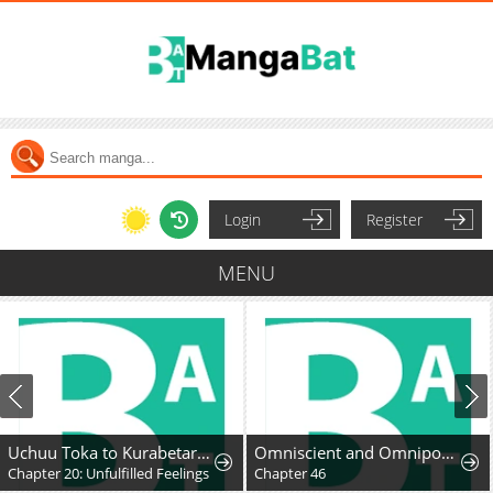
Login
Register
MENU
Uchuu Toka to Kurabetara Chippoke na Mondai desu ga
Omniscient and Omnipotent Trap Master
Chapter 20: Unfulfilled Feelings
Chapter 46