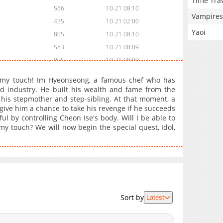
Time Tra
566
10-21 08:10
Vampires
435
10-21 02:00
Yaoi
805
10-21 08:10
583
10-21 08:09
905
10-21 08:09
794
10-21 02:00
 my touch! Im Hyeonseong, a famous chef who has
580
10-21 08:09
 industry. He built his wealth and fame from the
his stepmother and step-sibling. At that moment, a
535
10-21 08:07
give him a chance to take his revenge if he succeeds
564
10-21 08:06
l by controlling Cheon Ise's body. Will I be able to
864
10-21 08:05
y touch? We will now begin the special quest, Idol,
715
10-21 08:03
644
10-21 08:00
598
10-21 07:57
1,082
10-21 07:57
497
10-21 07:57
Sort by
Latest
941
10-21 07:57
912
10-21 07:56