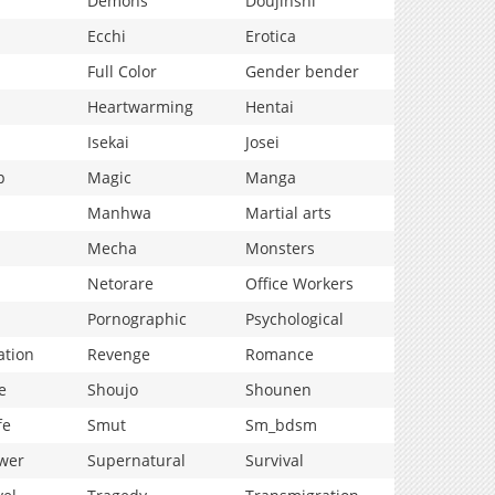
Demons
Doujinshi
Ecchi
Erotica
Full Color
Gender bender
Heartwarming
Hentai
Isekai
Josei
p
Magic
Manga
Manhwa
Martial arts
Mecha
Monsters
Netorare
Office Workers
Pornographic
Psychological
ation
Revenge
Romance
e
Shoujo
Shounen
fe
Smut
Sm_bdsm
wer
Supernatural
Survival