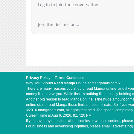
Chapter 57
Log in to join the conversation
Chapter 56
Chapter 55
Join the discussion...
Chapter 54
Chapter 53
Chapter 52
Chapter 51
Chapter 50
Chapter 49
Chapter 48
Privacy Policy
--
Terms Conditions
Chapter 47
Why You Should
Read Manga
Online at mangabats.com ?
Chapter 46
There are many reasons you should read Manga online, and if you ar
money it can save you. While there's nothing like actually holding 
Chapter 45
Another big reason to read Manga online is the huge amount of mate
Chapter 44
online site to read Manga those limitations don't exist. So if you
©2016 mangabats.com, all rights reserved. Top speed, completely 
Chapter 43
Current Time is
Aug 6, 2026, 8:17:21 PM
Chapter 42
If you have any questions about comics or website content, please 
For business and advertising inquiries, please email:
advertisin
Chapter 41