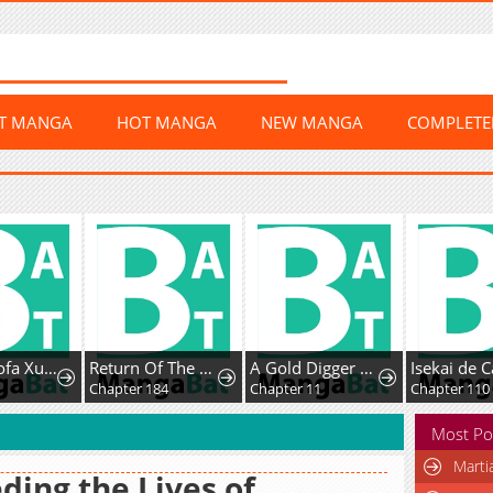
ST MANGA
HOT MANGA
NEW MANGA
COMPLET
Chaoji Mofa Xueyuan de SS-Ji Xinsheng
Return Of The Disaster-Class Hero
A Gold Digger Commoner's Contractual Marriage With an Insecure Noble Turns Into Mutual Devotion
Chapter 184
Chapter 11
Chapter 110
Most Po
Marti
ding the Lives of