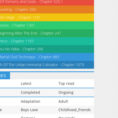
 Of Demons And Gods - Chapter 525.1
Leveling - Chapter 200
tile Mage - Chapter 1181
eosis - Chapter 1301
eginning After The End - Chapter 247
iece - Chapter 1187
su No Yaiba - Chapter 206
Martial God Technique - Chapter 883
th Of The Urban Immortal Cultivator - Chapter 1073
RES
Latest
Top read
Completed
Ongoing
Adaptation
Adult
e
Boys Love
Childhood_friends