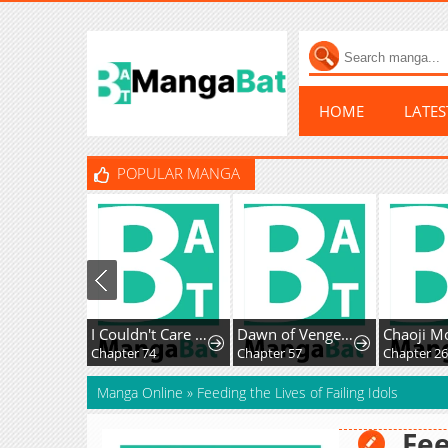
HOME
LATE
POPULAR MANGA
I Couldn't Care Less About the Original, I'm Just Trying to Survive
Dawn of Vengeance
Chapter 74
Chapter 57
Chapter 26
Manga Online
»
Feeding the Lives of Failing Idols
Fee