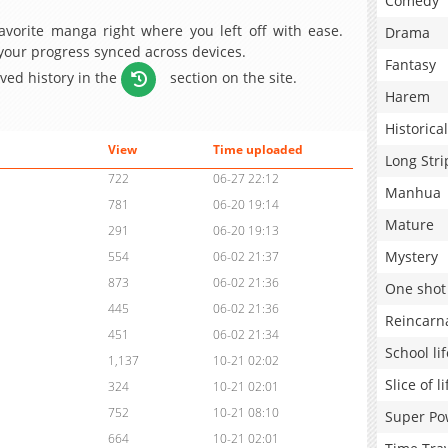
Comedy
avorite manga right where you left off with ease.
Drama
 your progress synced across devices.
Fantasy
aved history in the
section on the site.
Harem
Historical
View
Time uploaded
Long Stri
722
06-27 22:12
Manhua
781
06-20 19:14
Mature
291
06-20 19:13
Mystery
554
06-02 21:37
873
06-02 21:36
One shot
445
06-02 21:36
Reincarn
451
06-02 21:34
School lif
1,137
10-21 02:02
Slice of li
324
10-21 02:01
752
10-21 08:10
Super Po
664
10-21 02:01