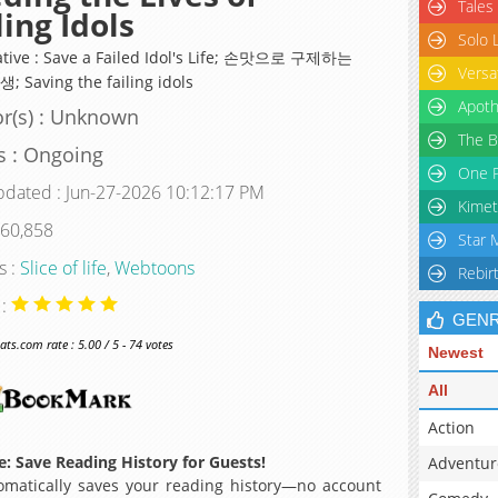
Tales
ling Idols
Solo 
ative : Save a Failed Idol's Life; 손맛으로 구제하는
Versa
 Saving the failing idols
Apoth
r(s) : Unknown
The B
s : Ongoing
One P
pdated : Jun-27-2026 10:12:17 PM
Kimet
 60,858
Star 
s :
Slice of life
,
Webtoons
Rebir
 :
GEN
s.com rate : 5.00 / 5 - 74 votes
Newest
All
Action
: Save Reading History for Guests!
Adventur
matically saves your reading history—no account