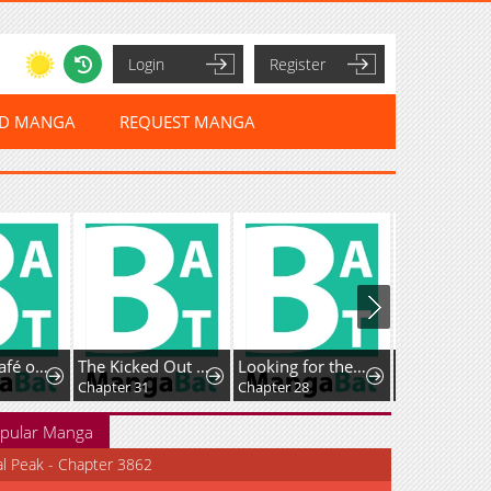
Login
Register
ED MANGA
REQUEST MANGA
Isekai de Café o Kaiten Shimashita.
The Kicked Out S-Rank Appraiser Creates the Strongest Guild
Looking for the Duchess’s Husband
Guided Hunt
Chapter 31
Chapter 28
Chapter 37
pular Manga
al Peak - Chapter 3862