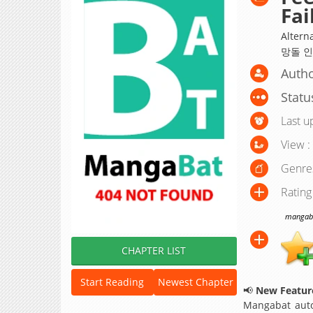
Fai
Altern
망돌 인생;
Autho
Statu
Last u
View :
Genre
Rating
mangabat
CHAPTER LIST
Start Reading
Newest Chapter
📢
New Feature
Mangabat auto