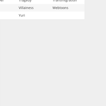
vel
Tragedy
Transmigration
Villainess
Webtoons
Yuri