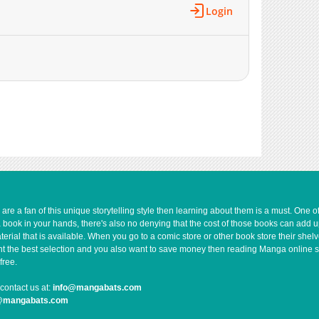
1,066
10-21 07:56
Login
1,071
10-21 02:00
839
10-21 07:56
323
10-21 07:56
853
10-21 07:55
797
10-21 01:59
892
10-21 01:59
280
10-21 01:59
817
10-21 07:55
524
10-21 07:55
733
10-21 07:54
517
10-21 07:34
e a fan of this unique storytelling style then learning about them is a must. One 
a book in your hands, there's also no denying that the cost of those books can add 
1,080
10-21 07:53
rial that is available. When you go to a comic store or other book store their shel
370
10-21 01:59
 want the best selection and you also want to save money then reading Manga online 
free.
1,024
10-21 07:34
929
10-21 01:59
contact us at:
info@mangabats.com
g@mangabats.com
1,013
10-21 07:53