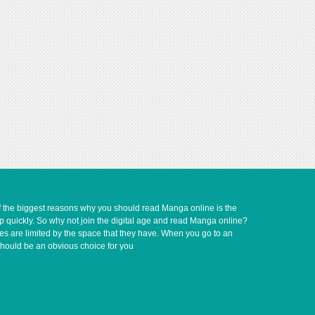
of the biggest reasons why you should read Manga online is the
up quickly. So why not join the digital age and read Manga online?
ves are limited by the space that they have. When you go to an
should be an obvious choice for you