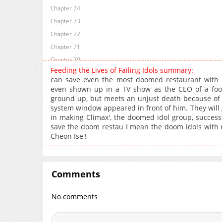
Chapter 74
Chapter 73
Chapter 72
Chapter 71
Chapter 70
Feeding the Lives of Failing Idols summary:
Chapter 69
can save even the most doomed restaurant with
Chapter 68
even shown up in a TV show as the CEO of a food
ground up, but meets an unjust death because of 
Chapter 67
system window appeared in front of him. They will 
Chapter 66
in making Climax', the doomed idol group, successfu
Chapter 65
save the doom restau I mean the doom idols with m
Cheon Ise'!
Chapter 64
Chapter 63
Chapter 62
Comments
Chapter 61
Chapter 60
No comments
Chapter 59
Chapter 58