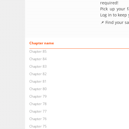
required!
Pick up your f
Log in to keep
📌 Find your s
Chapter name
Chapter 85
Chapter 84
Chapter 83
Chapter 82
Chapter 81
Chapter 80
Chapter 79
Chapter 78
Chapter 77
Chapter 76
Chapter 75