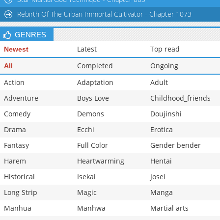
Rebirth Of The Urban Immortal Cultivator - Chapter 1073
GENRES
Latest
Top read
Newest
Completed
Ongoing
All
Action
Adaptation
Adult
Adventure
Boys Love
Childhood_friends
Comedy
Demons
Doujinshi
Drama
Ecchi
Erotica
Fantasy
Full Color
Gender bender
Harem
Heartwarming
Hentai
Historical
Isekai
Josei
Long Strip
Magic
Manga
Manhua
Manhwa
Martial arts