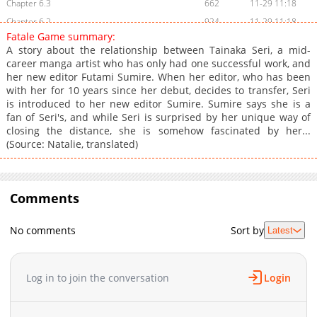
Chapter 6.3
662
11-29 11:18
Chapter 6.2
924
11-29 11:18
Fatale Game summary:
Chapter 6.1
714
11-29 11:18
A story about the relationship between Tainaka Seri, a mid-
Chapter 6
822
11-04 21:46
career manga artist who has only had one successful work, and
her new editor Futami Sumire. When her editor, who has been
Chapter 5.2
526
11-29 11:17
with her for 10 years since her debut, decides to transfer, Seri
Chapter 5.1
177
11-29 11:17
is introduced to her new editor Sumire. Sumire says she is a
Chapter 5
861
10-01 18:00
fan of Seri's, and while Seri is surprised by her unique way of
closing the distance, she is somehow fascinated by her...
Chapter 4.5
596
10-21 17:45
(Source: Natalie, translated)
Chapter 4.2
682
11-29 11:17
Chapter 4.1
344
11-29 11:17
Chapter 4
1,120
08-29 01:34
Comments
Chapter 3
921
07-29 22:30
Chapter 2.1
158
06-03 06:00
No comments
Sort by
Latest
Chapter 2
1,227
07-05 15:15
Chapter 1.1
800
06-03 06:00
Log in to join the conversation
Login
Chapter 1
1,710
05-26 14:30