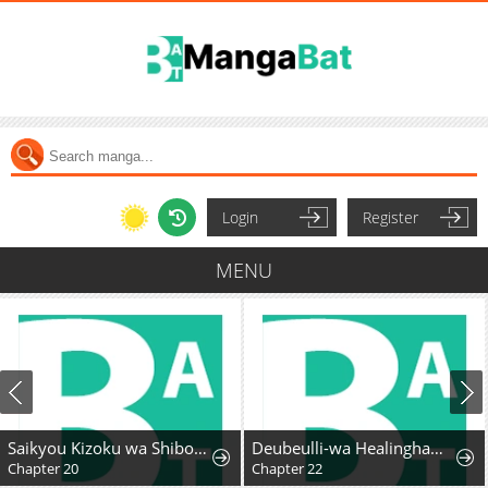
Login
Register
MENU
Saikyou Kizoku wa Shibou Flag o Kutsugaesu
Deubeulli-wa Healinghamnida
Chapter 20
Chapter 22