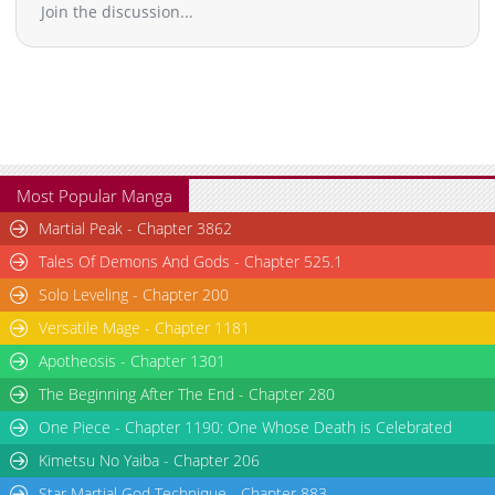
Join the discussion...
Most Popular Manga
Martial Peak - Chapter 3862
Tales Of Demons And Gods - Chapter 525.1
Solo Leveling - Chapter 200
Versatile Mage - Chapter 1181
Apotheosis - Chapter 1301
The Beginning After The End - Chapter 280
One Piece - Chapter 1190: One Whose Death is Celebrated
Kimetsu No Yaiba - Chapter 206
Star Martial God Technique - Chapter 883