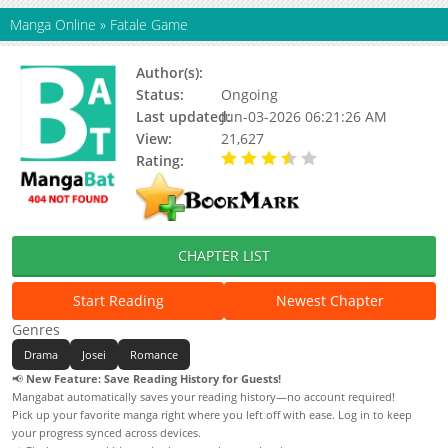
Manga Online
»
Fatale Game
Author(s):
Battan
Status:
Ongoing
Last updated:
Jun-03-2026 06:21:26 AM
View:
21,627
Rating:
3.30 / 5 - 17 votes
CHAPTER LIST
Start Reading
Newest Chapter
Genres
Drama
Josei
Romance
📢
New Feature: Save Reading History for Guests!
Mangabat automatically saves your reading history—no account required!
Pick up your favorite manga right where you left off with ease. Log in to keep
your progress synced across devices.