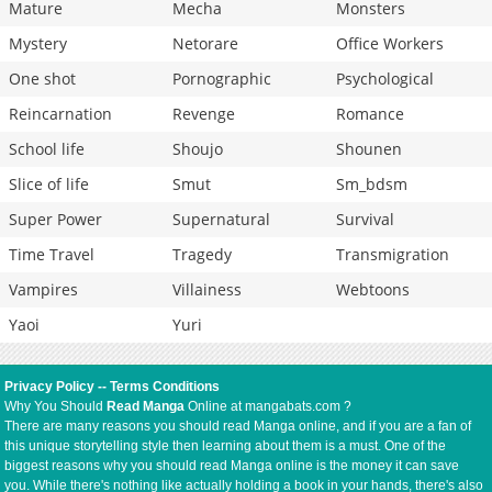
Mature
Mecha
Monsters
Mystery
Netorare
Office Workers
One shot
Pornographic
Psychological
Reincarnation
Revenge
Romance
School life
Shoujo
Shounen
Slice of life
Smut
Sm_bdsm
Super Power
Supernatural
Survival
Time Travel
Tragedy
Transmigration
Vampires
Villainess
Webtoons
Yaoi
Yuri
Privacy Policy
--
Terms Conditions
Why You Should
Read Manga
Online at mangabats.com ?
There are many reasons you should read Manga online, and if you are a fan of
this unique storytelling style then learning about them is a must. One of the
biggest reasons why you should read Manga online is the money it can save
you. While there's nothing like actually holding a book in your hands, there's also