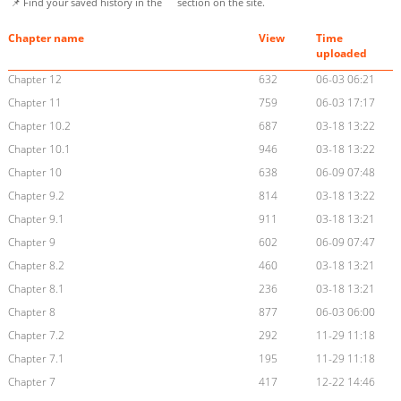
📌 Find your saved history in the
section on the site.
Chapter name
View
Time
uploaded
Chapter 12
632
06-03 06:21
Chapter 11
759
06-03 17:17
Chapter 10.2
687
03-18 13:22
Chapter 10.1
946
03-18 13:22
Chapter 10
638
06-09 07:48
Chapter 9.2
814
03-18 13:22
Chapter 9.1
911
03-18 13:21
Chapter 9
602
06-09 07:47
Chapter 8.2
460
03-18 13:21
Chapter 8.1
236
03-18 13:21
Chapter 8
877
06-03 06:00
Chapter 7.2
292
11-29 11:18
Chapter 7.1
195
11-29 11:18
Chapter 7
417
12-22 14:46