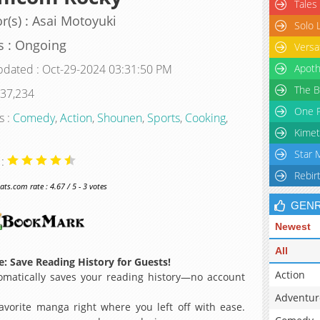
Tales
r(s) : Asai Motoyuki
Solo 
s : Ongoing
Versa
pdated : Oct-29-2024 03:31:50 PM
Apoth
The B
 37,234
One P
s :
Comedy
,
Action
,
Shounen
,
Sports
,
Cooking
,
Kimet
Star 
 :
Rebir
s.com rate : 4.67 / 5 - 3 votes
GEN
Newest
All
: Save Reading History for Guests!
Action
matically saves your reading history—no account
Adventur
avorite manga right where you left off with ease.