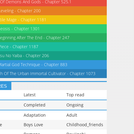
 Of Demons And Gods - Chapter 525.1
Leveling - Chapter 200
tile Mage - Chapter 1181
eosis - Chapter 1301
eginning After The End - Chapter 247
iece - Chapter 1187
su No Yaiba - Chapter 206
Martial God Technique - Chapter 883
th Of The Urban Immortal Cultivator - Chapter 1073
RES
Latest
Top read
Completed
Ongoing
Adaptation
Adult
e
Boys Love
Childhood_friends