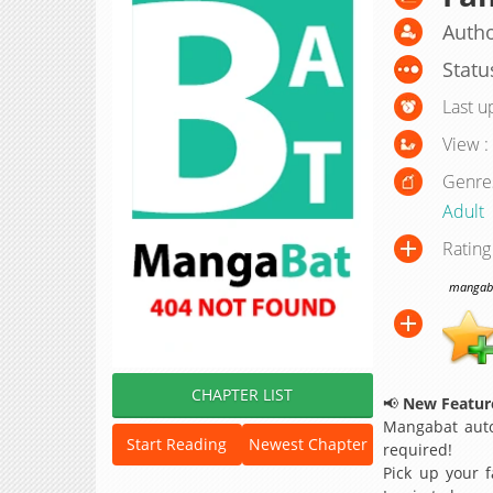
Autho
Statu
Last u
View :
Genre
Adult
Rating
mangabat
CHAPTER LIST
📢
New Feature
Mangabat auto
Start Reading
Newest Chapter
required!
Pick up your f