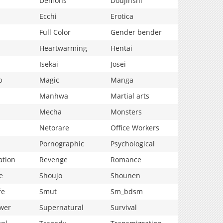
Demons
Doujinshi
Ecchi
Erotica
Full Color
Gender bender
Heartwarming
Hentai
Isekai
Josei
p
Magic
Manga
Manhwa
Martial arts
Mecha
Monsters
Netorare
Office Workers
Pornographic
Psychological
ation
Revenge
Romance
e
Shoujo
Shounen
fe
Smut
Sm_bdsm
wer
Supernatural
Survival