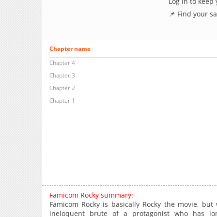
Log in to keep
📌 Find your s
Chapter name
Chapter 4
Chapter 3
Chapter 2
Chapter 1
Famicom Rocky summary:
Famicom Rocky is basically Rocky the movie, but 
ineloquent brute of a protagonist who has lo