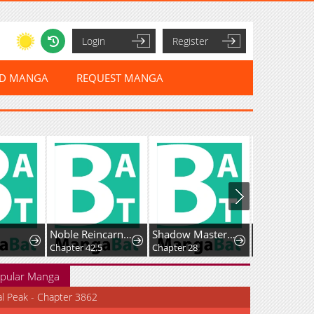
Login
Register
ED MANGA
REQUEST MANGA
Noble Reincarnation ~Born Blessed, So I'll Obtain Ultimate Power~
Shadow Master: The Peerless Legend Beneath the Moon
Chapter 42.5
Chapter 28
Chapter 25
pular Manga
al Peak - Chapter 3862