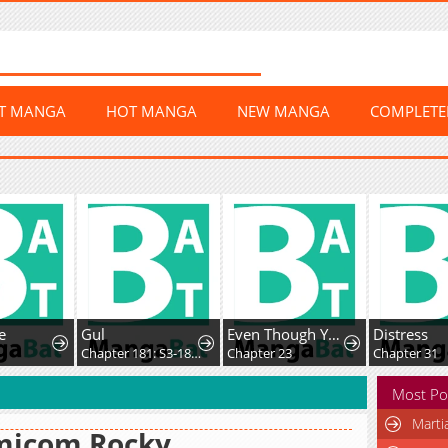
ST MANGA
HOT MANGA
NEW MANGA
COMPLET
e
Gul
Even Though You Cry Every Time
Distress
2
Chapter 181: S3-181 - Prison Mex
Chapter 23
Chapter 31
Most Po
Marti
micom Rocky