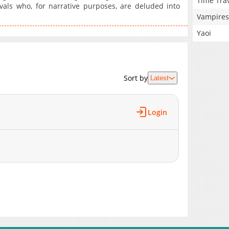
Time Tra
vals who, for narrative purposes, are deluded into
Vampires
Yaoi
Sort by
Latest
Login