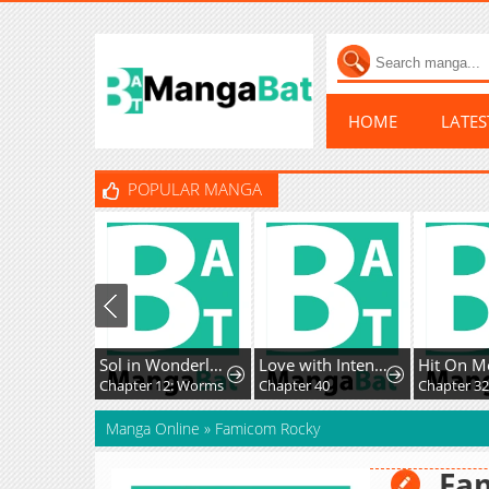
HOME
LATE
POPULAR MANGA
Sol in Wonderland
Love with Intention
Hit On M
Chapter 12: Worms
Chapter 40
Chapter 3
Manga Online
»
Famicom Rocky
Fa