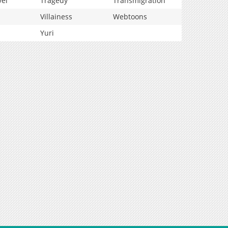
vel
Tragedy
Transmigration
Villainess
Webtoons
Yuri