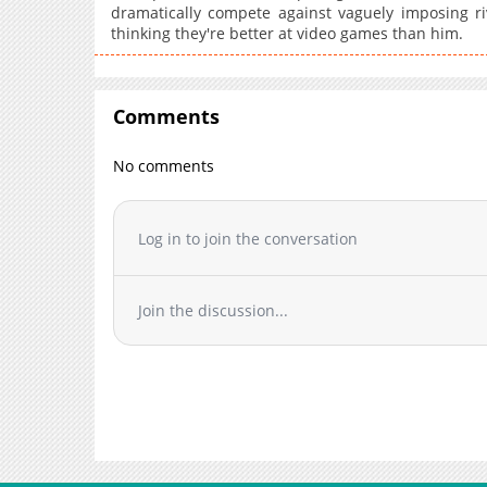
dramatically compete against vaguely imposing ri
thinking they're better at video games than him.
Comments
No comments
Log in to join the conversation
Join the discussion...