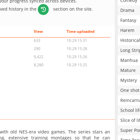
Comedy
 your progress synced across devices.
aved history in the
section on the site.
Drama
Fantasy
Harem
View
Time uploaded
Historical
633
10-29 15:31
290
10-29 15:28
Long Stri
9,422
10-29 15:26
Manhua
8,280
10-29 15:25
Mature
Mystery
One shot
Reincarn
School lif
Slice of li
Super Po
with old NES-era video games. The series stars an
ng, extensive training montages so that he can