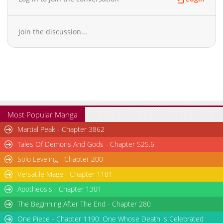
Chapter 4.1
1,516
10-29 12:55
Chapter 3.2
1,787
10-29 12:55
Join the discussion...
Chapter 3.1
1,885
10-29 12:54
Chapter 2.2
2,018
10-29 12:54
Chapter 2.1
2,016
10-29 12:54
Chapter 1.2
2,081
10-29 12:53
Chapter 1.1
2,954
10-29 12:53
Most Popular Manga
Martial Peak - Chapter 3862
Tales Of Demons And Gods - Chapter 525.6
Solo Leveling - Chapter 200
Versatile Mage - Chapter 1181
Apotheosis - Chapter 1301
The Beginning After The End - Chapter 280
One Piece - Chapter 1190: One Whose Death is Celebrated