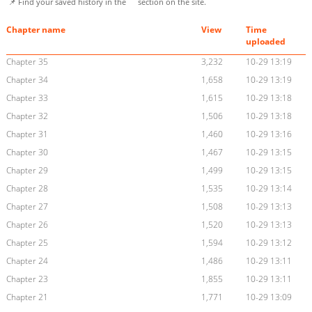
📌 Find your saved history in the
section on the site.
Chapter name
View
Time
uploaded
Chapter 35
3,232
10-29 13:19
Chapter 34
1,658
10-29 13:19
Chapter 33
1,615
10-29 13:18
Chapter 32
1,506
10-29 13:18
Chapter 31
1,460
10-29 13:16
Chapter 30
1,467
10-29 13:15
Chapter 29
1,499
10-29 13:15
Chapter 28
1,535
10-29 13:14
Chapter 27
1,508
10-29 13:13
Chapter 26
1,520
10-29 13:13
Chapter 25
1,594
10-29 13:12
Chapter 24
1,486
10-29 13:11
Chapter 23
1,855
10-29 13:11
Chapter 21
1,771
10-29 13:09