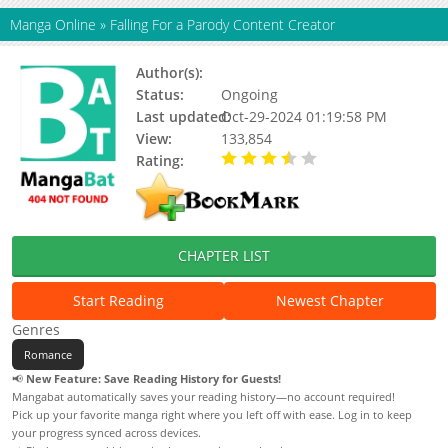
Manga Online
»
Falling For a Parody Content Creator
Author(s):
North 2nd-ring Road
Status:
Ongoing
Last updated:
Oct-29-2024 01:19:58 PM
View:
133,854
Rating:
3.19 / 5 - 21 votes
CHAPTER LIST
Start Reading
Newest Chapter
Genres
Romance
📢
New Feature: Save Reading History for Guests!
Mangabat automatically saves your reading history—no account required!
Pick up your favorite manga right where you left off with ease. Log in to keep
your progress synced across devices.