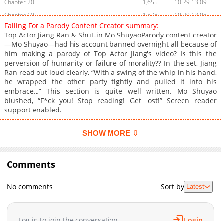
Chapter 20
1,655
10-29 13:09
Chapter 19
1,878
10-29 13:08
Falling For a Parody Content Creator summary:
Chapter 18
1,479
10-29 13:07
Top Actor Jiang Ran & Shut-in Mo ShuyaoParody content creator
Chapter 17
1,591
10-29 13:06
—Mo Shuyao—had his account banned overnight all because of
him making a parody of Top Actor Jiang's video? Is this the
Chapter 16
1,423
10-29 13:06
perversion of humanity or failure of morality?? In the set, Jiang
Chapter 15
1,550
10-29 13:05
Ran read out loud clearly, “With a swing of the whip in his hand,
Chapter 14
1,430
10-29 13:04
he wrapped the other party tightly and pulled it into his
embrace…” This section is quite well written. Mo Shuyao
Chapter 13
1,436
10-29 13:03
blushed, “F*ck you! Stop reading! Get lost!” Screen reader
Chapter 12
1,454
10-29 13:02
support enabled.
Chapter 11
1,516
10-29 13:01
Chapter 10
1,723
10-29 13:00
SHOW MORE ⇩
Chapter 9
1,564
10-29 13:00
Chapter 8
1,630
10-29 12:59
Comments
Chapter 7
1,929
10-29 12:58
Chapter 6
1,730
10-29 12:57
No comments
Sort by
Latest
Chapter 5.2
1,672
10-29 12:56
Chapter 5.1
1,576
10-29 12:56
Log in to join the conversation
Login
Chapter 4.2
1,785
10-29 12:55