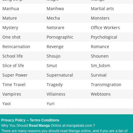
Manhua
Manhwa
Martial arts
Mature
Mecha
Monsters
Mystery
Netorare
Office Workers
One shot
Pornographic
Psychological
Reincarnation
Revenge
Romance
School life
Shoujo
Shounen
Slice of life
Smut
Sm_bdsm
Super Power
Supernatural
Survival
Time Travel
Tragedy
Transmigration
Vampires
Villainess
Webtoons
Yaoi
Yuri
Privacy Policy
--
Terms Conditions
Why You Should
Read Manga
Online at mangabats.com ?
There are many reasons you should read Manga online, and if you are a fan of