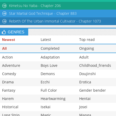
Kimetsu No Yaiba - Chapter 206
Star Martial God Technique - Chapter 883
Rebirth Of The Urban Immortal Cultivator - Chapter 1073
GENRES
Latest
Top read
Newest
Completed
Ongoing
All
Action
Adaptation
Adult
Adventure
Boys Love
Childhood_friends
Comedy
Demons
Doujinshi
Drama
Ecchi
Erotica
Fantasy
Full Color
Gender bender
Harem
Heartwarming
Hentai
Historical
Isekai
Josei
Long Strip
Magic
Manga