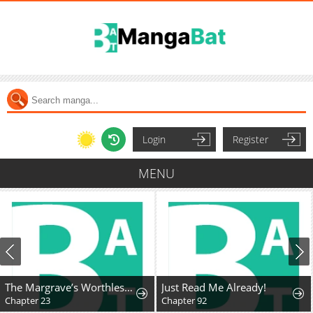
Login
Register
MENU
The Margrave’s Worthless Mage
Just Read Me Already!
Chapter 23
Chapter 92