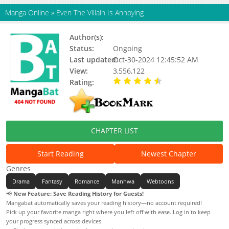
Manga Online
»
Even The Villain Is Annoying
Author(s):
Updating
Status:
Ongoing
Last updated:
Oct-30-2024 12:45:52 AM
View:
3,556,122
Rating:
4.36 / 5 - 83 votes
CHAPTER LIST
Start Reading
Newest Chapter
Genres
Drama
Fantasy
Romance
Manhwa
Webtoons
📢
New Feature: Save Reading History for Guests!
Mangabat automatically saves your reading history—no account required!
Pick up your favorite manga right where you left off with ease. Log in to keep
your progress synced across devices.