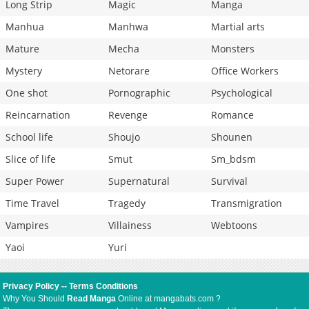
Long Strip
Magic
Manga
Manhua
Manhwa
Martial arts
Mature
Mecha
Monsters
Mystery
Netorare
Office Workers
One shot
Pornographic
Psychological
Reincarnation
Revenge
Romance
School life
Shoujo
Shounen
Slice of life
Smut
Sm_bdsm
Super Power
Supernatural
Survival
Time Travel
Tragedy
Transmigration
Vampires
Villainess
Webtoons
Yaoi
Yuri
Privacy Policy
--
Terms Conditions
Why You Should
Read Manga
Online at mangabats.com ?