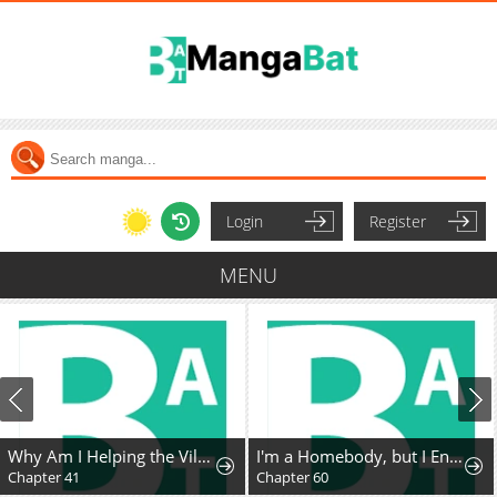
Login
Register
MENU
Why Am I Helping the Villain Duke?
I'm a Homebody, but I Ended Up Possessing a Character in a Devastating Confinement Novel (Pre-serialization)
Chapter 41
Chapter 60