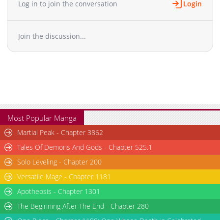
Log in to join the conversation
Login
Chapter 73
4,805
10-30 00:38
Chapter 72
4,805
10-30 00:37
Join the discussion...
Chapter 71
5,004
10-30 00:37
Chapter 70
5,003
10-30 00:37
Chapter 69
5,004
10-30 00:36
Chapter 68
5,203
10-30 00:36
Chapter 67
5,803
10-30 00:36
Chapter 66
5,605
10-30 00:36
Chapter 65
5,104
10-30 00:36
Most Popular Manga
Chapter 64
4,804
10-30 00:35
Martial Peak - Chapter 3862
Chapter 63
4,903
10-30 00:35
Tales Of Demons And Gods - Chapter 525.1
Chapter 62
6,003
10-30 00:35
Solo Leveling - Chapter 200
Chapter 61
6,003
10-30 00:34
Versatile Mage - Chapter 1181
Chapter 60
6,506
10-30 00:34
Chapter 59
Apotheosis - Chapter 1301
5,605
10-30 00:34
Chapter 58
6,103
10-30 00:34
The Beginning After The End - Chapter 280
Chapter 57
6,805
10-30 00:33