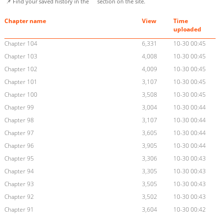
📌 Find your saved history in the
section on the site.
Chapter name
View
Time
uploaded
Chapter 104
6,331
10-30 00:45
Chapter 103
4,008
10-30 00:45
Chapter 102
4,009
10-30 00:45
Chapter 101
3,107
10-30 00:45
Chapter 100
3,508
10-30 00:45
Chapter 99
3,004
10-30 00:44
Chapter 98
3,107
10-30 00:44
Chapter 97
3,605
10-30 00:44
Chapter 96
3,905
10-30 00:44
Chapter 95
3,306
10-30 00:43
Chapter 94
3,305
10-30 00:43
Chapter 93
3,505
10-30 00:43
Chapter 92
3,502
10-30 00:43
Chapter 91
3,604
10-30 00:42