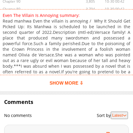
Chapter 90
3,805
10-30 00:42
Chapter 89
3,704
10-30 00:42
Even The Villain Is Annoying summary:
Chapter 88
3,107
10-30 00:42
Read manhwa Even the villain is annoying / Why It Should Get
Chapter 87
3,903
10-30 00:41
Picked Up: Its Manhwa is scheduled to be launched in the
second quarter of 2022.Description (mtl-ed):Versace family! A
Chapter 86
3,802
10-30 00:41
place that produced many swordsmen and possessed a
Chapter 85
3,903
10-30 00:41
powerful force.Such a family perished.Due to the poisoning of
Chapter 84.5
2,804
10-30 00:41
the Crown Princess in the involvement of a foolish woman
named Olivia de Versace.She was a woman who was pointed
Chapter 84
3,305
10-30 00:41
out as a rare ugly or evil woman because of her tall and heavy
Chapter 83
4,006
10-30 00:40
body.***I was absurd when I was possessed by a novel that is
Chapter 82
4,204
10-30 00:40
often referred to as a novel.If you're going to pretend to be a
female lead, or something. or the male protagonist. Anyway,
Chapter 81
4,403
10-30 00:40
shouldn't it be a small supporting role? Even if it wasn't, I
SHOW MORE ⇩
Chapter 80
4,604
10-30 00:40
shouldn't have given the passer-by's appearance like this.
Chapter 79
4,403
10-30 00:40
Comments
Chapter 78
4,703
10-30 00:39
Chapter 77
4,302
10-30 00:39
No comments
Sort by
Latest
Chapter 76
4,105
10-30 00:39
Chapter 75
4,004
10-30 00:39
Chapter 74
4,503
10-30 00:39