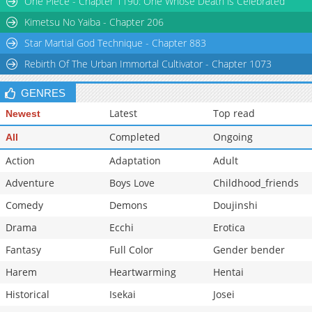
One Piece - Chapter 1190: One Whose Death is Celebrated
Chapter 56
6,504
10-30 00:33
Kimetsu No Yaiba - Chapter 206
Star Martial God Technique - Chapter 883
Rebirth Of The Urban Immortal Cultivator - Chapter 1073
GENRES
Latest
Top read
Newest
Completed
Ongoing
All
Action
Adaptation
Adult
Adventure
Boys Love
Childhood_friends
Comedy
Demons
Doujinshi
Drama
Ecchi
Erotica
Fantasy
Full Color
Gender bender
Harem
Heartwarming
Hentai
Historical
Isekai
Josei