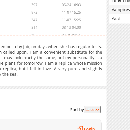
Time Tra
397
05-24 16:03
Vampires
972
11-07 15:25
Yaoi
347
11-07 15:25
514
08-13 04:00
605
07-25 04:15
683
05-11 17:02
edious day job, on days when she has regular tests.
763
05-11 17:02
m called upon. I am a convenient substitute for the
I may look exactly the same, but my personality is a
990
05-11 17:02
 make plans for tomorrow, I am a replica whose mission
743
05-11 17:02
replica, but I fell in love. A very pure and slightly
794
05-11 17:02
y the sea.
897
05-11 17:01
1,006
05-11 17:01
1,144
05-11 17:01
1,146
05-11 17:01
Sort by
Latest
613
05-11 17:01
1,232
05-11 17:01
923
05-11 17:01
Login