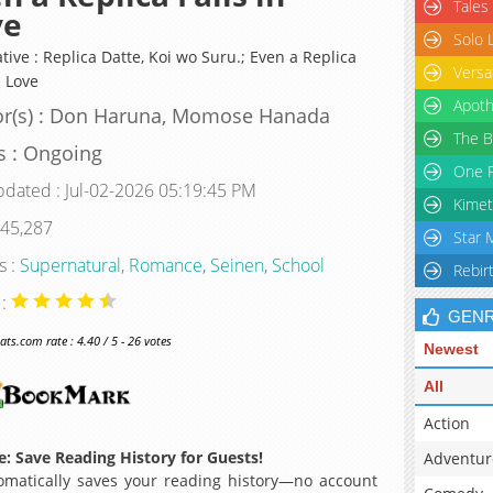
Tales
ve
Solo 
tive : Replica Datte, Koi wo Suru.; Even a Replica
Versa
n Love
Apoth
or(s) : Don Haruna, Momose Hanada
The B
s : Ongoing
One P
pdated : Jul-02-2026 05:19:45 PM
Kimet
 45,287
Star 
s :
Supernatural
,
Romance
,
Seinen
,
School
Rebir
 :
GEN
s.com rate : 4.40 / 5 - 26 votes
Newest
All
Action
: Save Reading History for Guests!
Adventur
matically saves your reading history—no account