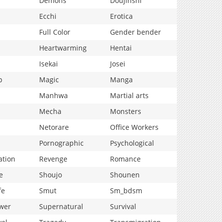
Demons
Doujinshi
Ecchi
Erotica
Full Color
Gender bender
Heartwarming
Hentai
Isekai
Josei
p
Magic
Manga
Manhwa
Martial arts
Mecha
Monsters
Netorare
Office Workers
Pornographic
Psychological
ation
Revenge
Romance
e
Shoujo
Shounen
fe
Smut
Sm_bdsm
wer
Supernatural
Survival