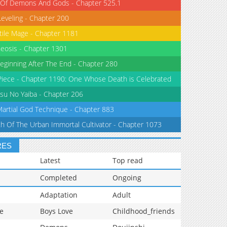
 Of Demons And Gods - Chapter 525.1
Leveling - Chapter 200
tile Mage - Chapter 1181
eosis - Chapter 1301
eginning After The End - Chapter 280
iece - Chapter 1190: One Whose Death is Celebrated
su No Yaiba - Chapter 206
Martial God Technique - Chapter 883
th Of The Urban Immortal Cultivator - Chapter 1073
RES
Latest
Top read
Completed
Ongoing
Adaptation
Adult
e
Boys Love
Childhood_friends