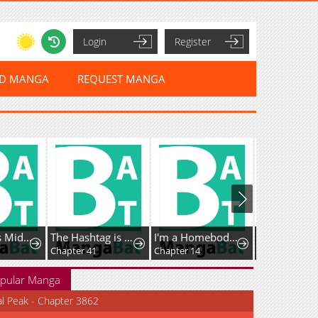
Login
Register
ED MANGA
REQUEST MANGA
The Genius Midfielder’s Passes are Special
The Hashtag is First Love
I'm a Homebody, but I Ended Up Possessing a Character in a Devastating Confinement Novel (Pre-serialization)
Chapter 41
Chapter 14
Chapter 53.1
pular Manga
al Peak - Chapter 3862