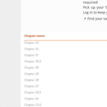
required!
Pick up your f
Log in to keep
📌 Find your s
Chapter name
Chapter 33
Chapter 32
Chapter 31
Chapter 30.5
Chapter 30
Chapter 29
Chapter 28
Chapter 27
Chapter 26.5
Chapter 26
Chapter 25.6