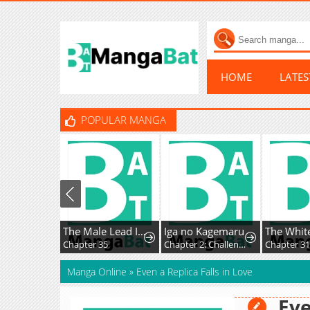
HOME
LATE
POPULAR MANGA
The Male Lead Is Trying To Tame Me With Money
Iga no Kagemaru
Chapter 35
Chapter 2: Challenge Letter
Chapter 31
Manga Online
»
Even a Replica Falls in Love
Eve