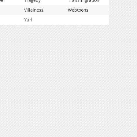
vel
Tragedy
Transmigration
Villainess
Webtoons
Yuri