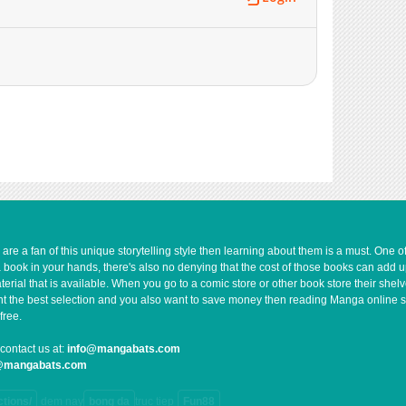
1,332
05-11 17:01
969
05-11 17:01
726
05-11 17:01
896
05-11 17:00
665
03-06 07:18
712
03-06 13:37
1,104
05-11 17:00
1,073
05-11 17:00
1,212
05-11 17:00
1,082
05-11 17:00
2,081
05-11 17:00
e a fan of this unique storytelling style then learning about them is a must. One 
a book in your hands, there's also no denying that the cost of those books can add 
672
05-23 03:07
rial that is available. When you go to a comic store or other book store their shel
 want the best selection and you also want to save money then reading Manga online 
free.
contact us at:
info@mangabats.com
g@mangabats.com
ctions/
dem nay
bong da
truc tiep
Fun88