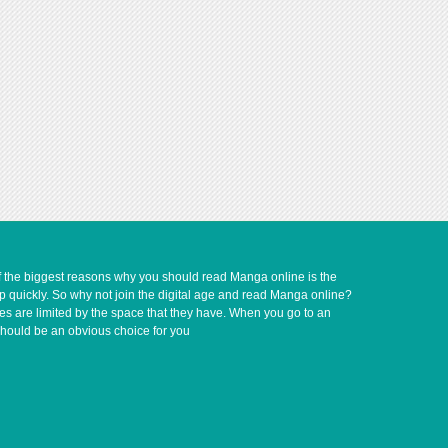
of the biggest reasons why you should read Manga online is the
up quickly. So why not join the digital age and read Manga online?
ves are limited by the space that they have. When you go to an
should be an obvious choice for you