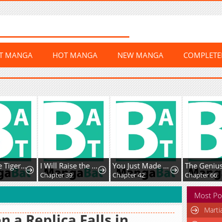
ST MANGA
HOT MANGA
NEW MANGA
COMPLET
The White Tiger Clan's Baby Cotton Ball
I Will Raise the Villain Properly
You Just Made My Day
Chapter 39
Chapter 42
Chapter 66
Most Po
Marti
n a Replica Falls in