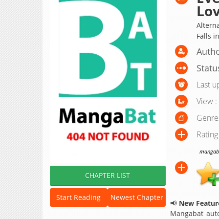
Lo
Alterna
Falls i
Auth
Statu
Last u
View :
Genre
Rating
mangabat
CHAPTER LIST
Start Reading
Newest Chapter
📢
New Feature
Mangabat auto