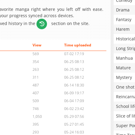
Comedy
avorite manga right where you left off with ease.
Drama
 your progress synced across devices.
Fantasy
aved history in the
section on the site.
Harem
Historical
View
Time uploaded
Long Stri
569
07-02 17:19
Manhua
354
06-25 08:13
Mature
263
06-25 08:12
Mystery
311
06-25 08:12
487
06-14 18:30
One shot
407
06-09 19:17
Reincarn
509
06-04 17:09
School lif
746
06-02 23:42
Slice of li
1,050
05-29 07:56
395
05-27 01:45
Super Po
293
05-24 16:03