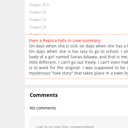
Chapter 25.5
Chapter 25
Chapter 24
Chapter 23
Chapter 22
Even a Replica Falls in Love summary:
Chapter 21
On days when she is sick, on days when she has a t
Chapter 20
On days when she is too lazy to go to school, I a
body of a girl named Sonao Aikawa, and that is me. 
Chapter 19
little different. I can't go out freely, I can't even
Chapter 18
is to work for the original. I was supposed to be a 
Chapter 17
mysterious "love story" that takes place in a town b
Chapter 16
Chapter 15
Chapter 14
Comments
Chapter 13
No comments
Chapter 12
Chapter 11
Chapter 10
Log in to join the conversation