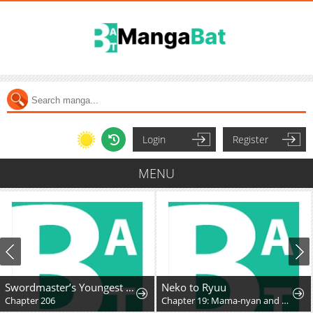
Login
Register
MENU
Swordmaster’s Youngest Son
Neko to Ryuu
Chapter 206
Chapter 19: Mama-nyan and Nekoryuu Reunion