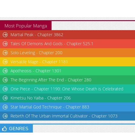
Chapter 23
2,913
10-29 12:21
Chapter 22
2,967
10-29 12:19
Chapter 21
2,896
10-29 12:17
Most Popular Manga
Chapter 20
3,001
10-29 12:15
Martial Peak - Chapter 3862
Chapter 19
3,495
10-29 12:13
Tales Of Demons And Gods - Chapter 525.1
Chapter 18
3,387
10-29 12:12
Solo Leveling - Chapter 200
Chapter 17
3,445
10-29 12:09
Chapter 16
3,772
10-29 12:08
Versatile Mage - Chapter 1181
Chapter 14
3,599
10-29 12:07
Apotheosis - Chapter 1301
Chapter 13
3,240
10-29 12:06
The Beginning After The End - Chapter 280
Chapter 12
3,002
10-29 12:06
One Piece - Chapter 1190: One Whose Death is Celebrated
Chapter 11
3,303
10-29 12:04
Kimetsu No Yaiba - Chapter 206
Chapter 10
3,777
10-29 12:02
Star Martial God Technique - Chapter 883
Chapter 9
4,228
10-29 12:01
Rebirth Of The Urban Immortal Cultivator - Chapter 1073
Chapter 8
4,450
10-29 11:59
Chapter 6
4,929
10-29 11:58
GENRES
Chapter 5
4,754
10-29 11:57