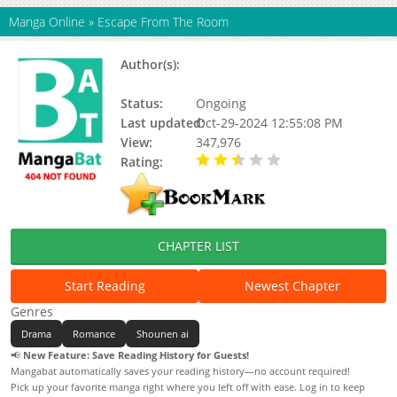
Manga Online
»
Escape From The Room
Author(s):
Ka Bi Qiu, 长佩文学, Seven Suns,
漫糖出品
Status:
Ongoing
Last updated:
Oct-29-2024 12:55:08 PM
View:
347,976
Rating:
2.51 / 5 - 86 votes
CHAPTER LIST
Start Reading
Newest Chapter
Genres
Drama
Romance
Shounen ai
📢
New Feature: Save Reading History for Guests!
Mangabat automatically saves your reading history—no account required!
Pick up your favorite manga right where you left off with ease. Log in to keep