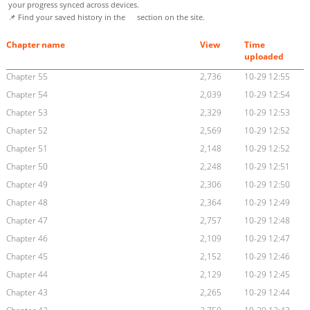
your progress synced across devices.
📌 Find your saved history in the
section on the site.
Chapter name
View
Time
uploaded
Chapter 55
2,736
10-29 12:55
Chapter 54
2,039
10-29 12:54
Chapter 53
2,329
10-29 12:53
Chapter 52
2,569
10-29 12:52
Chapter 51
2,148
10-29 12:52
Chapter 50
2,248
10-29 12:51
Chapter 49
2,306
10-29 12:50
Chapter 48
2,364
10-29 12:49
Chapter 47
2,757
10-29 12:48
Chapter 46
2,109
10-29 12:47
Chapter 45
2,152
10-29 12:46
Chapter 44
2,129
10-29 12:45
Chapter 43
2,265
10-29 12:44