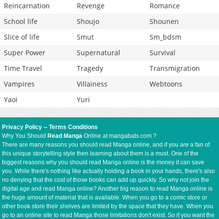
Reincarnation
Revenge
Romance
School life
Shoujo
Shounen
Slice of life
Smut
Sm_bdsm
Super Power
Supernatural
Survival
Time Travel
Tragedy
Transmigration
Vampires
Villainess
Webtoons
Yaoi
Yuri
Privacy Policy
--
Terms Conditions
Why You Should
Read Manga
Online at mangabats.com ?
There are many reasons you should read Manga online, and if you are a fan of
this unique storytelling style then learning about them is a must. One of the
biggest reasons why you should read Manga online is the money it can save
you. While there's nothing like actually holding a book in your hands, there's also
no denying that the cost of those books can add up quickly. So why not join the
digital age and read Manga online? Another big reason to read Manga online is
the huge amount of material that is available. When you go to a comic store or
other book store their shelves are limited by the space that they have. When you
go to an online site to read Manga those limitations don't exist. So if you want the