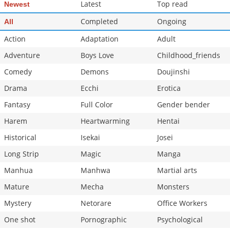
Latest
Top read
Newest
Chapter 4
5,406
10-29 11:57
Chapter 3
Completed
6,294
Ongoing
10-29 11:56
All
Action
Adaptation
Adult
Adventure
Boys Love
Childhood_friends
Comedy
Demons
Doujinshi
Drama
Ecchi
Erotica
Fantasy
Full Color
Gender bender
Harem
Heartwarming
Hentai
Historical
Isekai
Josei
Long Strip
Magic
Manga
Manhua
Manhwa
Martial arts
Mature
Mecha
Monsters
Mystery
Netorare
Office Workers
One shot
Pornographic
Psychological