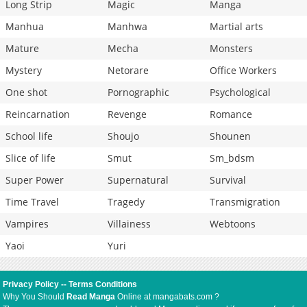
Long Strip
Magic
Manga
Manhua
Manhwa
Martial arts
Mature
Mecha
Monsters
Mystery
Netorare
Office Workers
One shot
Pornographic
Psychological
Reincarnation
Revenge
Romance
School life
Shoujo
Shounen
Slice of life
Smut
Sm_bdsm
Super Power
Supernatural
Survival
Time Travel
Tragedy
Transmigration
Vampires
Villainess
Webtoons
Yaoi
Yuri
Privacy Policy
--
Terms Conditions
Why You Should
Read Manga
Online at mangabats.com ?