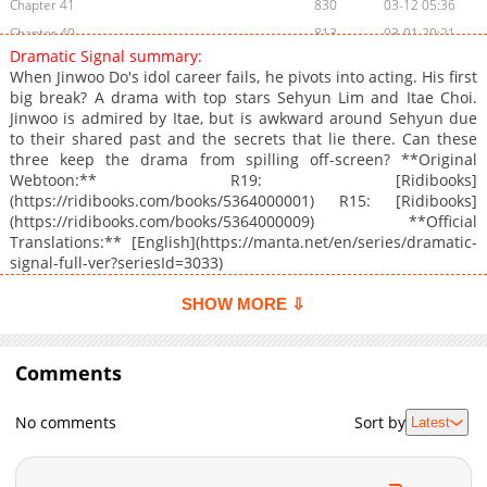
Chapter 41
830
03-12 05:36
Chapter 40
813
03-01 20:21
Dramatic Signal summary:
Chapter 39
449
02-22 07:05
When Jinwoo Do's idol career fails, he pivots into acting. His first
Chapter 38
1,013
02-12 03:43
big break? A drama with top stars Sehyun Lim and Itae Choi.
Jinwoo is admired by Itae, but is awkward around Sehyun due
Chapter 37
949
02-01 17:44
to their shared past and the secrets that lie there. Can these
Chapter 36
787
02-01 17:44
three keep the drama from spilling off-screen? **Original
Chapter 35
797
01-11 15:46
Webtoon:** R19: [Ridibooks]
(https://ridibooks.com/books/5364000001) R15: [Ridibooks]
Chapter 34
771
01-01 17:42
(https://ridibooks.com/books/5364000009) **Official
Chapter 33
1,065
12-21 23:37
Translations:** [English](https://manta.net/en/series/dramatic-
Chapter 32
714
12-12 19:43
signal-full-ver?seriesId=3033)
Chapter 31
957
12-02 05:24
SHOW MORE ⇩
Chapter 30
890
11-21 20:46
Chapter 29.1
661
05-01 23:11
Comments
Chapter 29
1,119
11-11 18:19
Chapter 28
328
11-01 17:42
No comments
Sort by
Latest
Chapter 27
482
10-21 16:55
Chapter 26
764
10-13 04:10
Chapter 25
592
10-03 09:01