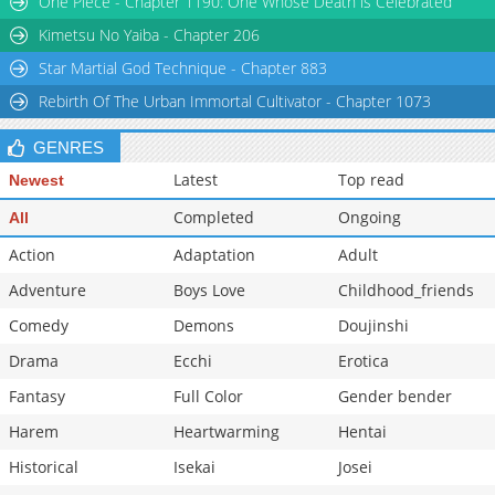
One Piece - Chapter 1190: One Whose Death is Celebrated
Chapter 10
1,391
10-26 11:04
Kimetsu No Yaiba - Chapter 206
Star Martial God Technique - Chapter 883
Rebirth Of The Urban Immortal Cultivator - Chapter 1073
GENRES
Latest
Top read
Newest
Completed
Ongoing
All
Action
Adaptation
Adult
Adventure
Boys Love
Childhood_friends
Comedy
Demons
Doujinshi
Drama
Ecchi
Erotica
Fantasy
Full Color
Gender bender
Harem
Heartwarming
Hentai
Historical
Isekai
Josei