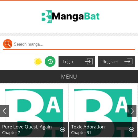
Login
Register
MENU
Pure Love Quest, Again
Toxic Adoration
Chapter 7
Chapter 91