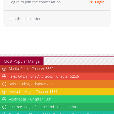
Log in to join the conversation
Login
Chapter 24
1,055
09-21 14:56
Chapter 23
572
09-21 14:55
Join the discussion...
Chapter 22.1
643
05-01 21:21
Chapter 22
752
05-22 05:24
Chapter 21
1,153
05-03 10:34
Chapter 20
531
04-26 12:17
Chapter 19
1,119
04-26 10:48
Chapter 18
698
04-26 10:07
Chapter 17
612
04-25 23:46
Most Popular Manga
Chapter 16.1
914
04-11 19:33
Martial Peak - Chapter 3862
Chapter 16
1,281
04-23 00:45
Tales Of Demons And Gods - Chapter 525.6
Chapter 15
1,031
04-20 22:46
Solo Leveling - Chapter 200
Chapter 14
835
04-04 00:15
Versatile Mage - Chapter 1181
Chapter 13
674
04-04 00:15
Chapter 12
Apotheosis - Chapter 1301
1,043
04-03 20:01
Chapter 11.1
744
04-03 02:37
The Beginning After The End - Chapter 280
Chapter 11
1,087
10-26 11:05