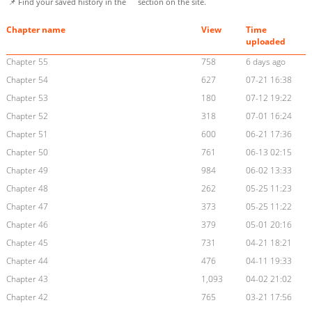
📌 Find your saved history in the
section on the site.
Chapter name
View
Time
uploaded
Chapter 55
758
6 days ago
Chapter 54
627
07-21 16:38
Chapter 53
180
07-12 19:22
Chapter 52
318
07-01 16:24
Chapter 51
600
06-21 17:36
Chapter 50
761
06-13 02:15
Chapter 49
984
06-02 13:33
Chapter 48
262
05-25 11:23
Chapter 47
373
05-25 11:22
Chapter 46
379
05-01 20:16
Chapter 45
731
04-21 18:21
Chapter 44
476
04-11 19:33
Chapter 43
1,093
04-02 21:02
Chapter 42
765
03-21 17:56