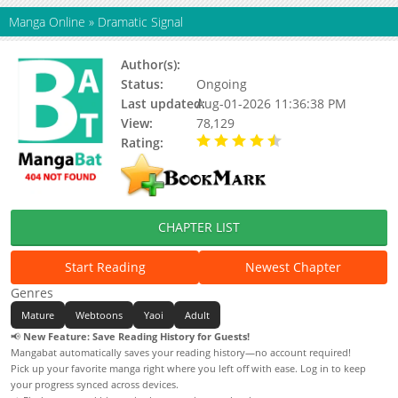
Manga Online
»
Dramatic Signal
Author(s):
oyo (II), Oyo
Status:
Ongoing
Last updated:
Aug-01-2026 11:36:38 PM
View:
78,129
Rating:
4.90 / 5 - 45 votes
CHAPTER LIST
Start Reading
Newest Chapter
Genres
Mature
Webtoons
Yaoi
Adult
📢
New Feature: Save Reading History for Guests!
Mangabat automatically saves your reading history—no account required!
Pick up your favorite manga right where you left off with ease. Log in to keep
your progress synced across devices.