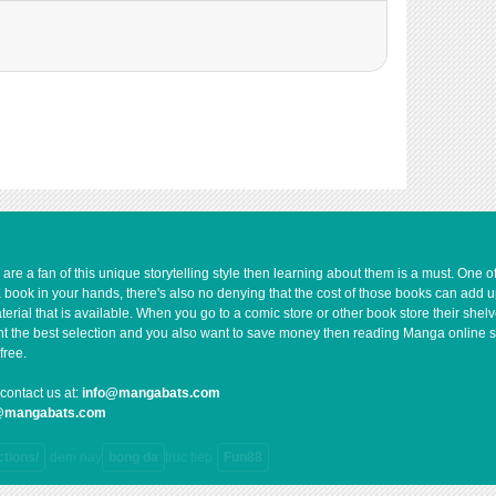
176
06-13 09:13
905
06-02 11:19
819
06-13 09:12
730
06-13 09:11
1,467
06-02 11:18
1,100
06-02 11:18
e a fan of this unique storytelling style then learning about them is a must. One 
a book in your hands, there's also no denying that the cost of those books can add 
rial that is available. When you go to a comic store or other book store their shel
 want the best selection and you also want to save money then reading Manga online 
free.
contact us at:
info@mangabats.com
g@mangabats.com
ctions/
dem nay
bong da
truc tiep
Fun88