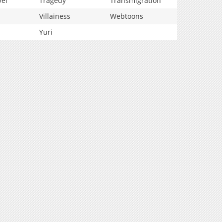
vel
Tragedy
Transmigration
Villainess
Webtoons
Yuri