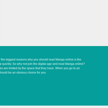
of the biggest reasons why you should read Manga online is the
up quickly. So why not join the digital age and read Manga online?
ves are limited by the space that they have. When you go to an
should be an obvious choice for you