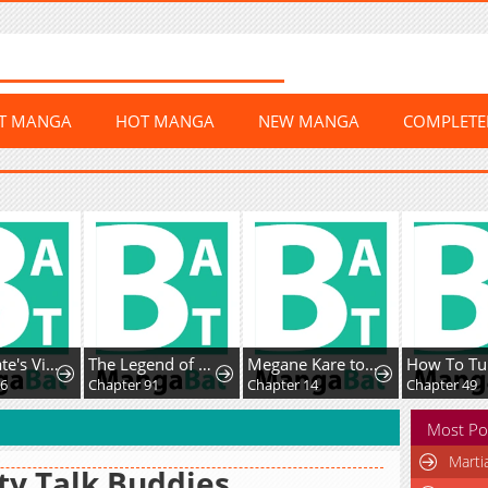
ST MANGA
HOT MANGA
NEW MANGA
COMPLET
Home Plate's Villain
The Legend of Lu Bu
Megane Kare to Fechi Kanojo
16
Chapter 91
Chapter 14
Chapter 49
Most Po
Marti
ty Talk Buddies