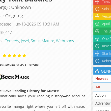
Tales
r(s) : Unknown
Solo 
s : Ongoing
Versa
pdated : Jun-13-2026 09:19:31 AM
Apoth
The B
 35,447
One P
s :
Comedy
,
Josei
,
Smut
,
Mature
,
Webtoons
,
Kimet
Star 
 :
Rebir
s.com rate : 5.00 / 5 - 75 votes
GEN
Newest
All
: Save Reading History for Guests!
Action
matically saves your reading history—no account
Adventur
avorite manga right where you left off with ease.