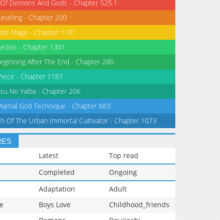
 Of Demons And Gods - Chapter 525.1
Leveling - Chapter 200
tile Mage - Chapter 1181
eosis - Chapter 1301
eginning After The End - Chapter 280
iece - Chapter 1187
su No Yaiba - Chapter 206
Martial God Technique - Chapter 883
th Of The Urban Immortal Cultivator - Chapter 1073
RES
Latest
Top read
Completed
Ongoing
Adaptation
Adult
e
Boys Love
Childhood_friends