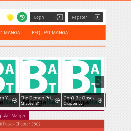
Login
Register
ED MANGA
REQUEST MANGA
How To Turn You Around
The Demon Prince Goes To The Academy
Don’t Be Obsessed, Let’s Get a Divorce!
Chapter 81
Chapter 55
Chapter 62
pular Manga
al Peak - Chapter 3862