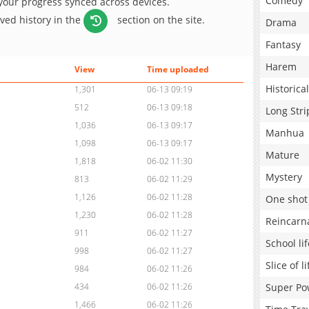
Comedy
 your progress synced across devices.
aved history in the
section on the site.
Drama
Fantasy
Harem
View
Time uploaded
Historical
1,301
06-13 09:19
512
06-13 09:18
Long Stri
1,036
06-13 09:17
Manhua
1,098
06-13 09:17
Mature
1,818
06-02 11:30
Mystery
813
06-02 11:29
1,126
06-02 11:28
One shot
1,230
06-02 11:28
Reincarn
911
06-02 11:27
School lif
998
06-02 11:27
Slice of li
984
06-02 11:26
Super Po
434
06-02 11:26
1,466
06-02 11:26