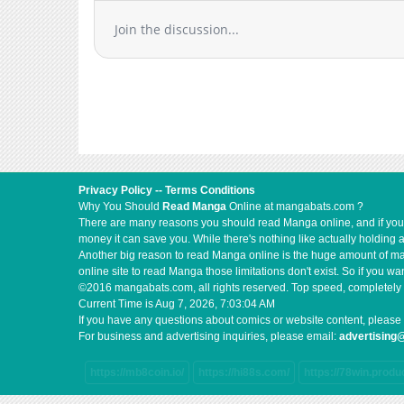
Chapter 2.1
Join the discussion...
Chapter 2
Chapter 1.3
Chapter 1.2
Chapter 1.1
Chapter 1
Privacy Policy
--
Terms Conditions
Why You Should
Read Manga
Online at mangabats.com ?
There are many reasons you should read Manga online, and if you ar
money it can save you. While there's nothing like actually holding 
Another big reason to read Manga online is the huge amount of mate
online site to read Manga those limitations don't exist. So if you
©2016 mangabats.com, all rights reserved. Top speed, completely 
Current Time is
Aug 7, 2026, 7:03:04 AM
If you have any questions about comics or website content, please 
For business and advertising inquiries, please email:
advertisin
https://mb8coin.io/
https://hi88s.com/
https://78win.produ