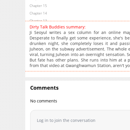
Chapter 15
Chapter 14
Chapter 13
Dirty Talk Buddies summary:
Chapter 12
Ji Seoyul writes a sex column for an online maga
Chapter 11
Desperate to finally get some experience, she's be
drunken night, she completely loses it and passi
Chapter 10
Juheon, on the subway advertisement. The whole e
Chapter 9
viral, turning Juheon into an overnight sensation. S
Chapter 8
But fate has other plans. She runs into him at a 
from that video at Gwanghwamun Station, aren't yo
Chapter 7
Chapter 6.1
Chapter 6
Comments
Chapter 5.1
Chapter 5
No comments
Chapter 4.1
Chapter 4
Chapter 3.1
Log in to join the conversation
Chapter 3