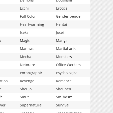
Demons
Doujinshi
Ecchi
Erotica
Full Color
Gender bender
Heartwarming
Hentai
Isekai
Josei
p
Magic
Manga
Manhwa
Martial arts
Mecha
Monsters
Netorare
Office Workers
Pornographic
Psychological
ation
Revenge
Romance
e
Shoujo
Shounen
fe
Smut
Sm_bdsm
wer
Supernatural
Survival