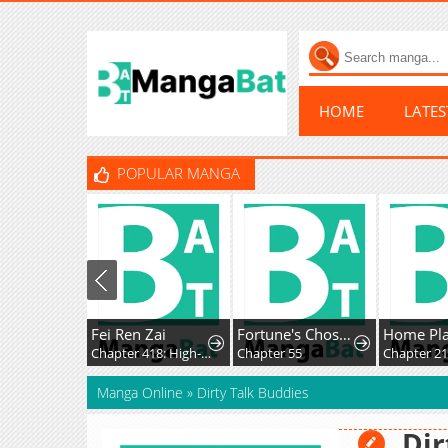
HOME
LATE
POPULAR MANGA
Fei Ren Zai
Fortune's Chosen One
Chapter 418: High-Difficulty Driving
Chapter 55
Chapter 2
Manga Online
»
Dirty Talk Buddies
Dir