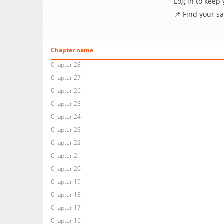
Log in to keep
📌 Find your s
Chapter name
Chapter 28
Chapter 27
Chapter 26
Chapter 25
Chapter 24
Chapter 23
Chapter 22
Chapter 21
Chapter 20
Chapter 19
Chapter 18
Chapter 17
Chapter 16