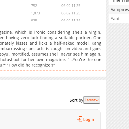
Time Tra
752
06-02 11:25
Vampires
1,073
06-02 11:25
Yaoi
925
06-02 11:24
813
06-02 11:24
zine, which is ironic considering she's a virgin.
1,328
06-02 11:23
en having zero luck finding a suitable partner. One
onately kisses and licks a half-naked model, Kang
1,193
06-02 11:23
mbarrassing spectacle is caught on video and goes
1,060
06-02 11:22
eoyul, mortified, assumes she'll never see him again.
1,484
06-02 11:22
photoshoot for her own magazine. "...You're the one
u?" "How did he recognize?!"
1,306
06-02 11:21
518
06-13 09:16
1,244
06-02 11:21
493
06-13 09:15
775
06-02 11:20
Sort by
Latest
242
06-13 09:15
732
06-02 11:20
700
06-13 09:14
Login
1,121
06-02 11:19