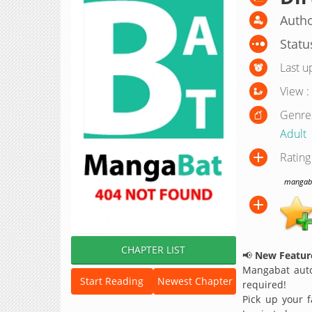
Autho
Statu
Last u
View :
Genre
Adult
Rating
mangabat
CHAPTER LIST
📢
New Feature
Mangabat auto
Start Reading
Newest Chapter
required!
Pick up your f