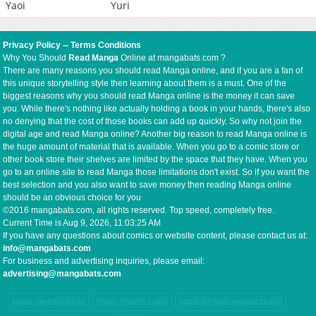
Yaoi
Yuri
Privacy Policy
--
Terms Conditions
Why You Should
Read Manga
Online at mangabats.com ?
There are many reasons you should read Manga online, and if you are a fan of
this unique storytelling style then learning about them is a must. One of the
biggest reasons why you should read Manga online is the money it can save
you. While there's nothing like actually holding a book in your hands, there's also
no denying that the cost of those books can add up quickly. So why not join the
digital age and read Manga online? Another big reason to read Manga online is
the huge amount of material that is available. When you go to a comic store or
other book store their shelves are limited by the space that they have. When you
go to an online site to read Manga those limitations don't exist. So if you want the
best selection and you also want to save money then reading Manga online
should be an obvious choice for you
©2016 mangabats.com, all rights reserved. Top speed, completely free.
Current Time is
Aug 9, 2026, 11:03:25 AM
If you have any questions about comics or website content, please contact us at:
info@mangabats.com
For business and advertising inquiries, please email:
advertising@mangabats.com
https://mb8coin.io/
https://hi88s.com/
https://78win.productions/