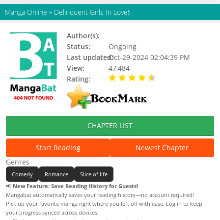
Manga Online
»
Delinquent Girls In Love!!
Author(s):
M3Lon, Whatsadoujin (Circle)
Status:
Ongoing
Last updated:
Oct-29-2024 02:04:39 PM
View:
47,484
Rating:
4.58 / 5 - 45 votes
CHAPTER LIST
Start Reading
Newest Chapter
Genres
Comedy
Romance
Slice of life
📢
New Feature: Save Reading History for Guests!
Mangabat automatically saves your reading history—no account required!
Pick up your favorite manga right where you left off with ease. Log in to keep
your progress synced across devices.