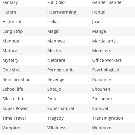
Fantasy
Full Color
Gender bender
Harem
Heartwarming
Hentai
Historical
Isekai
Josei
Long Strip
Magic
Manga
Manhua
Manhwa
Martial arts
Mature
Mecha
Monsters
Mystery
Netorare
Office Workers
One shot
Pornographic
Psychological
Reincarnation
Revenge
Romance
School life
Shoujo
Shounen
Slice of life
Smut
Sm_bdsm
Super Power
Supernatural
Survival
Time Travel
Tragedy
Transmigration
Vampires
Villainess
Webtoons