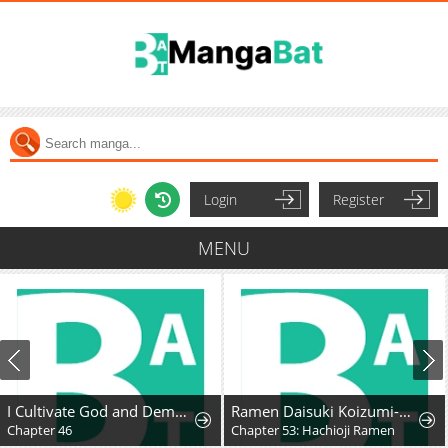
Login
Register
MENU
I Cultivate God and Demon to Rule All
Ramen Daisuki Koizumi-San
Chapter 46
Chapter 53: Hachioji Ramen