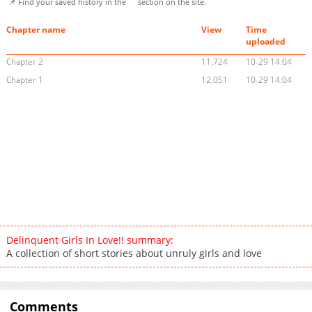
📌 Find your saved history in the
section on the site.
Chapter name
View
Time
uploaded
Chapter 2
11,724
10-29 14:04
Chapter 1
12,051
10-29 14:04
Delinquent Girls In Love!! summary:
A collection of short stories about unruly girls and love
Comments