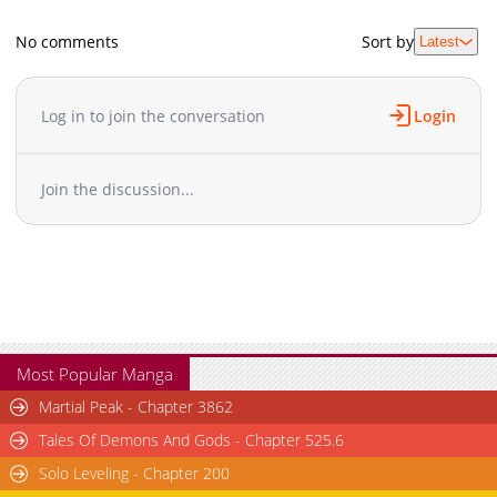
No comments
Sort by
Latest
Log in to join the conversation
Login
Join the discussion...
Most Popular Manga
Martial Peak - Chapter 3862
Tales Of Demons And Gods - Chapter 525.6
Solo Leveling - Chapter 200