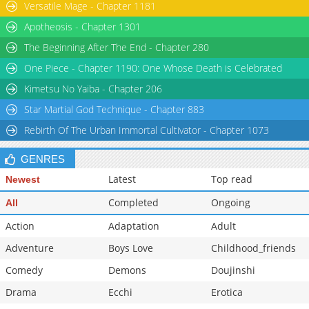
Versatile Mage - Chapter 1181
Apotheosis - Chapter 1301
The Beginning After The End - Chapter 280
One Piece - Chapter 1190: One Whose Death is Celebrated
Kimetsu No Yaiba - Chapter 206
Star Martial God Technique - Chapter 883
Rebirth Of The Urban Immortal Cultivator - Chapter 1073
GENRES
Latest
Top read
Newest
Completed
Ongoing
All
Action
Adaptation
Adult
Adventure
Boys Love
Childhood_friends
Comedy
Demons
Doujinshi
Drama
Ecchi
Erotica