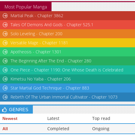
Most Popular Manga
Martial Peak - Chapter 3862
Tales Of Demons And Gods - Chapter 525.1
Solo Leveling - Chapter 200
Versatile Mage - Chapter 1181
Apotheosis - Chapter 1301
The Beginning After The End - Chapter 280
One Piece - Chapter 1190: One Whose Death is Celebrated
Kimetsu No Yaiba - Chapter 206
Star Martial God Technique - Chapter 883
Rebirth Of The Urban Immortal Cultivator - Chapter 1073
GENRES
Latest
Top read
Newest
Completed
Ongoing
All