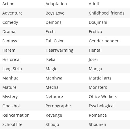
Action
Adaptation
Adult
Adventure
Boys Love
Childhood_friends
Comedy
Demons
Doujinshi
Drama
Ecchi
Erotica
Fantasy
Full Color
Gender bender
Harem
Heartwarming
Hentai
Historical
Isekai
Josei
Long Strip
Magic
Manga
Manhua
Manhwa
Martial arts
Mature
Mecha
Monsters
Mystery
Netorare
Office Workers
One shot
Pornographic
Psychological
Reincarnation
Revenge
Romance
School life
Shoujo
Shounen