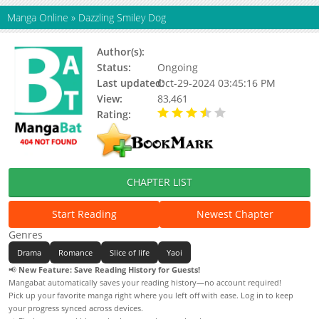
Manga Online
»
Dazzling Smiley Dog
Author(s):
Sakami Yuzuko
Status:
Ongoing
Last updated:
Oct-29-2024 03:45:16 PM
View:
83,461
Rating:
3.75 / 5 - 36 votes
CHAPTER LIST
Start Reading
Newest Chapter
Genres
Drama
Romance
Slice of life
Yaoi
📢
New Feature: Save Reading History for Guests!
Mangabat automatically saves your reading history—no account required!
Pick up your favorite manga right where you left off with ease. Log in to keep
your progress synced across devices.