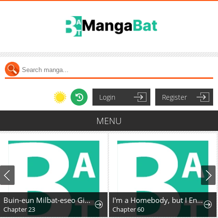
Login
Register
MENU
Buin-eun Milbat-eseo Gidaryeotda
I'm a Homebody, but I Ended Up Possessing a Character in a Devastating Confinement Novel (Pre-serialization)
Chapter 23
Chapter 60