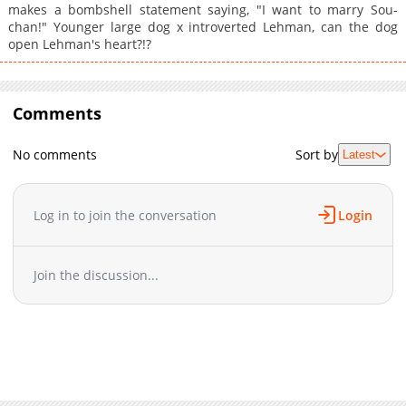
makes a bombshell statement saying, "I want to marry Sou-
chan!" Younger large dog x introverted Lehman, can the dog
open Lehman's heart?!?
Comments
No comments
Sort by
Latest
Log in to join the conversation
Login
Join the discussion...