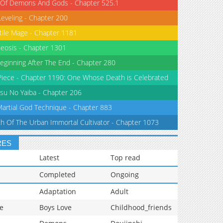
 Of Demons And Gods - Chapter 525.1
Leveling - Chapter 200
tile Mage - Chapter 1181
eosis - Chapter 1301
eginning After The End - Chapter 280
iece - Chapter 1190: One Whose Death is Celebrated
su No Yaiba - Chapter 206
Martial God Technique - Chapter 883
th Of The Urban Immortal Cultivator - Chapter 1073
RES
Latest
Top read
Completed
Ongoing
Adaptation
Adult
e
Boys Love
Childhood_friends