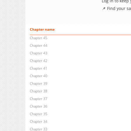
Log in to keep
📌 Find your s
Chapter name
Chapter 45
Chapter 44
Chapter 43
Chapter 42
Chapter 41
Chapter 40
Chapter 39
Chapter 38
Chapter 37
Chapter 36
Chapter 35
Chapter 34
Chapter 33