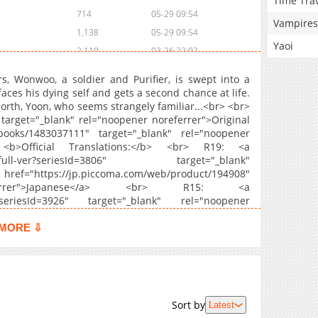
Time Tra
714
05-29 09:54
Vampires
1,138
05-29 09:54
Yaoi
2,110
03-26 22:02
1,249
03-26 22:02
s, Wonwoo, a soldier and Purifier, is swept into a
1,469
03-26 22:01
aces his dying self and gets a second chance at life.
orth, Yoon, who seems strangely familiar...<br> <br>
1,033
03-26 22:01
target="_blank" rel="noopener noreferrer">Original
1,235
03-26 22:00
books/1483037111" target="_blank" rel="noopener
1,242
03-26 21:59
 <b>Official Translations:</b> <br> R19: <a
reath-full-ver?seriesId=3806" target="_blank"
1,761
03-10 21:42
ef="https://jp.piccoma.com/web/product/194908"
1,649
03-05 19:50
eferrer">Japanese</a> <br> R15: <a
1,585
02-16 08:10
ath?seriesId=3926" target="_blank" rel="noopener
1,790
01-23 03:42
MORE ⇩
1,329
01-04 03:13
1,259
12-28 16:43
1,521
12-05 19:26
1,701
12-02 05:24
Sort by
Latest
1,324
11-24 16:18