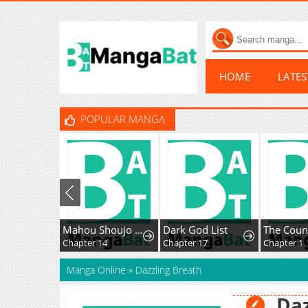
HOME
LATE
POPULAR MANGA
Mahou Shoujo Ikusei Keikaku F2P
Dark God List
Chapter 14
Chapter 17
Chapter 1
Manga Online
»
Dazzling Breath
Daz