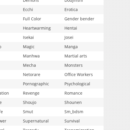
Demons
Doujinshi
Ecchi
Erotica
Full Color
Gender bender
Heartwarming
Hentai
Isekai
Josei
p
Magic
Manga
Manhwa
Martial arts
Mecha
Monsters
Netorare
Office Workers
Pornographic
Psychological
ation
Revenge
Romance
e
Shoujo
Shounen
fe
Smut
Sm_bdsm
wer
Supernatural
Survival