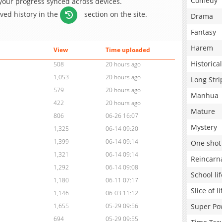
Comedy
 your progress synced across devices.
aved history in the
section on the site.
Drama
Fantasy
Harem
View
Time uploaded
Historical
508
20 hours ago
1,053
20 hours ago
Long Stri
579
20 hours ago
Manhua
422
20 hours ago
Mature
806
06-26 16:07
Mystery
1,325
06-14 09:20
1,399
06-14 09:14
One shot
1,321
06-14 09:14
Reincarn
1,292
06-14 09:08
School lif
1,180
06-11 07:17
Slice of li
1,146
06-03 11:12
Super Po
1,655
05-29 09:56
694
05-29 09:55