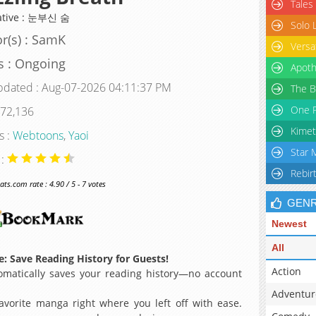
Tales
ative : 눈부신 숨
Solo 
r(s) : SamK
Versa
s : Ongoing
Apoth
pdated : Aug-07-2026 04:11:37 PM
The B
One P
 72,136
Kimet
s :
Webtoons
,
Yaoi
Star 
 :
Rebir
s.com rate : 4.90 / 5 - 7 votes
GEN
Newest
All
: Save Reading History for Guests!
Action
matically saves your reading history—no account
Adventur
avorite manga right where you left off with ease.