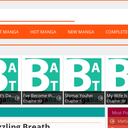
ST MANGA
HOT MANGA
NEW MANGA
COMPLET
The Count's Daughter Elegantly Defies Her Fate
I've Become the Devil's Master
Shimai Youhei
Chapter 93
Chapter 1
Chapter 39
Most Po
Marti
zling Breath