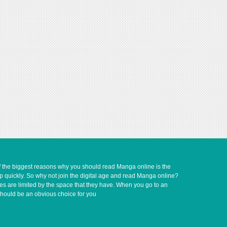
of the biggest reasons why you should read Manga online is the
up quickly. So why not join the digital age and read Manga online?
ves are limited by the space that they have. When you go to an
should be an obvious choice for you