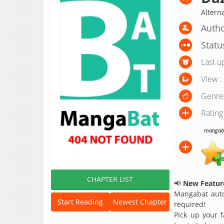
Altern
Autho
Statu
Last u
View :
Genre
Rating
mangabat
CHAPTER LIST
📢
New Feature
Mangabat auto
Start Reading
Newest Chapter
required!
Pick up your f