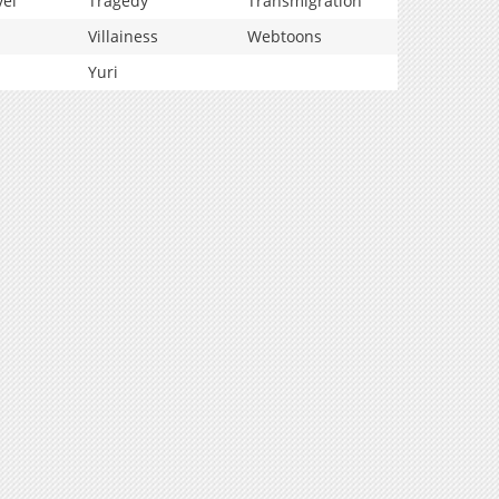
vel
Tragedy
Transmigration
Villainess
Webtoons
Yuri