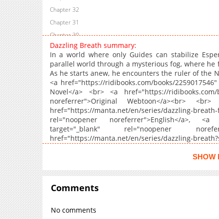
Chapter 32
Chapter 31
Chapter 30
Dazzling Breath summary:
Chapter 29
In a world where only Guides can stabilize Esper
Chapter 28
parallel world through a mysterious fog, where he f
As he starts anew, he encounters the ruler of the N
Chapter 27
<a href="https://ridibooks.com/books/2259017546" 
Chapter 26
Novel</a> <br> <a href="https://ridibooks.com/
Chapter 25
noreferrer">Original Webtoon</a><br> <br>
href="https://manta.net/en/series/dazzling-b
Chapter 24
rel="noopener noreferrer">English</a>, <a hr
Chapter 23
target="_blank" rel="noopener nor
Chapter 22
href="https://manta.net/en/series/dazzling-bre
noreferrer">English</a>
Chapter 21
SHOW 
Chapter 20
Chapter 19
Comments
Chapter 18
Chapter 17
No comments
Chapter 16