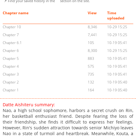
📌 Find your saved history in the
section on the site.
Chapter name
View
Time
uploaded
Chapter 10
8,346
10-29 15:25
Chapter 7
7,441
10-29 15:25
Chapter 6.1
105
10-19 05:41
Chapter 6
8,300
10-29 15:25
Chapter 5
883
10-19 05:41
Chapter 4
575
10-19 05:41
Chapter 3
735
10-19 05:41
Chapter 2
132
10-19 05:40
Chapter 1
164
10-19 05:40
Datte Aishiteru summary:
Nao, a high school sophomore, harbors a secret crush on Rin,
her basketball enthusiast friend. Despite fearing the loss of
their friendship, she finds it difficult to express her feelings.
However, Rin's sudden attraction towards senior Michiyo leaves
Nao in a state of turmoil and heartbreak. Meanwhile, Kouta, a