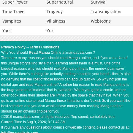
Super Power
Supernatural
Survival
Time Travel
Tragedy
Transmigration
Vampires
Villainess
Webtoons
Yaoi
Yuri
Privacy Policy
--
Terms Conditions
Why You Should
Read Manga
Online at mangabats.com ?
There are many reasons you should read Manga online, and if you are a fan of
this unique storytelling style then learning about them is a must. One of the
biggest reasons why you should read Manga online is the money it can save
you. While there's nothing like actually holding a book in your hands, there's also
no denying that the cost of those books can add up quickly. So why not join the
digital age and read Manga online? Another big reason to read Manga online is
the huge amount of material that is available. When you go to a comic store or
other book store their shelves are limited by the space that they have. When you
go to an online site to read Manga those limitations don't exist. So if you want the
best selection and you also want to save money then reading Manga online
should be an obvious choice for you
©2016 mangabats.com, all rights reserved. Top speed, completely free.
Current Time is
Aug 9, 2026, 8:11:42 AM
If you have any questions about comics or website content, please contact us at:
info@mangabats.com