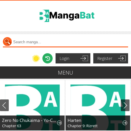
Login
Register
MENU
Zero No Chukaima - Yo-Chien Nano!
Harten
Chapter 63
Chapter 9: Rizrett