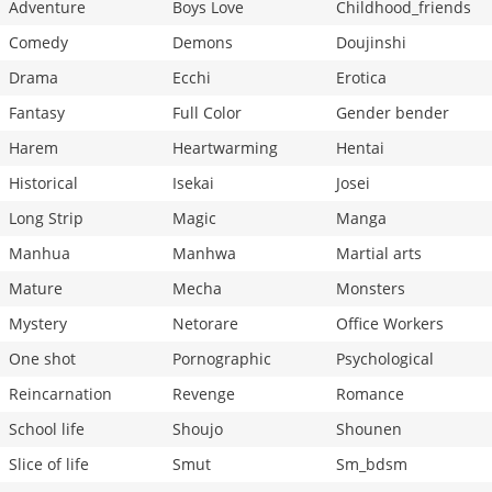
Adventure
Boys Love
Childhood_friends
Comedy
Demons
Doujinshi
Drama
Ecchi
Erotica
Fantasy
Full Color
Gender bender
Harem
Heartwarming
Hentai
Historical
Isekai
Josei
Long Strip
Magic
Manga
Manhua
Manhwa
Martial arts
Mature
Mecha
Monsters
Mystery
Netorare
Office Workers
One shot
Pornographic
Psychological
Reincarnation
Revenge
Romance
School life
Shoujo
Shounen
Slice of life
Smut
Sm_bdsm