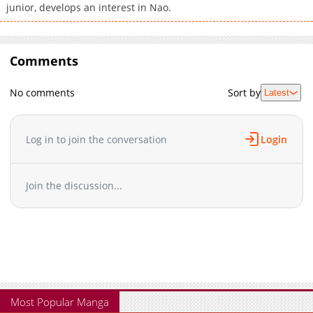
junior, develops an interest in Nao.
Comments
No comments
Sort by
Latest
Log in to join the conversation
Login
Join the discussion...
Most Popular Manga