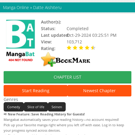
Manga Online
»
Datte Aishiteru
Author(s):
Shouko Akira
Status:
Completed
Last updated:
Oct-29-2024 03:25:51 PM
View:
103,712
Rating:
4.50 / 5 - 1 votes
CHAPTER LIST
Start Reading
Newest Chapter
Genres
Comedy
Slice of life
Seinen
📢
New Feature: Save Reading History for Guests!
Mangabat automatically saves your reading history—no account required!
Pick up your favorite manga right where you left off with ease. Log in to keep
your progress synced across devices.