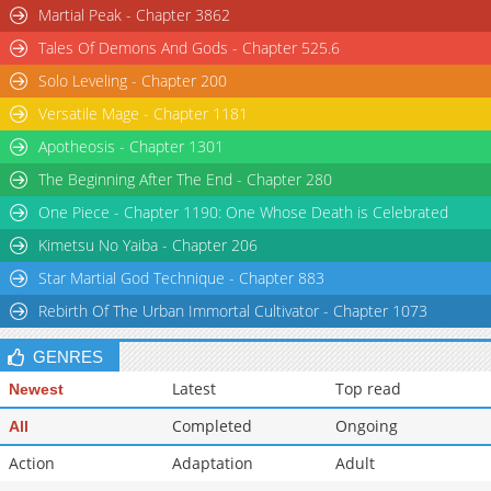
Martial Peak - Chapter 3862
Tales Of Demons And Gods - Chapter 525.6
Solo Leveling - Chapter 200
Versatile Mage - Chapter 1181
Apotheosis - Chapter 1301
The Beginning After The End - Chapter 280
One Piece - Chapter 1190: One Whose Death is Celebrated
Kimetsu No Yaiba - Chapter 206
Star Martial God Technique - Chapter 883
Rebirth Of The Urban Immortal Cultivator - Chapter 1073
GENRES
Latest
Top read
Newest
Completed
Ongoing
All
Action
Adaptation
Adult