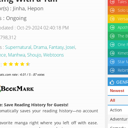
Tales
r(s) : Jinha, Hepon
Solo 
s : Ongoing
Versa
pdated : Oct-29-2024 02:40:18 PM
Apoth
The B
 798,312
One P
s :
Supernatural
,
Drama
,
Fantasy
,
Josei
,
Kimet
nce
,
Manhwa
,
Shoujo
,
Webtoons
Star 
 :
Rebir
s.com rate : 4.01 / 5 - 87 votes
GEN
Newest
All
: Save Reading History for Guests!
Action
matically saves your reading history—no account
Adventur
avorite manga right where you left off with ease.