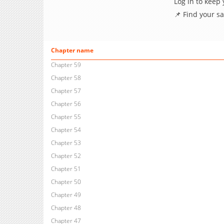
Log in to keep
📌 Find your s
Chapter name
Chapter 59
Chapter 58
Chapter 57
Chapter 56
Chapter 55
Chapter 54
Chapter 53
Chapter 52
Chapter 51
Chapter 50
Chapter 49
Chapter 48
Chapter 47