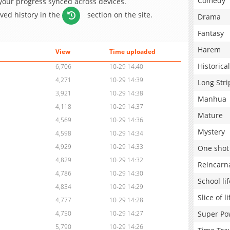
Comedy
 your progress synced across devices.
aved history in the
section on the site.
Drama
Fantasy
Harem
View
Time uploaded
Historical
6,706
10-29 14:40
4,271
10-29 14:39
Long Stri
3,921
10-29 14:38
Manhua
4,118
10-29 14:37
Mature
4,569
10-29 14:36
Mystery
4,598
10-29 14:34
4,929
10-29 14:33
One shot
4,829
10-29 14:32
Reincarn
4,786
10-29 14:30
School lif
4,834
10-29 14:29
Slice of li
4,777
10-29 14:28
Super Po
4,750
10-29 14:27
5,790
10-29 14:26