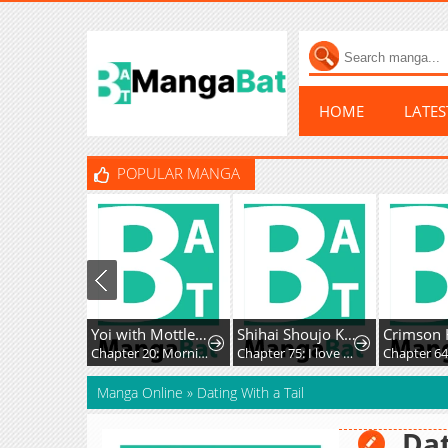
HOME
LATE
POPULAR MANGA
Yoi with Mottled Skin
Shihai Shoujo Kubaru-chan
Chapter 20: Morning
Chapter 75: I love you all
Chapter 64
Manga Online
»
Dating With a Tail
Dat