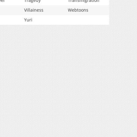
vel
Tragedy
Transmigration
Villainess
Webtoons
Yuri