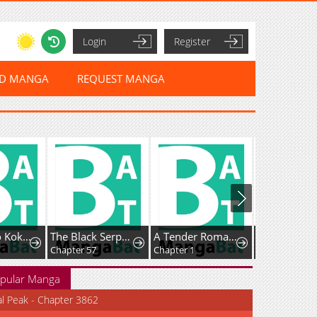
Login
Register
ED MANGA
REQUEST MANGA
Watashi no Kokoro wa Ojisan de aru
The Black Serpent
A Tender Romance Treat With Care
Chapter 57
Chapter 1
Chapter 5
pular Manga
al Peak - Chapter 3862