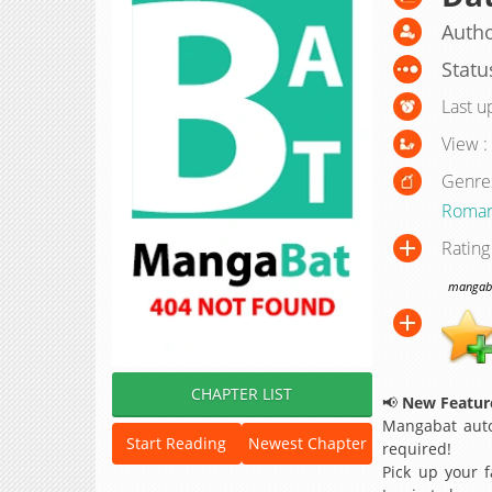
Autho
Statu
Last u
View :
Genre
Roma
Rating
mangabat
CHAPTER LIST
📢
New Feature
Mangabat auto
Start Reading
Newest Chapter
required!
Pick up your f