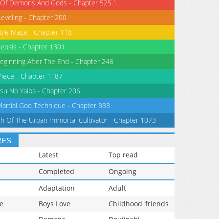
 Of Demons And Gods - Chapter 525.1
Leveling - Chapter 200
tile Mage - Chapter 1181
eosis - Chapter 1301
eginning After The End - Chapter 246
iece - Chapter 1187
su No Yaiba - Chapter 206
Martial God Technique - Chapter 883
th Of The Urban Immortal Cultivator - Chapter 1073
RES
Latest
Top read
Completed
Ongoing
Adaptation
Adult
e
Boys Love
Childhood_friends