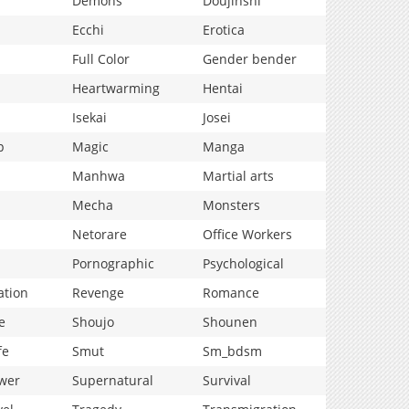
Demons
Doujinshi
Ecchi
Erotica
Full Color
Gender bender
Heartwarming
Hentai
Isekai
Josei
p
Magic
Manga
Manhwa
Martial arts
Mecha
Monsters
Netorare
Office Workers
Pornographic
Psychological
ation
Revenge
Romance
e
Shoujo
Shounen
fe
Smut
Sm_bdsm
wer
Supernatural
Survival