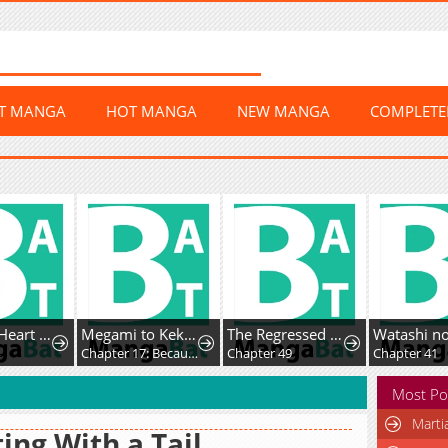
ST MANGA
HOT MANGA
NEW MANGA
COMPLET
Crimson Heart Wanderer
Megami to Kekkon Shite Isekai de Shinkon Seikatsu
The Regressed Villainess Makes a Vow of Chastity
Chapter 17: Because of You
Chapter 49
Chapter 41
Most Po
Marti
ing With a Tail