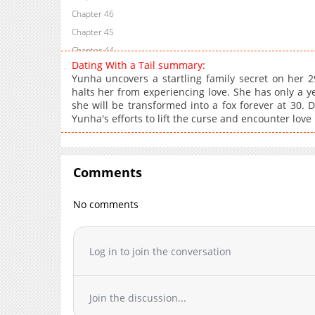
Chapter 46
Chapter 45
Chapter 44
Dating With a Tail summary:
Chapter 43
Yunha uncovers a startling family secret on her 2
Chapter 42
halts her from experiencing love. She has only a y
she will be transformed into a fox forever at 30. D
Chapter 41
Yunha's efforts to lift the curse and encounter love 
Chapter 40
Chapter 39
Chapter 38
Comments
Chapter 37
Chapter 36
No comments
Chapter 35
Chapter 34
Log in to join the conversation
Chapter 33
Chapter 32
Chapter 31
Join the discussion...
Chapter 30