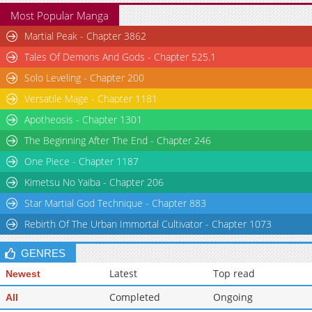
Most Popular Manga
Martial Peak - Chapter 3862
Tales Of Demons And Gods - Chapter 525.1
Solo Leveling - Chapter 200
Versatile Mage - Chapter 1181
Apotheosis - Chapter 1301
The Beginning After The End - Chapter 246
One Piece - Chapter 1187
Kimetsu No Yaiba - Chapter 206
Star Martial God Technique - Chapter 883
Rebirth Of The Urban Immortal Cultivator - Chapter 1073
GENRES
Latest
Top read
Newest
Completed
Ongoing
All