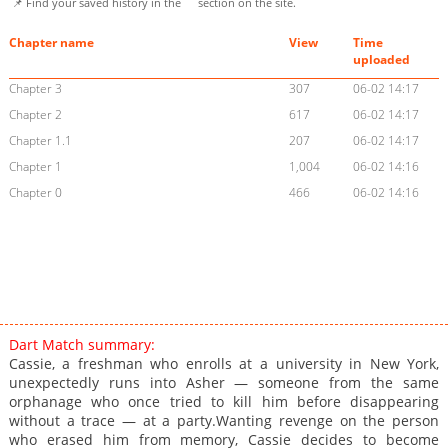
📌 Find your saved history in the
section on the site.
Chapter name
View
Time
uploaded
Chapter 3
307
06-02 14:17
Chapter 2
617
06-02 14:17
Chapter 1.1
207
06-02 14:17
Chapter 1
1,004
06-02 14:16
Chapter 0
466
06-02 14:16
Dart Match summary:
Cassie, a freshman who enrolls at a university in New York,
unexpectedly runs into Asher — someone from the same
orphanage who once tried to kill him before disappearing
without a trace — at a party.Wanting revenge on the person
who erased him from memory, Cassie decides to become