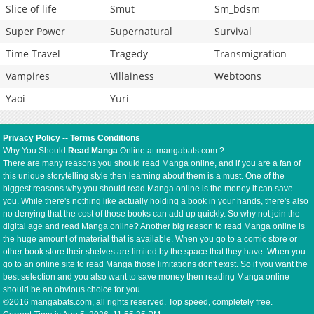
Slice of life
Smut
Sm_bdsm
Super Power
Supernatural
Survival
Time Travel
Tragedy
Transmigration
Vampires
Villainess
Webtoons
Yaoi
Yuri
Privacy Policy
--
Terms Conditions
Why You Should
Read Manga
Online at mangabats.com ?
There are many reasons you should read Manga online, and if you are a fan of
this unique storytelling style then learning about them is a must. One of the
biggest reasons why you should read Manga online is the money it can save
you. While there's nothing like actually holding a book in your hands, there's also
no denying that the cost of those books can add up quickly. So why not join the
digital age and read Manga online? Another big reason to read Manga online is
the huge amount of material that is available. When you go to a comic store or
other book store their shelves are limited by the space that they have. When you
go to an online site to read Manga those limitations don't exist. So if you want the
best selection and you also want to save money then reading Manga online
should be an obvious choice for you
©2016 mangabats.com, all rights reserved. Top speed, completely free.