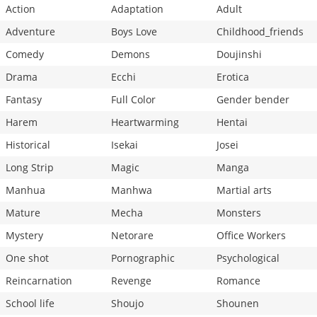
Action
Adaptation
Adult
Adventure
Boys Love
Childhood_friends
Comedy
Demons
Doujinshi
Drama
Ecchi
Erotica
Fantasy
Full Color
Gender bender
Harem
Heartwarming
Hentai
Historical
Isekai
Josei
Long Strip
Magic
Manga
Manhua
Manhwa
Martial arts
Mature
Mecha
Monsters
Mystery
Netorare
Office Workers
One shot
Pornographic
Psychological
Reincarnation
Revenge
Romance
School life
Shoujo
Shounen