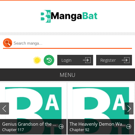
Login
Register
MENU
Genius Grandson of the Loan Shark King
The Heavenly Demon Wants A Quiet Life
Chapter 117
Chapter 92