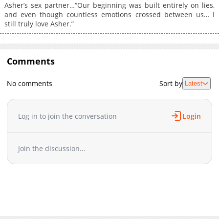
Asher’s sex partner…“Our beginning was built entirely on lies,
and even though countless emotions crossed between us… I
still truly love Asher.”
Comments
No comments
Sort by
Latest
Log in to join the conversation
Login
Join the discussion...