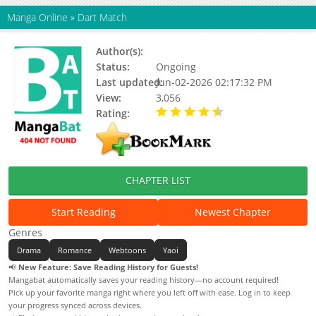
Manga Online
»
Dart Match
Author(s):
Sehan
Status:
Ongoing
Last updated:
Jun-02-2026 02:17:32 PM
View:
3,056
Rating:
4.90 / 5 - 72 votes
CHAPTER LIST
Start Reading
Newest Chapter
Genres
Drama
Romance
Webtoons
Yaoi
📢
New Feature: Save Reading History for Guests!
Mangabat automatically saves your reading history—no account required!
Pick up your favorite manga right where you left off with ease. Log in to keep
your progress synced across devices.