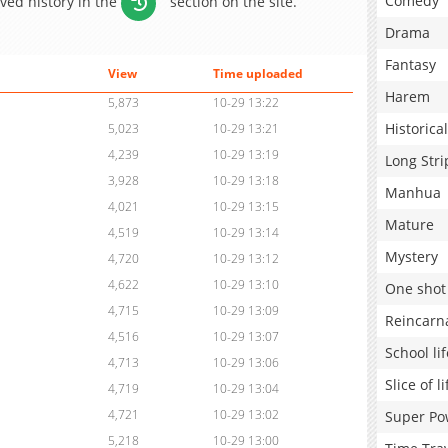
Comedy
aved history in the
section on the site.
Drama
Fantasy
View
Time uploaded
Harem
5,873
10-29 13:22
Historical
5,023
10-29 13:21
4,239
10-29 13:19
Long Stri
3,928
10-29 13:18
Manhua
4,021
10-29 13:15
Mature
4,519
10-29 13:14
Mystery
4,720
10-29 13:12
4,622
10-29 13:10
One shot
4,715
10-29 13:09
Reincarn
4,516
10-29 13:07
School lif
4,713
10-29 13:06
Slice of li
4,719
10-29 13:04
4,721
10-29 13:02
Super Po
5,218
10-29 13:00