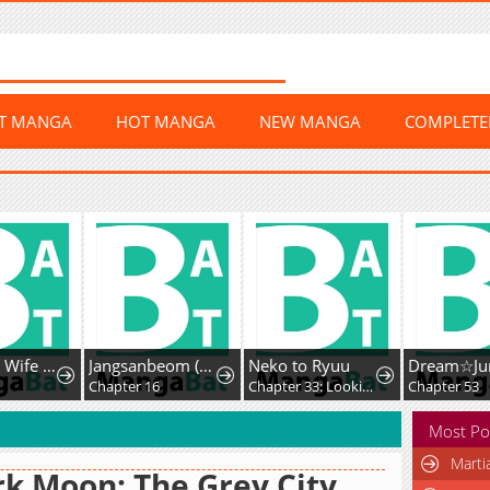
ST MANGA
HOT MANGA
NEW MANGA
COMPLET
The Earl's Wife Finally Snaps and Starts Her Best Life Yet!
Jangsanbeom (Teriyaki)
Neko to Ryuu
Chapter 16
Chapter 33: Looking Back on a Chivalrous Cat's Life
Chapter 53
Most Po
Marti
k Moon: The Grey City