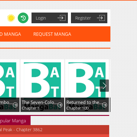
Login
Register
ED MANGA
REQUEST MANGA
Dream☆Jumbo☆Girl
The Seven-Colored Magician
Returned to the Day I Joined the Army
Chapter 1
Chapter 100
Chapter 38.3
pular Manga
al Peak - Chapter 3862