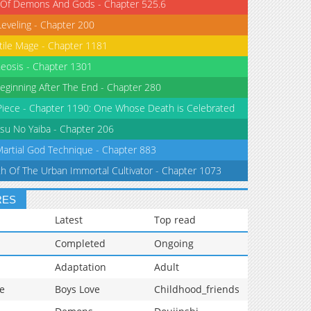
 Of Demons And Gods - Chapter 525.6
Leveling - Chapter 200
tile Mage - Chapter 1181
eosis - Chapter 1301
eginning After The End - Chapter 280
iece - Chapter 1190: One Whose Death is Celebrated
su No Yaiba - Chapter 206
Martial God Technique - Chapter 883
th Of The Urban Immortal Cultivator - Chapter 1073
RES
Latest
Top read
Completed
Ongoing
Adaptation
Adult
e
Boys Love
Childhood_friends