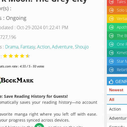
Tales
r(s) :
Solo 
s : Ongoing
Versa
pdated : Oct-29-2024 01:22:41 PM
Apoth
The B
 727,196
One P
s :
Drama
,
Fantasy
,
Action
,
Adventure
,
Shoujo
Kimet
 :
Star 
s.com rate : 4.55 / 5 - 93 votes
Rebir
GEN
Newest
: Save Reading History for Guests!
All
matically saves your reading history—no account
Action
avorite manga right where you left off with ease.
Adventur
 your progress synced across devices.