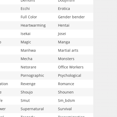
Demons
Doujinshi
Ecchi
Erotica
Full Color
Gender bender
Heartwarming
Hentai
Isekai
Josei
p
Magic
Manga
Manhwa
Martial arts
Mecha
Monsters
Netorare
Office Workers
Pornographic
Psychological
ation
Revenge
Romance
e
Shoujo
Shounen
fe
Smut
Sm_bdsm
wer
Supernatural
Survival