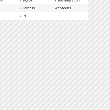
vel
Tragedy
Transmigration
Villainess
Webtoons
Yuri