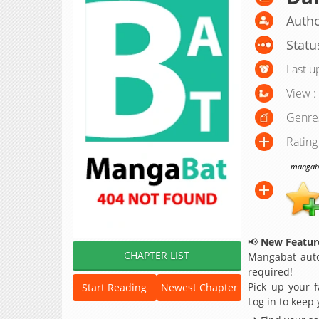
Autho
Statu
Last u
View :
Genre
Rating
mangabat
📢
New Feature
CHAPTER LIST
Mangabat auto
required!
Pick up your f
Start Reading
Newest Chapter
Log in to keep