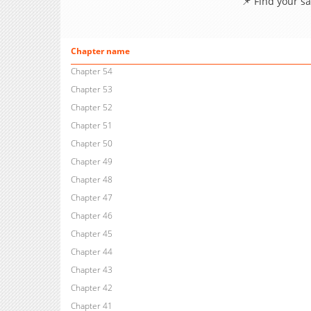
📌 Find your s
Chapter name
Chapter 54
Chapter 53
Chapter 52
Chapter 51
Chapter 50
Chapter 49
Chapter 48
Chapter 47
Chapter 46
Chapter 45
Chapter 44
Chapter 43
Chapter 42
Chapter 41