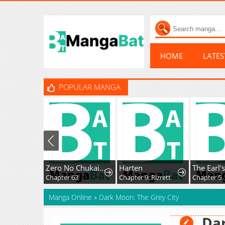
HOME
LATE
POPULAR MANGA
Zero No Chukaima - Yo-Chien Nano!
Harten
Chapter 63
Chapter 9: Rizrett
Chapter 5
Manga Online
»
Dark Moon: The Grey City
Dar