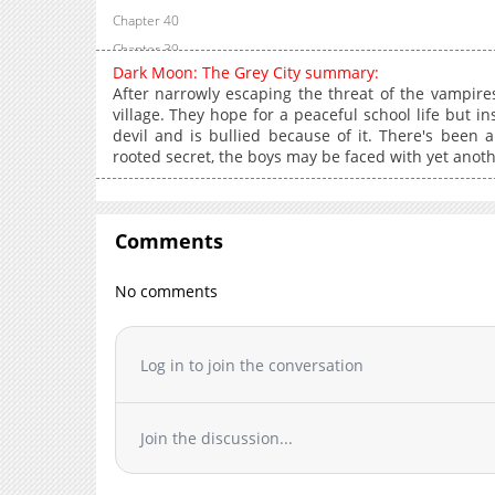
Chapter 40
Chapter 39
Dark Moon: The Grey City summary:
Chapter 38
After narrowly escaping the threat of the vampires
Chapter 37
village. They hope for a peaceful school life but
devil and is bullied because of it. There's been a
Chapter 36
rooted secret, the boys may be faced with yet anoth
Chapter 35
Chapter 34
Chapter 33
Comments
Chapter 32
Chapter 31
No comments
Chapter 30
Chapter 29
Log in to join the conversation
Chapter 28
Chapter 27
Chapter 26
Join the discussion...
Chapter 25
Chapter 24