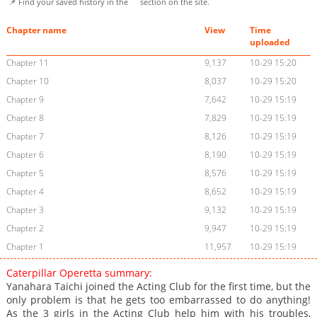
📌 Find your saved history in the
section on the site.
Chapter name
View
Time
uploaded
Chapter 11
9,137
10-29 15:20
Chapter 10
8,037
10-29 15:20
Chapter 9
7,642
10-29 15:19
Chapter 8
7,829
10-29 15:19
Chapter 7
8,126
10-29 15:19
Chapter 6
8,190
10-29 15:19
Chapter 5
8,576
10-29 15:19
Chapter 4
8,652
10-29 15:19
Chapter 3
9,132
10-29 15:19
Chapter 2
9,947
10-29 15:19
Chapter 1
11,957
10-29 15:19
Caterpillar Operetta summary:
Yanahara Taichi joined the Acting Club for the first time, but the
only problem is that he gets too embarrassed to do anything!
As the 3 girls in the Acting Club help him with his troubles,