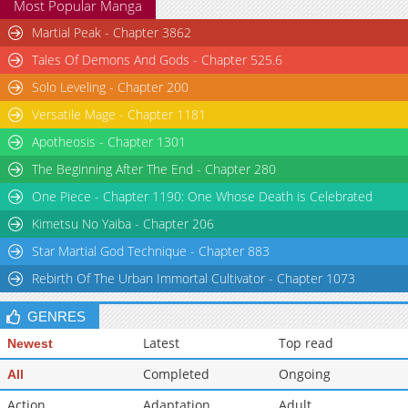
Most Popular Manga
Martial Peak - Chapter 3862
Tales Of Demons And Gods - Chapter 525.6
Solo Leveling - Chapter 200
Versatile Mage - Chapter 1181
Apotheosis - Chapter 1301
The Beginning After The End - Chapter 280
One Piece - Chapter 1190: One Whose Death is Celebrated
Kimetsu No Yaiba - Chapter 206
Star Martial God Technique - Chapter 883
Rebirth Of The Urban Immortal Cultivator - Chapter 1073
GENRES
Latest
Top read
Newest
Completed
Ongoing
All
Action
Adaptation
Adult