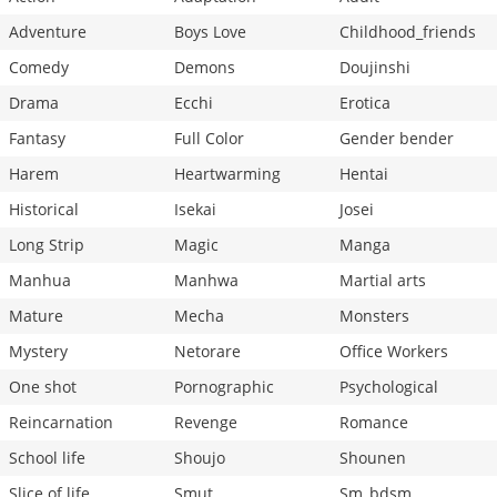
Adventure
Boys Love
Childhood_friends
Comedy
Demons
Doujinshi
Drama
Ecchi
Erotica
Fantasy
Full Color
Gender bender
Harem
Heartwarming
Hentai
Historical
Isekai
Josei
Long Strip
Magic
Manga
Manhua
Manhwa
Martial arts
Mature
Mecha
Monsters
Mystery
Netorare
Office Workers
One shot
Pornographic
Psychological
Reincarnation
Revenge
Romance
School life
Shoujo
Shounen
Slice of life
Smut
Sm_bdsm