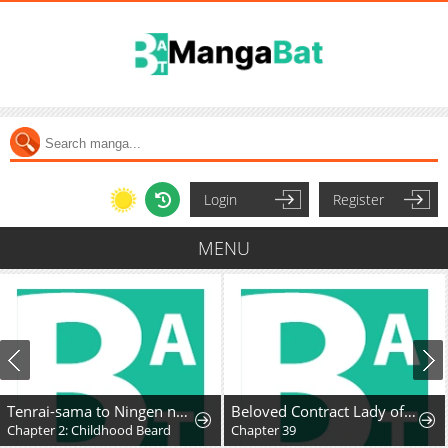
Login
Register
MENU
Tenrai-sama to Ningen no Heso: Hirako Waka Shoki Sakuhinshū
Beloved Contract Lady of the County
Chapter 2: Childhood Beard
Chapter 39