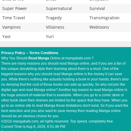
Super Power
Supernatural
Survival
Time Travel
Tragedy
Transmigration
Vampires
Villainess
Webtoons
Yaoi
Yuri
Privacy Policy
--
Terms Conditions
Why You Should
Read Manga
Online at mangabats.com ?
There are many reasons you should read Manga online, and if you are a fan of
this unique storytelling style then learning about them is a must. One of the
biggest reasons why you should read Manga online is the money it can save
you. While there's nothing like actually holding a book in your hands, there's also
no denying that the cost of those books can add up quickly. So why not join the
digital age and read Manga online? Another big reason to read Manga online is
the huge amount of material that is available. When you go to a comic store or
other book store their shelves are limited by the space that they have. When you
go to an online site to read Manga those limitations don't exist. So if you want the
best selection and you also want to save money then reading Manga online
should be an obvious choice for you
©2016 mangabats.com, all rights reserved. Top speed, completely free.
Current Time is
Aug 8, 2026, 6:51:46 PM