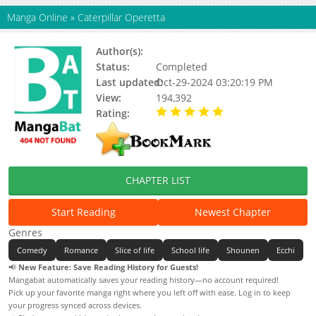
Manga Online
»
Caterpillar Operetta
Author(s):
Yamada Maya
Status:
Completed
Last updated:
Oct-29-2024 03:20:19 PM
View:
194,392
Rating:
5.00 / 5 - 13 votes
CHAPTER LIST
Start Reading
Newest Chapter
Genres
Comedy
Romance
Slice of life
School life
Shounen
Ecchi
📢
New Feature: Save Reading History for Guests!
Mangabat automatically saves your reading history—no account required!
Pick up your favorite manga right where you left off with ease. Log in to keep
your progress synced across devices.