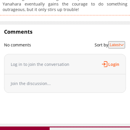
Yanahara eventually gains the courage to do something
outrageous, but it only stirs up trouble!
Comments
No comments
Sort by
Latest
Log in to join the conversation
Login
Join the discussion...