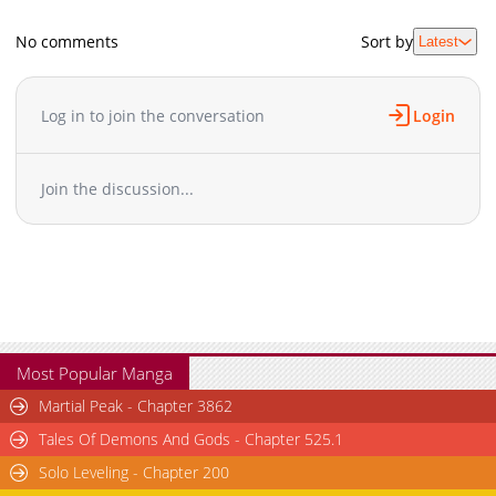
No comments
Sort by
Latest
Log in to join the conversation
Login
Join the discussion...
Most Popular Manga
Martial Peak - Chapter 3862
Tales Of Demons And Gods - Chapter 525.1
Solo Leveling - Chapter 200