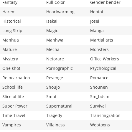
Fantasy
Full Color
Gender bender
Harem
Heartwarming
Hentai
Historical
Isekai
Josei
Long Strip
Magic
Manga
Manhua
Manhwa
Martial arts
Mature
Mecha
Monsters
Mystery
Netorare
Office Workers
One shot
Pornographic
Psychological
Reincarnation
Revenge
Romance
School life
Shoujo
Shounen
Slice of life
Smut
Sm_bdsm
Super Power
Supernatural
Survival
Time Travel
Tragedy
Transmigration
Vampires
Villainess
Webtoons