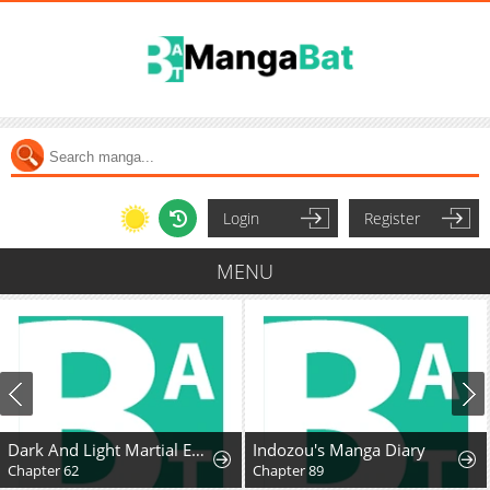
Login
Register
MENU
Dark And Light Martial Emperor
Indozou's Manga Diary
Chapter 62
Chapter 89