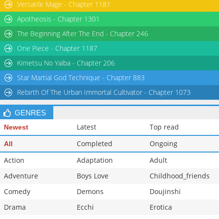
Versatile Mage - Chapter 1181
Apotheosis - Chapter 1301
The Beginning After The End - Chapter 246
One Piece - Chapter 1187
Kimetsu No Yaiba - Chapter 206
Star Martial God Technique - Chapter 883
Rebirth Of The Urban Immortal Cultivator - Chapter 1073
GENRES
Latest
Top read
Newest
Completed
Ongoing
All
Action
Adaptation
Adult
Adventure
Boys Love
Childhood_friends
Comedy
Demons
Doujinshi
Drama
Ecchi
Erotica