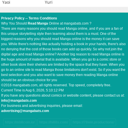
Yaoi
Yuri
Privacy Policy
--
Terms Conditions
Why You Should
Read Manga
Online at mangabats.com ?
There are many reasons you should read Manga online, and if you are a fan of
this unique storytelling style then learning about them is a must. One of the
biggest reasons why you should read Manga online is the money it can save
you. While there's nothing like actually holding a book in your hands, there's also
no denying that the cost of those books can add up quickly. So why not join the
digital age and read Manga online? Another big reason to read Manga online is
the huge amount of material that is available. When you go to a comic store or
other book store their shelves are limited by the space that they have. When you
go to an online site to read Manga those limitations don't exist. So if you want the
best selection and you also want to save money then reading Manga online
should be an obvious choice for you
©2016 mangabats.com, all rights reserved. Top speed, completely free.
Current Time is
Aug 6, 2026, 5:10:12 PM
If you have any questions about comics or website content, please contact us at:
info@mangabats.com
For business and advertising inquiries, please email:
advertising@mangabats.com
https://mb8coin.io/
https://hi88s.com/
https://78win.productions/