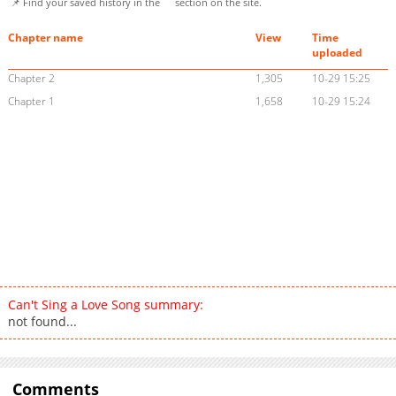
📌 Find your saved history in the
section on the site.
Chapter name
View
Time
uploaded
Chapter 2
1,305
10-29 15:25
Chapter 1
1,658
10-29 15:24
Can't Sing a Love Song summary:
not found...
Comments