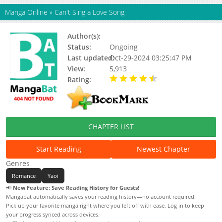
Manga Online
»
Can't Sing a Love Song
Author(s):
Hachita Abe
Status:
Ongoing
Last updated:
Oct-29-2024 03:25:47 PM
View:
5,913
Rating:
4.60 / 5 - 10 votes
CHAPTER LIST
Start Reading
Newest Chapter
Genres
Romance
Yaoi
📢
New Feature: Save Reading History for Guests!
Mangabat automatically saves your reading history—no account required!
Pick up your favorite manga right where you left off with ease. Log in to keep
your progress synced across devices.