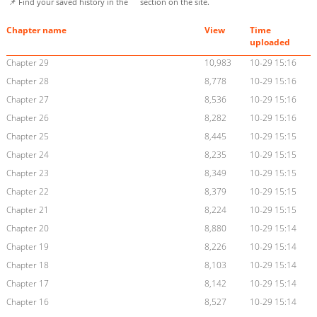
📌 Find your saved history in the
section on the site.
Chapter name
View
Time
uploaded
Chapter 29
10,983
10-29 15:16
Chapter 28
8,778
10-29 15:16
Chapter 27
8,536
10-29 15:16
Chapter 26
8,282
10-29 15:16
Chapter 25
8,445
10-29 15:15
Chapter 24
8,235
10-29 15:15
Chapter 23
8,349
10-29 15:15
Chapter 22
8,379
10-29 15:15
Chapter 21
8,224
10-29 15:15
Chapter 20
8,880
10-29 15:14
Chapter 19
8,226
10-29 15:14
Chapter 18
8,103
10-29 15:14
Chapter 17
8,142
10-29 15:14
Chapter 16
8,527
10-29 15:14