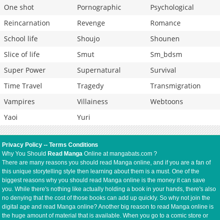
One shot
Pornographic
Psychological
Reincarnation
Revenge
Romance
School life
Shoujo
Shounen
Slice of life
Smut
Sm_bdsm
Super Power
Supernatural
Survival
Time Travel
Tragedy
Transmigration
Vampires
Villainess
Webtoons
Yaoi
Yuri
Privacy Policy
--
Terms Conditions
Why You Should
Read Manga
Online at mangabats.com ?
There are many reasons you should read Manga online, and if you are a fan of
this unique storytelling style then learning about them is a must. One of the
biggest reasons why you should read Manga online is the money it can save
you. While there's nothing like actually holding a book in your hands, there's also
no denying that the cost of those books can add up quickly. So why not join the
digital age and read Manga online? Another big reason to read Manga online is
the huge amount of material that is available. When you go to a comic store or