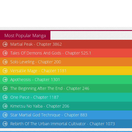
Most Popular Manga
Martial Peak - Chapter 3862
Tales Of Demons And Gods - Chapter 525.1
Solo Leveling - Chapter 200
Versatile Mage - Chapter 1181
Apotheosis - Chapter 1301
The Beginning After The End - Chapter 246
One Piece - Chapter 1187
Kimetsu No Yaiba - Chapter 206
Star Martial God Technique - Chapter 883
Rebirth Of The Urban Immortal Cultivator - Chapter 1073