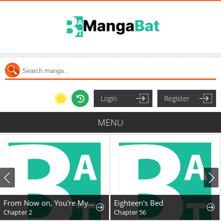
Login
Register
MENU
From Now on, You're My Demon
Eighteen's Bed
Chapter 2
Chapter 56