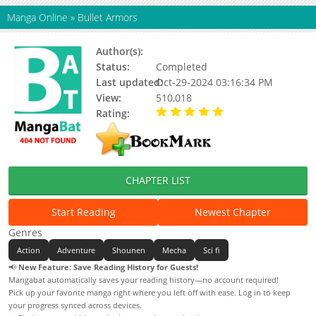
Manga Online
»
Bullet Armors
Author(s):
Moricha
Status:
Completed
Last updated:
Oct-29-2024 03:16:34 PM
View:
510,018
Rating:
5.00 / 5 - 12 votes
CHAPTER LIST
Start Reading
Newest Chapter
Genres
Action
Adventure
Shounen
Mecha
Sci fi
📢
New Feature: Save Reading History for Guests!
Mangabat automatically saves your reading history—no account required!
Pick up your favorite manga right where you left off with ease. Log in to keep
your progress synced across devices.