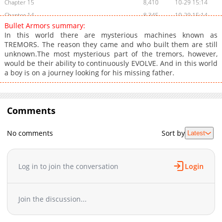
Chapter 15
8,410
10-29 15:14
Chapter 14
8,345
10-29 15:14
Bullet Armors summary:
Chapter 13
8,646
10-29 15:13
In this world there are mysterious machines known as
Chapter 12
8,499
10-29 15:13
TREMORS. The reason they came and who built them are still
unknown.The most mysterious part of the tremors, however,
Chapter 11
8,238
10-29 15:13
would be their ability to continuously EVOLVE. And in this world
Chapter 10
8,594
10-29 15:13
a boy is on a journey looking for his missing father.
Chapter 9
8,441
10-29 15:13
Chapter 8
8,762
10-29 15:13
Chapter 7
8,574
10-29 15:13
Comments
Chapter 6
8,442
10-29 15:12
Chapter 5
8,871
10-29 15:12
No comments
Sort by
Latest
Chapter 4
9,208
10-29 15:12
Chapter 3
9,453
10-29 15:12
Log in to join the conversation
Login
Chapter 2
10,450
10-29 15:12
Chapter 1
12,050
10-29 15:12
Join the discussion...