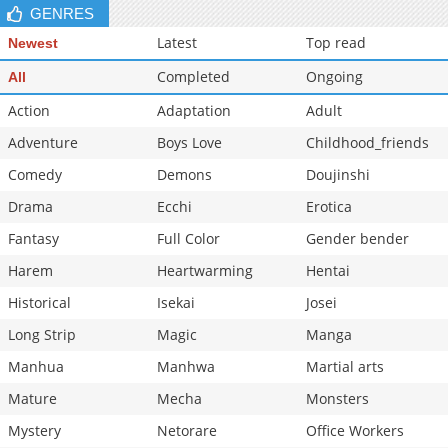
GENRES
Latest
Top read
Newest
Completed
Ongoing
All
Action
Adaptation
Adult
Adventure
Boys Love
Childhood_friends
Comedy
Demons
Doujinshi
Drama
Ecchi
Erotica
Fantasy
Full Color
Gender bender
Harem
Heartwarming
Hentai
Historical
Isekai
Josei
Long Strip
Magic
Manga
Manhua
Manhwa
Martial arts
Mature
Mecha
Monsters
Mystery
Netorare
Office Workers