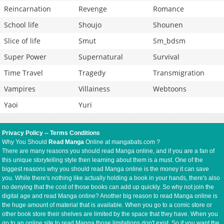
Reincarnation
Revenge
Romance
School life
Shoujo
Shounen
Slice of life
Smut
Sm_bdsm
Super Power
Supernatural
Survival
Time Travel
Tragedy
Transmigration
Vampires
Villainess
Webtoons
Yaoi
Yuri
Privacy Policy
--
Terms Conditions
Why You Should
Read Manga
Online at mangabats.com ?
There are many reasons you should read Manga online, and if you are a fan of
this unique storytelling style then learning about them is a must. One of the
biggest reasons why you should read Manga online is the money it can save
you. While there's nothing like actually holding a book in your hands, there's also
no denying that the cost of those books can add up quickly. So why not join the
digital age and read Manga online? Another big reason to read Manga online is
the huge amount of material that is available. When you go to a comic store or
other book store their shelves are limited by the space that they have. When you
go to an online site to read Manga those limitations don't exist. So if you want the