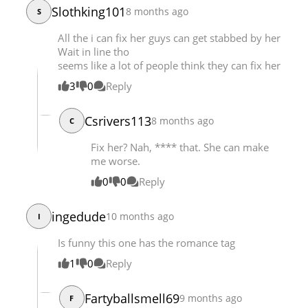
Slothking101
8 months ago
S
Chapter 20
10,252
07-23 00:39
All the i can fix her guys can get stabbed by her
Wait in line tho
seems like a lot of people think they can fix her
3
0
Reply
Csrivers113
8 months ago
C
Fix her? Nah, **** that. She can make
me worse.
0
0
Reply
ingedude
10 months ago
I
Is funny this one has the romance tag
1
0
Reply
Fartyballsmell69
9 months ago
F