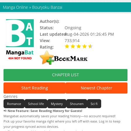
Manga Online
»
Bouryoku Banzai
Author(s):
KAWAMOTO Homura
Status:
Ongoing
Last updated:
Aug-04-2026 01:26:45 PM
View:
733,914
Rating:
4.30 / 5 - 19 votes
CHAPTER LIST
Start Reading
Newest Chapter
Genres
Romance
School life
Mystery
Shounen
Sci fi
📢
New Feature: Save Reading History for Guests!
Mangabat automatically saves your reading history—no account required!
Pick up your favorite manga right where you left off with ease. Log in to keep
your progress synced across devices.