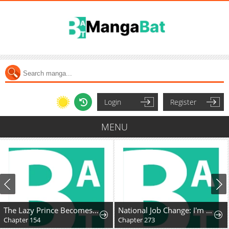
Login
Register
MENU
The Lazy Prince Becomes A Genius
National Job Change: I'm Stuck as the Weakest Dragon Tamer?!
Chapter 273
Chapter 18