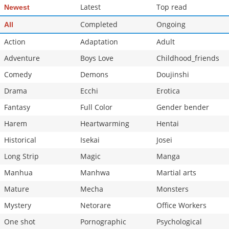
Latest
Top read
Newest
Completed
Ongoing
All
Action
Adaptation
Adult
Adventure
Boys Love
Childhood_friends
Comedy
Demons
Doujinshi
Drama
Ecchi
Erotica
Fantasy
Full Color
Gender bender
Harem
Heartwarming
Hentai
Historical
Isekai
Josei
Long Strip
Magic
Manga
Manhua
Manhwa
Martial arts
Mature
Mecha
Monsters
Mystery
Netorare
Office Workers
One shot
Pornographic
Psychological