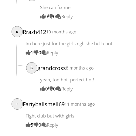
She can fix me
0
0
Reply
Rrazh412
10 months ago
R
Im here just for the girls ngl. she hella hot
1
0
Reply
grandcross
8 months ago
G
yeah, too hot, perfect hot!
0
0
Reply
Fartyballsmell69
11 months ago
F
Fight club but with girls
5
0
Reply