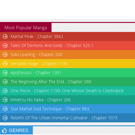
Most Popular Manga
Martial Peak - Chapter 3862
Tales Of Demons And Gods - Chapter 525.1
Solo Leveling - Chapter 200
Versatile Mage - Chapter 1181
Apotheosis - Chapter 1301
The Beginning After The End - Chapter 280
One Piece - Chapter 1190: One Whose Death is Celebrated
Kimetsu No Yaiba - Chapter 206
Star Martial God Technique - Chapter 883
Rebirth Of The Urban Immortal Cultivator - Chapter 1073
GENRES