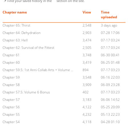
📌 Find your saved history in the
section on the site.
Chapter name
View
Time
uploaded
Chapter 65: Thirst
2,548
3 days ago
Chapter 64: Dehydration
2,903
07-28 17:06
Chapter 63: Hell
3,474
07-17 03:24
Chapter 62: Survival of the Fittest
2,505
07-17 03:24
Chapter 61
3,748
06-30 00:41
Chapter 60
3,419
06-25 01:48
Chapter 59.5: 1st Anni Collab Arts + Volume 5 Bonus
894
07-17 03:23
Chapter 59
3,548
06-16 22:03
Chapter 58
3,909
06-09 23:28
Chapter 57.5: Volume 6 Bonus
402
07-17 03:23
Chapter 57
3,183
06-06 14:52
Chapter 56
4,122
05-25 20:09
Chapter 55
4,232
05-13 22:23
Chapter 54
4,118
04-28 01:10