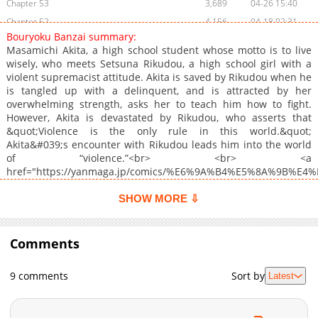
Chapter 53
3,689
04-26 15:40
Chapter 52
4,156
04-18 02:31
Bouryoku Banzai summary:
Chapter 51
4,286
04-06 01:10
Masamichi Akita, a high school student whose motto is to live
Chapter 50
4,279
04-01 18:07
wisely, who meets Setsuna Rikudou, a high school girl with a
violent supremacist attitude. Akita is saved by Rikudou when he
Chapter 49
4,413
03-16 12:37
is tangled up with a delinquent, and is attracted by her
Chapter 48
4,726
03-09 09:03
overwhelming strength, asks her to teach him how to fight.
Chapter 47
4,798
03-02 12:02
However, Akita is devastated by Rikudou, who asserts that
&quot;Violence is the only rule in this world.&quot;
Chapter 46
5,301
02-24 16:52
Akita&#039;s encounter with Rikudou leads him into the world
Chapter 45
6,348
02-16 10:31
of “violence.”<br> <br> <a
Chapter 44
6,775
02-09 20:30
href="https://yanmaga.jp/comics/%E6%9A%B4%E5%8A%9B%E
target="_blank" rel="noopener noreferrer">Official
Chapter 43.5: 1st Anni Collab Arts + Volume 5 Bonus
878
07-17 03:23
Japanese</a><br> <br>
SHOW MORE ⇩
Chapter 43
6,037
02-02 18:42
Chapter 42
6,234
01-20 02:02
Comments
Chapter 41
6,784
01-13 10:31
Chapter 40
7,037
01-05 13:30
9 comments
Sort by
Latest
Chapter 39
7,254
12-22 10:30
Chapter 38
6,847
12-08 14:31
Chapter 37
7,187
12-01 11:19