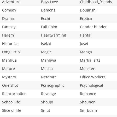
Adventure
Boys Love
Childhood_friends
Comedy
Demons
Doujinshi
Drama
Ecchi
Erotica
Fantasy
Full Color
Gender bender
Harem
Heartwarming
Hentai
Historical
Isekai
Josei
Long Strip
Magic
Manga
Manhua
Manhwa
Martial arts
Mature
Mecha
Monsters
Mystery
Netorare
Office Workers
One shot
Pornographic
Psychological
Reincarnation
Revenge
Romance
School life
Shoujo
Shounen
Slice of life
Smut
Sm_bdsm