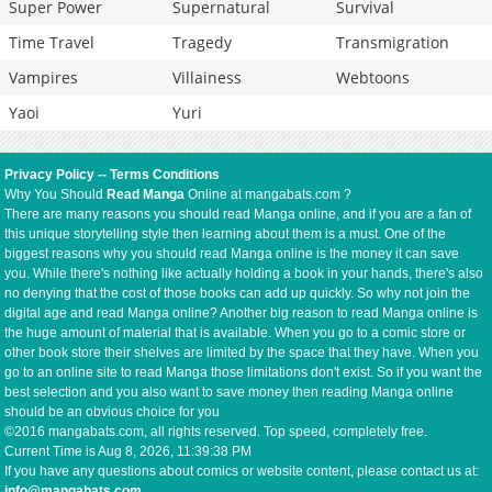
Super Power
Supernatural
Survival
Time Travel
Tragedy
Transmigration
Vampires
Villainess
Webtoons
Yaoi
Yuri
Privacy Policy
--
Terms Conditions
Why You Should
Read Manga
Online at mangabats.com ?
There are many reasons you should read Manga online, and if you are a fan of
this unique storytelling style then learning about them is a must. One of the
biggest reasons why you should read Manga online is the money it can save
you. While there's nothing like actually holding a book in your hands, there's also
no denying that the cost of those books can add up quickly. So why not join the
digital age and read Manga online? Another big reason to read Manga online is
the huge amount of material that is available. When you go to a comic store or
other book store their shelves are limited by the space that they have. When you
go to an online site to read Manga those limitations don't exist. So if you want the
best selection and you also want to save money then reading Manga online
should be an obvious choice for you
©2016 mangabats.com, all rights reserved. Top speed, completely free.
Current Time is
Aug 8, 2026, 11:39:38 PM
If you have any questions about comics or website content, please contact us at:
info@mangabats.com