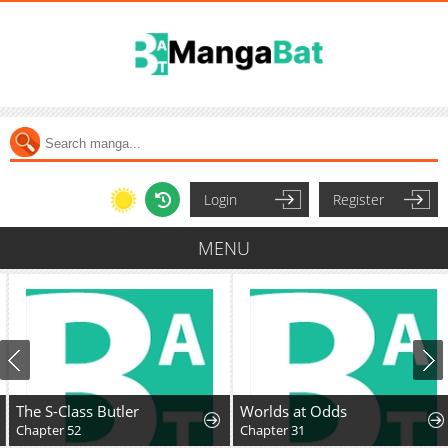
Login
Register
MENU
The S-Class Butler
Worlds at Odds
Chapter 52
Chapter 31