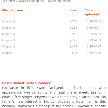
📌 Find your saved history in the
section on the site.
Chapter name
View
Time
uploaded
Chapter 6
3,783
10-29 15:02
Chapter 5
3,252
10-29 15:01
Chapter 4
2,965
10-29 15:00
Chapter 3
2,728
10-29 14:59
Chapter 2
3,404
10-29 14:57
Chapter 1
4,843
10-29 14:56
Boss’s Blatant Taste summary:
No taste in life! Kwon Do-hyeok, a chaebol man with
appearance, wealth, ability and fatal charm meets Lee Eun-
chae, a free singer-songwriter who completely disarms him. His
father's new interest in his complicated private life... is this
woman? Do-hyeok's blatant plot to uncover Eun-chae's identity