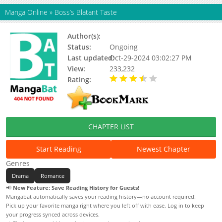
Manga Online
»
Boss’s Blatant Taste
Author(s):
Chic, Tim cotton candy
Status:
Ongoing
Last updated:
Oct-29-2024 03:02:27 PM
View:
233,232
Rating:
3.67 / 5 - 21 votes
CHAPTER LIST
Start Reading
Newest Chapter
Genres
Drama
Romance
📢
New Feature: Save Reading History for Guests!
Mangabat automatically saves your reading history—no account required!
Pick up your favorite manga right where you left off with ease. Log in to keep
your progress synced across devices.