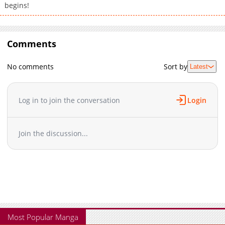
begins!
Comments
No comments
Sort by
Latest
Log in to join the conversation
Login
Join the discussion...
Most Popular Manga