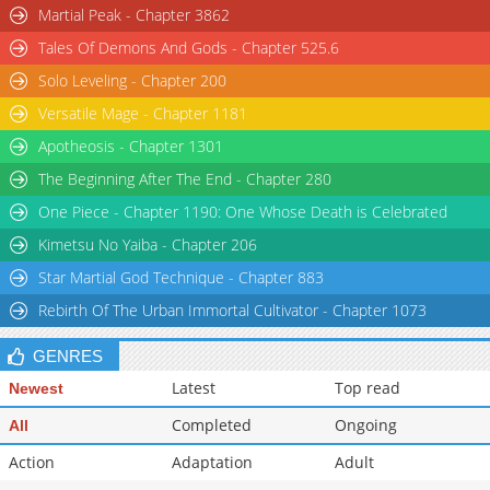
Martial Peak - Chapter 3862
Tales Of Demons And Gods - Chapter 525.6
Solo Leveling - Chapter 200
Versatile Mage - Chapter 1181
Apotheosis - Chapter 1301
The Beginning After The End - Chapter 280
One Piece - Chapter 1190: One Whose Death is Celebrated
Kimetsu No Yaiba - Chapter 206
Star Martial God Technique - Chapter 883
Rebirth Of The Urban Immortal Cultivator - Chapter 1073
GENRES
Latest
Top read
Newest
Completed
Ongoing
All
Action
Adaptation
Adult