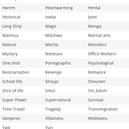
Harem
Heartwarming
Hentai
Historical
Isekai
Josei
Long Strip
Magic
Manga
Manhua
Manhwa
Martial arts
Mature
Mecha
Monsters
Mystery
Netorare
Office Workers
One shot
Pornographic
Psychological
Reincarnation
Revenge
Romance
School life
Shoujo
Shounen
Slice of life
Smut
Sm_bdsm
Super Power
Supernatural
Survival
Time Travel
Tragedy
Transmigration
Vampires
Villainess
Webtoons
Yaoi
Yuri