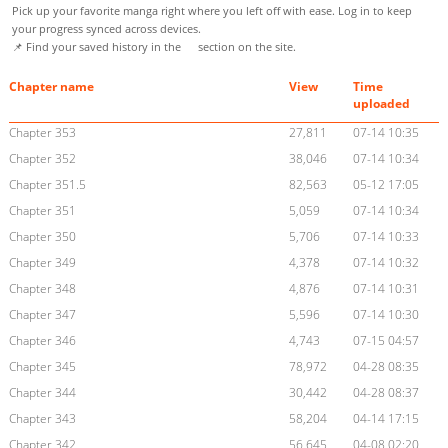
Pick up your favorite manga right where you left off with ease. Log in to keep
your progress synced across devices.
📌 Find your saved history in the
section on the site.
Chapter name
View
Time
uploaded
Chapter 353
27,811
07-14 10:35
Chapter 352
38,046
07-14 10:34
Chapter 351.5
82,563
05-12 17:05
Chapter 351
5,059
07-14 10:34
Chapter 350
5,706
07-14 10:33
Chapter 349
4,378
07-14 10:32
Chapter 348
4,876
07-14 10:31
Chapter 347
5,596
07-14 10:30
Chapter 346
4,743
07-15 04:57
Chapter 345
78,972
04-28 08:35
Chapter 344
30,442
04-28 08:37
Chapter 343
58,204
04-14 17:15
Chapter 342
56,645
04-08 02:20