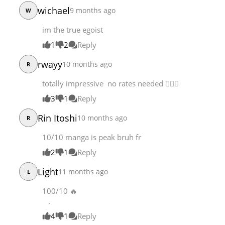
Chapter 314.1
101,612
08-05 16:29
wichael
9 months ago
W
Chapter 314
46,165
08-04 04:40
im the true egoist
Chapter 313
101,611
07-29 06:26
1
2
Reply
rwayy
10 months ago
R
totally impressive no rates needed 👌🏾🔥
3
1
Reply
Rin Itoshi
10 months ago
R
10/10 manga is peak bruh fr
2
1
Reply
Light
11 months ago
L
100/10 🔥
.
4
1
Reply