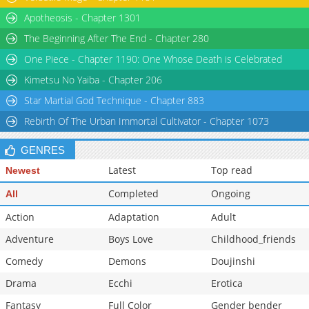
Apotheosis - Chapter 1301
The Beginning After The End - Chapter 280
One Piece - Chapter 1190: One Whose Death is Celebrated
Kimetsu No Yaiba - Chapter 206
Star Martial God Technique - Chapter 883
Rebirth Of The Urban Immortal Cultivator - Chapter 1073
GENRES
Latest
Top read
Newest
Completed
Ongoing
All
Action
Adaptation
Adult
Adventure
Boys Love
Childhood_friends
Comedy
Demons
Doujinshi
Drama
Ecchi
Erotica
Fantasy
Full Color
Gender bender