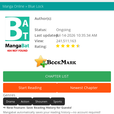
Manga Online
»
Blue Lock
Author(s):
Muneyuki Kaneshiro, Yuusuke
Nomura
Status:
Ongoing
Last updated:
Jul-14-2026 10:35:34 AM
View:
241,511,163
Rating:
4.50 / 5 - 3505
votes
CHAPTER LIST
Start Reading
Newest Chapter
Genres
Drama
Action
Shounen
Sports
📢
New Feature: Save Reading History for Guests!
Mangabat automatically saves your reading history—no account required!