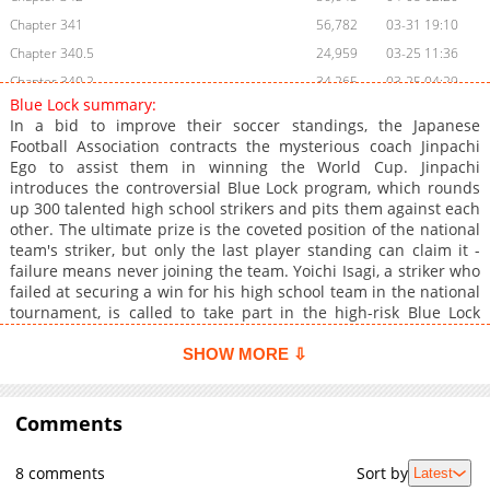
Chapter 341
56,782
03-31 19:10
Chapter 340.5
24,959
03-25 11:36
Chapter 340.2
34,265
03-25 04:29
Blue Lock summary:
Chapter 340
57,730
03-17 17:37
In a bid to improve their soccer standings, the Japanese
Chapter 339
55,602
03-10 17:58
Football Association contracts the mysterious coach Jinpachi
Ego to assist them in winning the World Cup. Jinpachi
Chapter 338
56,864
03-03 19:47
introduces the controversial Blue Lock program, which rounds
Chapter 337
56,372
02-25 00:11
up 300 talented high school strikers and pits them against each
Chapter 336
60,663
02-17 17:43
other. The ultimate prize is the coveted position of the national
team's striker, but only the last player standing can claim it -
Chapter 335
60,991
02-10 02:44
failure means never joining the team. Yoichi Isagi, a striker who
Chapter 334
61,119
02-03 19:24
failed at securing a win for his high school team in the national
Chapter 333
61,543
01-27 21:18
tournament, is called to take part in the high-risk Blue Lock
project. Puzzled by the impact of his selflessness on his ability
Chapter 332
62,272
01-21 00:51
to score, Yoichi questions his team play strategy. However, with
SHOW MORE ⇩
Chapter 331
65,713
01-14 00:30
Blue Lock serving as his ultimate chance to chase his dreams
Chapter 330
and lead Japan to World Cup greatness as the world's best
52,864
01-14 00:29
striker, he focuses on perfecting his skills to win the grueling
Comments
Chapter 329
101,505
12-24 02:50
competition.
Chapter 328.1
979
04-14 17:15
8 comments
Sort by
Latest
Chapter 328
86,181
12-09 22:30