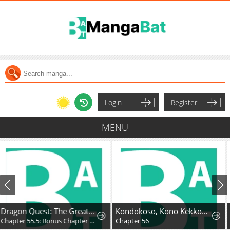
Login
Register
MENU
Dragon Quest: The Great Adventure of Dai - Avan the Brave and the Demon King of Hellfire
Kondokoso, Kono Kekkon wo Kaihi Shimasu - Ai no Nai Anata to Hanareru Houhou
Chapter 55.5: Bonus Chapter - Hyunckel's story
Chapter 56
Chapter 30