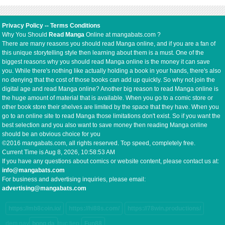
Privacy Policy
--
Terms Conditions
Why You Should
Read Manga
Online at mangabats.com ?
There are many reasons you should read Manga online, and if you are a fan of
this unique storytelling style then learning about them is a must. One of the
biggest reasons why you should read Manga online is the money it can save
you. While there's nothing like actually holding a book in your hands, there's also
no denying that the cost of those books can add up quickly. So why not join the
digital age and read Manga online? Another big reason to read Manga online is
the huge amount of material that is available. When you go to a comic store or
other book store their shelves are limited by the space that they have. When you
go to an online site to read Manga those limitations don't exist. So if you want the
best selection and you also want to save money then reading Manga online
should be an obvious choice for you
©2016 mangabats.com, all rights reserved. Top speed, completely free.
Current Time is
Aug 8, 2026, 10:58:53 AM
If you have any questions about comics or website content, please contact us at:
info@mangabats.com
For business and advertising inquiries, please email:
advertising@mangabats.com
https://mb8coin.io/
https://hi88s.com/
https://78win.productions/
dem nay
bong da
truc tiep
Fun88