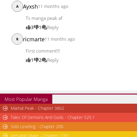
Ayxsh
11 months ago
A
Ts manga peak af
3
1
Reply
ricmarte
11 months ago
R
First comment!!!
1
2
Reply
Most Popular Manga
Martial Peak - Chapter 3862
Tales Of Demons And Gods - Chapter 525.1
Solo Leveling - Chapter 200
Versatile Mage - Chapter 1181