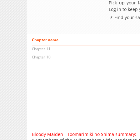
Pick up your f
Log in to keep
📌 Find your s
Chapter name
Chapter 11
Chapter 10
Bloody Maiden - Toomarimiki no Shima summary: