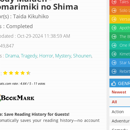
Tales
omarimiki no Shima
Solo 
r(s) : Taida Kikuhiko
Versa
s : Completed
Apoth
pdated : Oct-29-2024 11:38:59 AM
The B
One P
 49,847
Kimet
s :
Drama
,
Tragedy
,
Horror
,
Mystery
,
Shounen
,
Star 
Rebir
 :
GEN
s.com rate : 4.64 / 5 - 11 votes
Newest
All
Action
: Save Reading History for Guests!
matically saves your reading history—no account
Adventur