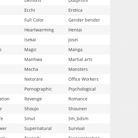
Demons
Doujinshi
Ecchi
Erotica
Full Color
Gender bender
Heartwarming
Hentai
Isekai
Josei
p
Magic
Manga
Manhwa
Martial arts
Mecha
Monsters
Netorare
Office Workers
Pornographic
Psychological
ation
Revenge
Romance
e
Shoujo
Shounen
fe
Smut
Sm_bdsm
wer
Supernatural
Survival