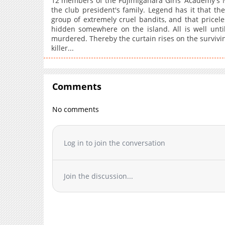
12 members of the Fujimigahara Girls' Academy's N
the club president's family. Legend has it that t
group of extremely cruel bandits, and that priceless
hidden somewhere on the island. All is well unti
murdered. Thereby the curtain rises on the surviving
killer...
Comments
No comments
Log in to join the conversation
Join the discussion...