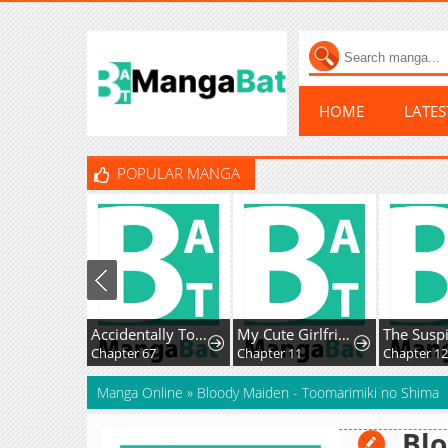
HOME
LATE
POPULAR MANGA
Accidentally Too Good at Being a Temporary Princess
My Cute Girlfriend Might Be a Guy in My Class
Chapter 67
Chapter 11
Chapter 126
Manga Online
»
Bloody Maiden - Toomarimiki no Shima
Blo