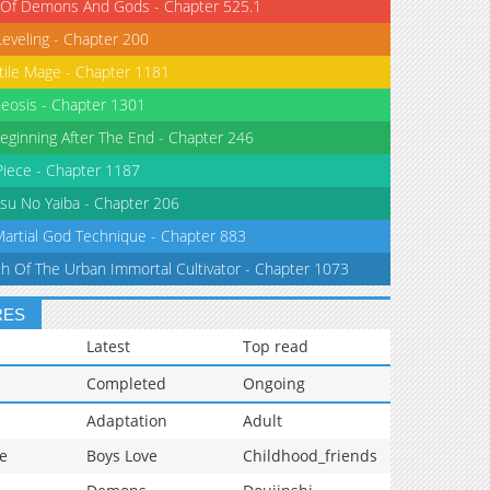
 Of Demons And Gods - Chapter 525.1
Leveling - Chapter 200
tile Mage - Chapter 1181
eosis - Chapter 1301
eginning After The End - Chapter 246
iece - Chapter 1187
su No Yaiba - Chapter 206
Martial God Technique - Chapter 883
th Of The Urban Immortal Cultivator - Chapter 1073
RES
Latest
Top read
Completed
Ongoing
Adaptation
Adult
e
Boys Love
Childhood_friends