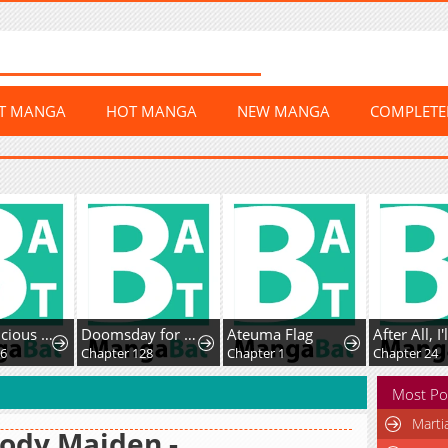
ST MANGA
HOT MANGA
NEW MANGA
COMPLET
The Suspicious Boy Is One of the World's Top Ten Masters
Doomsday for All: Me, Virus Monarch
Ateuma Flag
Chapter 128
Chapter 1
Chapter 24
Most Po
Marti
ody Maiden -