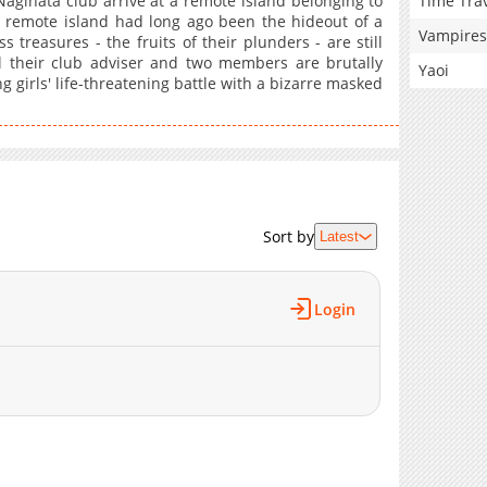
Time Tra
aginata club arrive at a remote island belonging to
he remote island had long ago been the hideout of a
Vampires
 treasures - the fruits of their plunders - are still
l their club adviser and two members are brutally
Yaoi
 girls' life-threatening battle with a bizarre masked
Sort by
Latest
Login