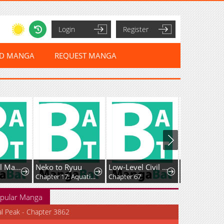
Login
Register
ED MANGA
REQUEST MANGA
After All, I'll Marry You
Neko to Ryuu
Low-Level Civil Servant Wants to Climb the Social Ladder
Chapter 17: Aquatic Creature Field Trip
Chapter 67
Chapter 93
pular Manga
al Peak - Chapter 3862