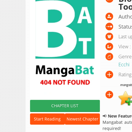
To
Autho
Statu
Last u
View :
Genre
Ecchi
Rating
mangabat
CHAPTER LIST
📢
New Feature
Start Reading
Newest Chapter
Mangabat auto
required!