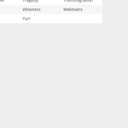
vel
Tragedy
Transmigration
Villainess
Webtoons
Yuri