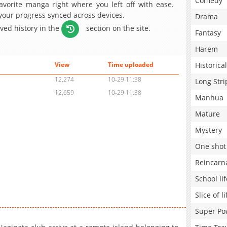
Comedy
avorite manga right where you left off with ease.
 your progress synced across devices.
Drama
aved history in the
section on the site.
Fantasy
Harem
Historical
View
Time uploaded
12,274
10-29 11:38
Long Stri
12,659
10-29 11:38
Manhua
Mature
Mystery
One shot
Reincarn
School lif
Slice of li
Super Po