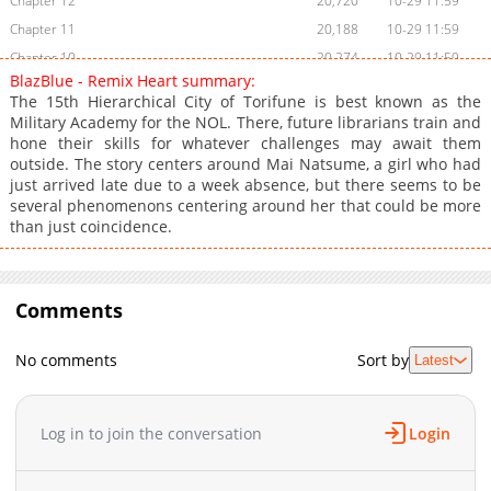
Chapter 12
20,720
10-29 11:59
Chapter 11
20,188
10-29 11:59
Chapter 10
20,274
10-29 11:59
BlazBlue - Remix Heart summary:
Chapter 9
21,348
10-29 11:59
The 15th Hierarchical City of Torifune is best known as the
Chapter 8
20,865
10-29 11:59
Military Academy for the NOL. There, future librarians train and
hone their skills for whatever challenges may await them
Chapter 7
21,822
10-29 11:59
outside. The story centers around Mai Natsume, a girl who had
Chapter 6
21,030
10-29 11:58
just arrived late due to a week absence, but there seems to be
Chapter 5
22,885
10-29 11:58
several phenomenons centering around her that could be more
than just coincidence.
Chapter 4
23,372
10-29 11:58
Chapter 3
26,410
10-29 11:58
Chapter 2
33,630
10-29 11:58
Comments
Chapter 1
43,766
10-29 11:58
No comments
Sort by
Latest
Log in to join the conversation
Login