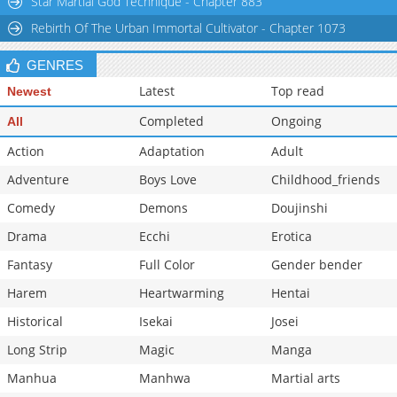
Star Martial God Technique - Chapter 883
Rebirth Of The Urban Immortal Cultivator - Chapter 1073
GENRES
Latest
Top read
Newest
Completed
Ongoing
All
Action
Adaptation
Adult
Adventure
Boys Love
Childhood_friends
Comedy
Demons
Doujinshi
Drama
Ecchi
Erotica
Fantasy
Full Color
Gender bender
Harem
Heartwarming
Hentai
Historical
Isekai
Josei
Long Strip
Magic
Manga
Manhua
Manhwa
Martial arts