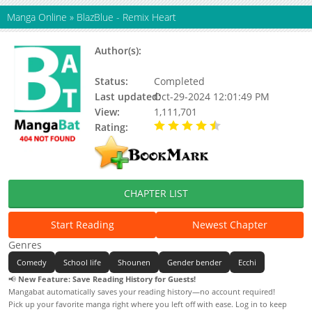
Manga Online
»
BlazBlue - Remix Heart
Author(s):
Akao Deko, Arc System Works,
Mori Toshimichi
Status:
Completed
Last updated:
Oct-29-2024 12:01:49 PM
View:
1,111,701
Rating:
4.79 / 5 - 77 votes
CHAPTER LIST
Start Reading
Newest Chapter
Genres
Comedy
School life
Shounen
Gender bender
Ecchi
📢
New Feature: Save Reading History for Guests!
Mangabat automatically saves your reading history—no account required!
Pick up your favorite manga right where you left off with ease. Log in to keep