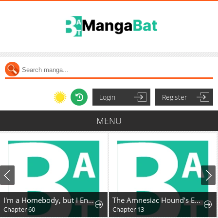
Login
Register
MENU
I'm a Homebody, but I Ended Up Possessing a Character in a Devastating Confinement Novel (Pre-serialization)
The Amnesiac Hound's Endless Obsession
Chapter 60
Chapter 13