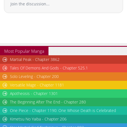
Join the discussion...
Most Popular Manga
Martial Peak - Chapter 3862
Tales Of Demons And Gods - Chapter 525.1
Solo Leveling - Chapter 200
Versatile Mage - Chapter 1181
Apotheosis - Chapter 1301
The Beginning After The End - Chapter 280
One Piece - Chapter 1190: One Whose Death is Celebrated
Kimetsu No Yaiba - Chapter 206