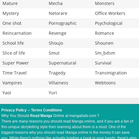
Mature
Mecha
Monsters
Mystery
Netorare
Office Workers
One shot
Pornographic
Psychological
Reincarnation
Revenge
Romance
School life
Shoujo
Shounen
Slice of life
Smut
Sm_bdsm
Super Power
Supernatural
Survival
Time Travel
Tragedy
Transmigration
Vampires
Villainess
Webtoons
Yaoi
Yuri
Privacy Policy
--
Terms Conditions
Why You Should
Read Manga
Online at mangabats.com ?
There are many reasons you should read Manga online, and if you are a fan of
this unique storytelling style then learning about them is a must. One of the
biggest reasons why you should read Manga online is the money it can save
you. While there's nothing like actually holding a book in your hands, there's also