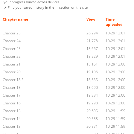
your progress synced across devices.
📌 Find your saved history in the
section on the site.
Chapter name
View
Time
uploaded
Chapter 25
26,294
10-29 12:01
Chapter 24
21,778
10-29 12:01
Chapter 23
18,667
10-29 12:01
Chapter 22
18,229
10-29 12:01
Chapter 21
18,161
10-29 12:00
Chapter 20
19,106
10-29 12:00
Chapter 18.5
18,635
10-29 12:00
Chapter 18
18,690
10-29 12:00
Chapter 17
19,334
10-29 12:00
Chapter 16
19,298
10-29 12:00
Chapter 15
20,695
10-29 11:59
Chapter 14
20,538
10-29 11:59
Chapter 13
20,571
10-29 11:59