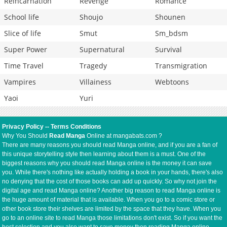
Reincarnation
Revenge
Romance
School life
Shoujo
Shounen
Slice of life
Smut
Sm_bdsm
Super Power
Supernatural
Survival
Time Travel
Tragedy
Transmigration
Vampires
Villainess
Webtoons
Yaoi
Yuri
Privacy Policy
--
Terms Conditions
Why You Should
Read Manga
Online at mangabats.com ?
There are many reasons you should read Manga online, and if you are a fan of
this unique storytelling style then learning about them is a must. One of the
biggest reasons why you should read Manga online is the money it can save
you. While there's nothing like actually holding a book in your hands, there's also
no denying that the cost of those books can add up quickly. So why not join the
digital age and read Manga online? Another big reason to read Manga online is
the huge amount of material that is available. When you go to a comic store or
other book store their shelves are limited by the space that they have. When you
go to an online site to read Manga those limitations don't exist. So if you want the