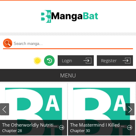
Login
Register
MENU
The Otherworldly Nutritionist
The Mastermind I Killed Came Back to Life
Chapter 28
Chapter 30