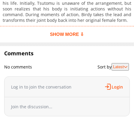
his life. Initially, Tsutomu is unaware of the arrangement, but
soon realizes that his body is initiating actions without his
command. During moments of action, Birdy takes the lead and
transforms their joint body back into her original female form.
SHOW MORE ⇩
Comments
No comments
Sort by
Latest
Log in to join the conversation
Login
Join the discussion...