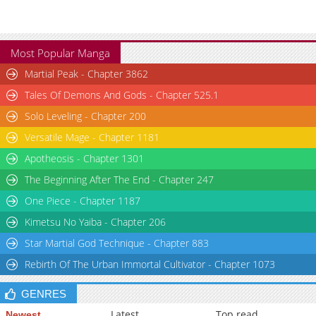
Most Popular Manga
Martial Peak - Chapter 3862
Tales Of Demons And Gods - Chapter 525.1
Solo Leveling - Chapter 200
Versatile Mage - Chapter 1181
Apotheosis - Chapter 1301
The Beginning After The End - Chapter 247
One Piece - Chapter 1187
Kimetsu No Yaiba - Chapter 206
Star Martial God Technique - Chapter 883
Rebirth Of The Urban Immortal Cultivator - Chapter 1073
GENRES
Latest
Top read
Newest