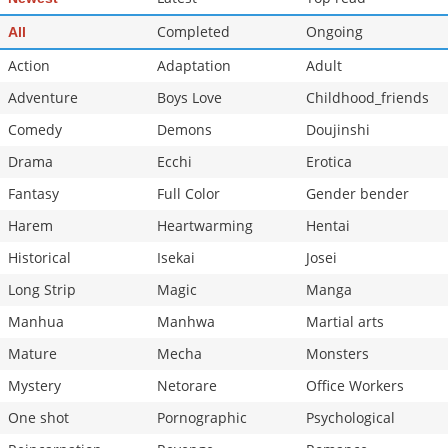
Completed
Ongoing
All
Action
Adaptation
Adult
Adventure
Boys Love
Childhood_friends
Comedy
Demons
Doujinshi
Drama
Ecchi
Erotica
Fantasy
Full Color
Gender bender
Harem
Heartwarming
Hentai
Historical
Isekai
Josei
Long Strip
Magic
Manga
Manhua
Manhwa
Martial arts
Mature
Mecha
Monsters
Mystery
Netorare
Office Workers
One shot
Pornographic
Psychological