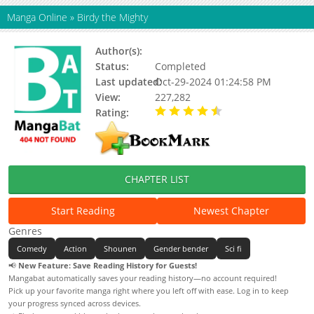
Manga Online
»
Birdy the Mighty
Author(s):
Masami Yuuki
Status:
Completed
Last updated:
Oct-29-2024 01:24:58 PM
View:
227,282
Rating:
4.50 / 5 - 1 votes
CHAPTER LIST
Start Reading
Newest Chapter
Genres
Comedy
Action
Shounen
Gender bender
Sci fi
📢
New Feature: Save Reading History for Guests!
Mangabat automatically saves your reading history—no account required!
Pick up your favorite manga right where you left off with ease. Log in to keep
your progress synced across devices.