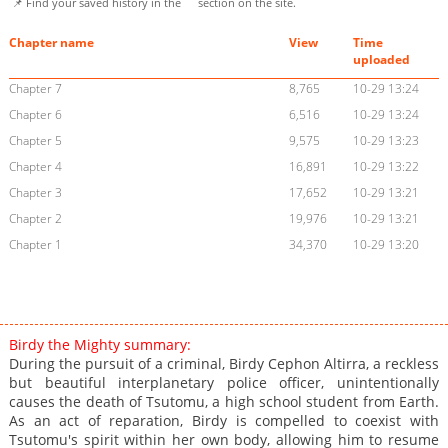
📌 Find your saved history in the
section on the site.
Chapter name
View
Time
uploaded
Chapter 7
8,765
10-29 13:24
Chapter 6
6,516
10-29 13:24
Chapter 5
9,575
10-29 13:23
Chapter 4
16,891
10-29 13:22
Chapter 3
17,652
10-29 13:21
Chapter 2
19,976
10-29 13:21
Chapter 1
34,370
10-29 13:20
Birdy the Mighty summary:
During the pursuit of a criminal, Birdy Cephon Altirra, a reckless
but beautiful interplanetary police officer, unintentionally
causes the death of Tsutomu, a high school student from Earth.
As an act of reparation, Birdy is compelled to coexist with
Tsutomu's spirit within her own body, allowing him to resume