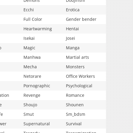
Demons
Doujinshi
Ecchi
Erotica
Full Color
Gender bender
Heartwarming
Hentai
Isekai
Josei
p
Magic
Manga
Manhwa
Martial arts
Mecha
Monsters
Netorare
Office Workers
Pornographic
Psychological
ation
Revenge
Romance
e
Shoujo
Shounen
fe
Smut
Sm_bdsm
wer
Supernatural
Survival