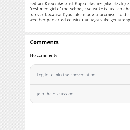
Hattori Kyousuke and Kujou Hachie (aka Hachi) ar
freshmen girl of the school, Kyousuke is just an a
forever because Kyousuke made a promise: to defe
wed her perverted cousin. Can Kyousuke get strong 
Comments
No comments
Log in to join the conversation
Join the discussion...