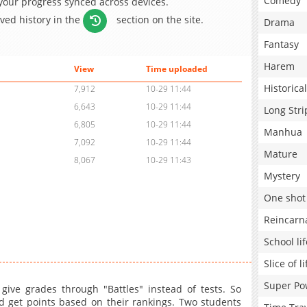
Comedy
 your progress synced across devices.
aved history in the
section on the site.
Drama
Fantasy
Harem
View
Time uploaded
Historical
7,912
10-29 11:44
6,643
10-29 11:44
Long Stri
6,805
10-29 11:44
Manhua
7,092
10-29 11:44
Mature
8,067
10-29 11:43
Mystery
One shot
Reincarn
School lif
Slice of li
Super Po
give grades through "Battles" instead of tests. So
nd get points based on their rankings. Two students