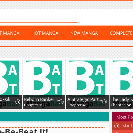
ST MANGA
HOT MANGA
NEW MANGA
COMPLET
ksik
Reborn Ranker – Gravity User
A Strategic Partnership
Chapter 198
Chapter 41
Most Po
Marti
-Be-Beat It!