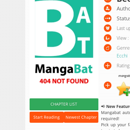
Autho
Statu
Last u
View :
Genre
Ecchi
Rating
mangabat
CHAPTER LIST
📢
New Feature
Mangabat auto
Start Reading
Newest Chapter
required!
Pick up your f