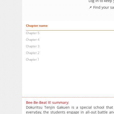
Log in to keep
📌 Find your s
Chapter name
Chapter 5
Chapter 4
Chapter 3
Chapter 2
Chapter 1
Bee-Be-Beat It! summary:
Dokuritsu Tenjin Gakuen is a special school that 
everyday, the students engage in all-out battle a