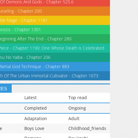
 Of Demons And Gods - Chapter 525.6
Leveling - Chapter 200
tile Mage - Chapter 1181
eosis - Chapter 1301
eginning After The End - Chapter 280
iece - Chapter 1190: One Whose Death is Celebrated
su No Yaiba - Chapter 206
Martial God Technique - Chapter 883
th Of The Urban Immortal Cultivator - Chapter 1073
RES
Latest
Top read
Completed
Ongoing
Adaptation
Adult
e
Boys Love
Childhood_friends