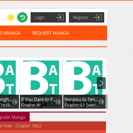
Login
Register
ED MANGA
REQUEST MANGA
The Lady Knight and the Beast-Eared Child
If You Dare to Provoke Me
Norainu to Tenshi-chan
Chapter 74: The Great Collapse of the Royal Capital
Chapter 36
Chapter 9.2: Searching for Family
Chapter 22
pular Manga
al Peak - Chapter 3862