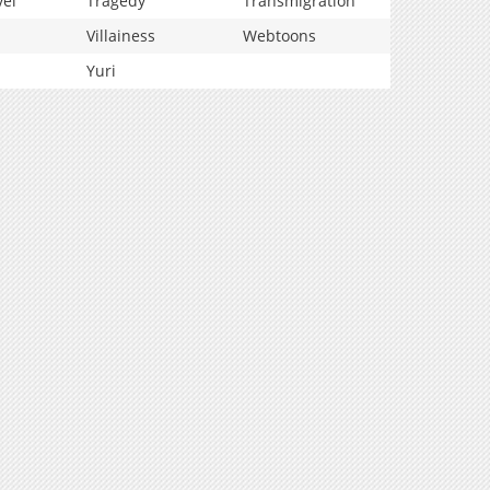
vel
Tragedy
Transmigration
Villainess
Webtoons
Yuri