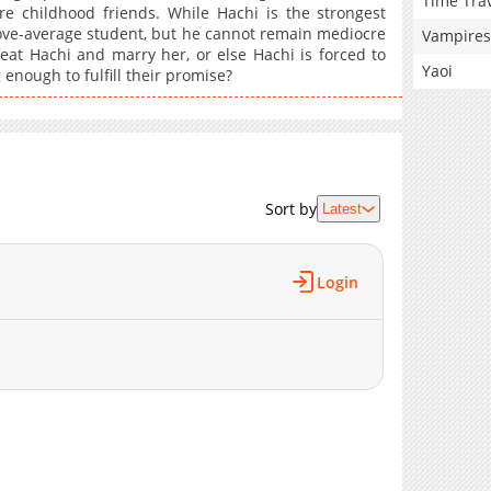
Time Tra
e childhood friends. While Hachi is the strongest
bove-average student, but he cannot remain mediocre
Vampires
at Hachi and marry her, or else Hachi is forced to
Yaoi
enough to fulfill their promise?
Sort by
Latest
Login