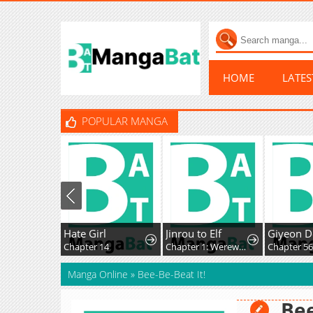
HOME
LATE
POPULAR MANGA
Hate Girl
Jinrou to Elf
Giyeon Do
Chapter 14
Chapter 1: Werewolf and the Elf
Chapter 56
Manga Online
»
Bee-Be-Beat It!
Bee