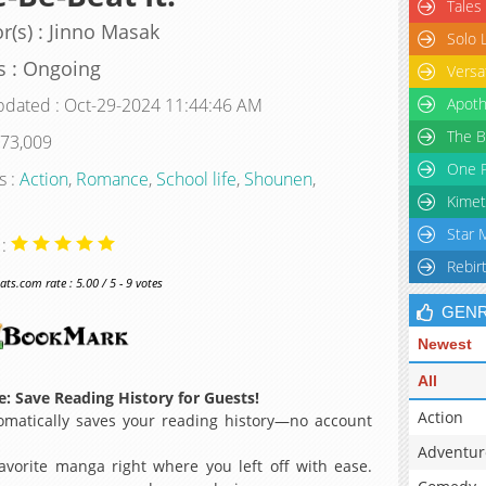
Tales
r(s) : Jinno Masak
Solo 
s : Ongoing
Versa
pdated : Oct-29-2024 11:44:46 AM
Apoth
The B
 73,009
One P
s :
Action
,
Romance
,
School life
,
Shounen
,
Kimet
Star 
 :
Rebir
s.com rate : 5.00 / 5 - 9 votes
GEN
Newest
All
: Save Reading History for Guests!
Action
matically saves your reading history—no account
Adventur
avorite manga right where you left off with ease.