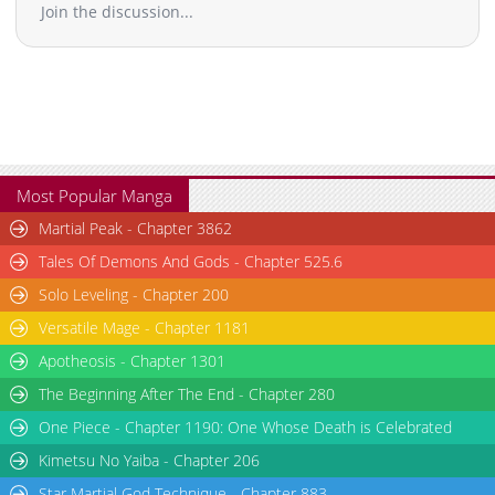
Join the discussion...
Most Popular Manga
Martial Peak - Chapter 3862
Tales Of Demons And Gods - Chapter 525.6
Solo Leveling - Chapter 200
Versatile Mage - Chapter 1181
Apotheosis - Chapter 1301
The Beginning After The End - Chapter 280
One Piece - Chapter 1190: One Whose Death is Celebrated
Kimetsu No Yaiba - Chapter 206
Star Martial God Technique - Chapter 883