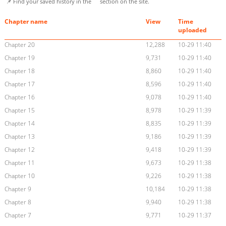
📌 Find your saved history in the
section on the site.
Chapter name
View
Time
uploaded
Chapter 20
12,288
10-29 11:40
Chapter 19
9,731
10-29 11:40
Chapter 18
8,860
10-29 11:40
Chapter 17
8,596
10-29 11:40
Chapter 16
9,078
10-29 11:40
Chapter 15
8,978
10-29 11:39
Chapter 14
8,835
10-29 11:39
Chapter 13
9,186
10-29 11:39
Chapter 12
9,418
10-29 11:39
Chapter 11
9,673
10-29 11:38
Chapter 10
9,226
10-29 11:38
Chapter 9
10,184
10-29 11:38
Chapter 8
9,940
10-29 11:38
Chapter 7
9,771
10-29 11:37