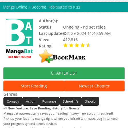
Manga Online
»
Become Habituated to Kiss
Author(s):
Hwang Mi-ri
Status:
Ongoing - no set relea
Last updated:
Oct-29-2024 11:40:59 AM
View:
412,816
Rating:
4.53 / 5 - 17 votes
CHAPTER LIST
Start Reading
Newest Chapter
Genres
Comedy
Action
Romance
School life
Shoujo
📢
New Feature: Save Reading History for Guests!
Mangabat automatically saves your reading history—no account required!
Pick up your favorite manga right where you left off with ease. Log in to keep
your progress synced across devices.