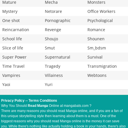
Mature
Mecha
Monsters
Mystery
Netorare
Office Workers
One shot
Pornographic
Psychological
Reincarnation
Revenge
Romance
School life
Shoujo
Shounen
Slice of life
Smut
Sm_bdsm
Super Power
Supernatural
Survival
Time Travel
Tragedy
Transmigration
Vampires
Villainess
Webtoons
Yaoi
Yuri
Privacy Policy
--
Terms Conditions
Why You Should
Read Manga
Online at mangabats.com ?
There are many reasons you should read Manga online, and if you are a fan of
this unique storytelling style then learning about them is a must. One of the
biggest reasons why you should read Manga online is the money it can save
you. While there's nothing like actually holding a book in your hands, there's also