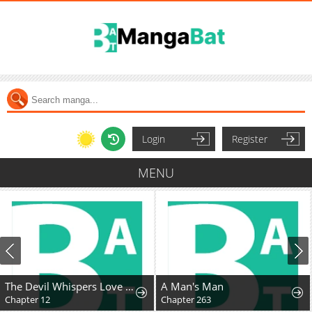
Login
Register
MENU
The Devil Whispers Love to Me
A Man's Man
Chapter 12
Chapter 263