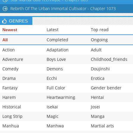
Rebirth Of The Urban Immortal Cultivator - Chapter 1073
GENRES
Latest
Top read
Newest
Completed
Ongoing
All
Action
Adaptation
Adult
Adventure
Boys Love
Childhood_friends
Comedy
Demons
Doujinshi
Drama
Ecchi
Erotica
Fantasy
Full Color
Gender bender
Harem
Heartwarming
Hentai
Historical
Isekai
Josei
Long Strip
Magic
Manga
Manhua
Manhwa
Martial arts