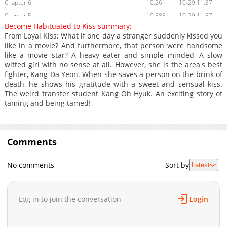
Chapter 6
10,261
10-29 11:37
Chapter 5
10,383
10-29 11:37
Become Habituated to Kiss summary:
Chapter 4
10,828
10-29 11:37
From Loyal Kiss: What if one day a stranger suddenly kissed you
Chapter 3
11,660
10-29 11:36
like in a movie? And furthermore, that person were handsome
like a movie star? A heavy eater and simple minded, A slow
Chapter 2
12,577
10-29 11:36
witted girl with no sense at all. However, she is the area's best
Chapter 1
16,988
10-29 11:36
fighter, Kang Da Yeon. When she saves a person on the brink of
death, he shows his gratitude with a sweet and sensual kiss.
The weird transfer student Kang Oh Hyuk. An exciting story of
taming and being tamed!
Comments
No comments
Sort by
Latest
Log in to join the conversation
Login