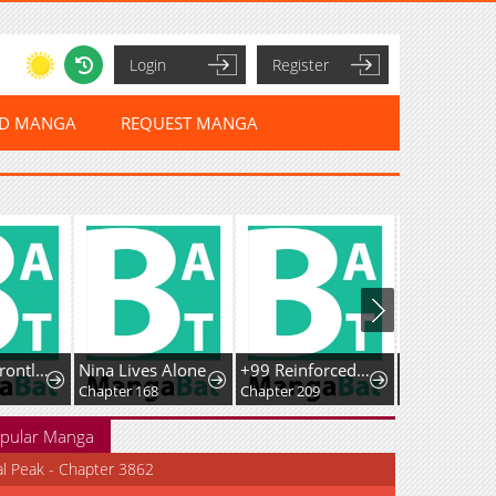
Login
Register
ED MANGA
REQUEST MANGA
Demonic Frontline: The 13thFlying Dragon Company
Nina Lives Alone
+99 ReinforcedWooden Stick
Chapter 168
Chapter 209
Chapter 25
pular Manga
al Peak - Chapter 3862