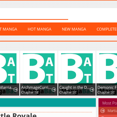
ST MANGA
HOT MANGA
NEW MANGA
COMPLET
Contract Marriage withthe Second Lead
ArchmageCurriculum
Caught in the DarkNavy Admiral’s Net
2
Chapter 18
Chapter 31
Chapter 31
Most Po
Marti
tle Royale