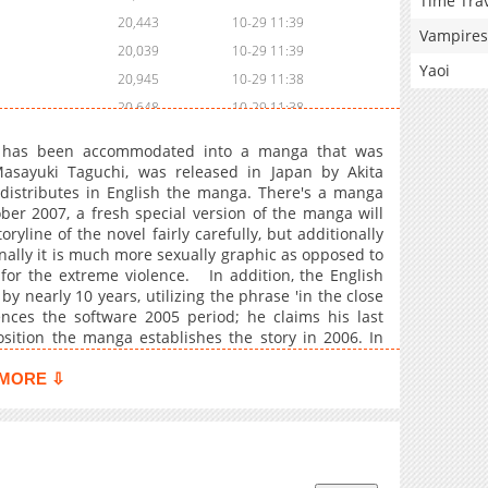
Time Tra
20,443
10-29 11:39
Vampires
20,039
10-29 11:39
Yaoi
20,945
10-29 11:38
20,648
10-29 11:38
20,940
10-29 11:38
a has been accommodated into a manga that was
21,541
10-29 11:38
sayuki Taguchi, was released in Japan by Akita
distributes in English the manga. There's a manga
21,843
10-29 11:38
tober 2007, a fresh special version of the manga will
22,358
10-29 11:38
line of the novel fairly carefully, but additionally
22,955
10-29 11:37
onally it is much more sexually graphic as opposed to
for the extreme violence. In addition, the English
23,350
10-29 11:37
by nearly 10 years, utilizing the phrase 'in the close
24,252
10-29 11:37
ences the software 2005 period; he claims his last
22,865
10-29 11:37
osition the manga establishes the story in 2006. In
he information channel reporter as well as Shinji
22,857
10-29 11:37
 three times and twenty two minutes. To the 2009
MORE ⇩
22,748
10-29 11:37
 quantity 14. Not one of the dates are mentioned in
rmulated by Keith Giffen through the variation (see
22,258
10-29 11:36
 nonexistent in the authentic. The manga revolves
21,552
10-29 11:36
 Shuya Nanahara, the tender and affectionate Noriko
21,948
10-29 11:36
a, the pro Shinji Mimura, the kindhearted kungfu