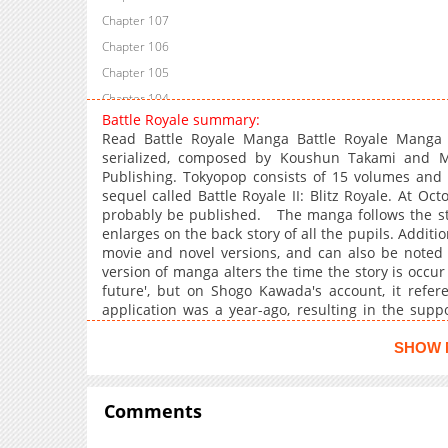
Chapter 107
Chapter 106
Chapter 105
Chapter 104
Battle Royale summary:
Chapter 103
Read Battle Royale Manga Battle Royale Mang
Chapter 102
serialized, composed by Koushun Takami and Ma
Publishing. Tokyopop consists of 15 volumes and 
Chapter 101
sequel called Battle Royale II: Blitz Royale. At Oc
Chapter 100
probably be published. The manga follows the story
Chapter 99
enlarges on the back story of all the pupils. Additi
movie and novel versions, and can also be noted 
Chapter 98
version of manga alters the time the story is occur 
Chapter 97
future', but on Shogo Kawada's account, it refer
Chapter 96
application was a year-ago, resulting in the supp
quantity among the English language variation, t
Chapter 95
Mimura mentions the 2007 report of seven hours,
SHOW 
Chapter 94
period, which will be the 2009 one Kamon refers in
Chapter 93
the first Japanese version. Seemingly they were fo
below) along with a number of other particulars
Comments
Chapter 92
around seven main figures, for instance, righteous
Chapter 91
Nakagawa, the case-hardened expert Shogo Kawad