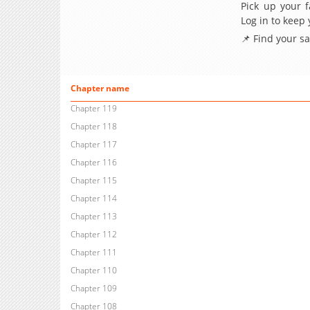
Pick up your f
Log in to keep
📌 Find your s
Chapter name
Chapter 119
Chapter 118
Chapter 117
Chapter 116
Chapter 115
Chapter 114
Chapter 113
Chapter 112
Chapter 111
Chapter 110
Chapter 109
Chapter 108