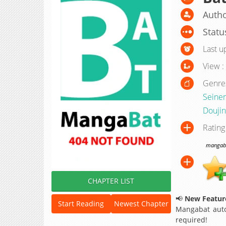
Autho
Statu
Last u
View :
Genre
Seine
Doujin
Rating
mangabat
CHAPTER LIST
📢
New Feature
Start Reading
Newest Chapter
Mangabat auto
required!