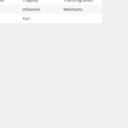
vel
Tragedy
Transmigration
Villainess
Webtoons
Yuri