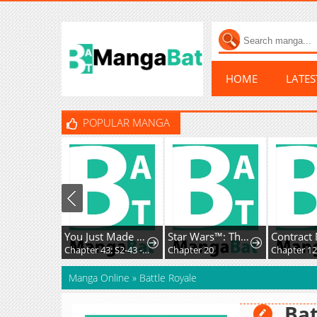
HOME
LATE
POPULAR MANGA
You Just Made My Day
Star Wars™: The High Republic
Chapter 43: S2-43 - A Disguised Coincidence (1)
Chapter 20
Chapter 1
Manga Online
»
Battle Royale
Bat