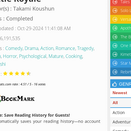
Tales
r(s) : Takami Koushun
Solo 
s : Completed
Versa
pdated : Oct-29-2024 11:41:08 AM
Apoth
The B
 6,191,535
One P
s :
Comedy
,
Drama
,
Action
,
Romance
,
Tragedy
,
Kimet
n
,
Horror
,
Psychological
,
Mature
,
Cooking
,
Star 
shi
Rebir
 :
GEN
s.com rate : 4.51 / 5 - 16 votes
Newest
All
Action
: Save Reading History for Guests!
matically saves your reading history—no account
Adventur