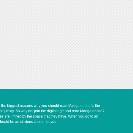
of the biggest reasons why you should read Manga online is the
up quickly. So why not join the digital age and read Manga online?
ves are limited by the space that they have. When you go to an
should be an obvious choice for you