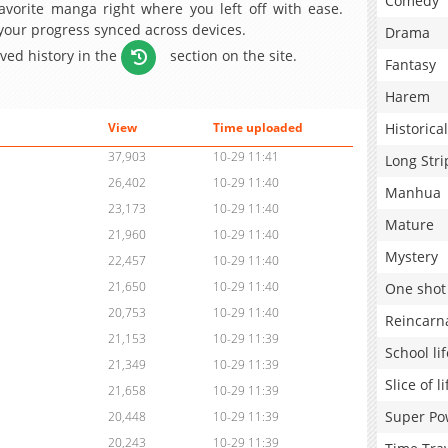
Comedy
avorite manga right where you left off with ease.
 your progress synced across devices.
Drama
aved history in the
section on the site.
Fantasy
Harem
Historical
View
Time uploaded
37,903
10-29 11:41
Long Stri
26,402
10-29 11:40
Manhua
23,173
10-29 11:40
Mature
21,960
10-29 11:40
Mystery
22,457
10-29 11:40
21,650
10-29 11:40
One shot
20,753
10-29 11:40
Reincarn
21,153
10-29 11:39
School lif
21,349
10-29 11:39
Slice of li
21,658
10-29 11:39
Super Po
20,448
10-29 11:39
20,243
10-29 11:39