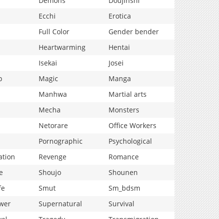
Demons
Doujinshi
Ecchi
Erotica
Full Color
Gender bender
Heartwarming
Hentai
Isekai
Josei
p
Magic
Manga
Manhwa
Martial arts
Mecha
Monsters
Netorare
Office Workers
Pornographic
Psychological
ation
Revenge
Romance
e
Shoujo
Shounen
fe
Smut
Sm_bdsm
wer
Supernatural
Survival