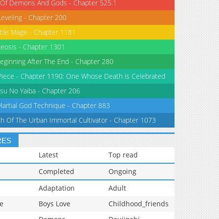
 Of Demons And Gods - Chapter 525.1
Leveling - Chapter 200
tile Mage - Chapter 1181
eosis - Chapter 1301
eginning After The End - Chapter 280
iece - Chapter 1190: One Whose Death is Celebrated
su No Yaiba - Chapter 206
Martial God Technique - Chapter 883
th Of The Urban Immortal Cultivator - Chapter 1073
RES
Latest
Top read
Completed
Ongoing
Adaptation
Adult
e
Boys Love
Childhood_friends