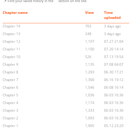
📌 Find your saved history in the
section on the site.
Chapter name
View
Time
uploaded
Chapter 14
703
3 days ago
Chapter 13
248
3 days ago
Chapter 12
1,197
07-27 21:04
Chapter 11
1,100
07-20 14:14
Chapter 10
526
07-13 19:54
Chapter 9
1,135
07-08 04:07
Chapter 8
1,293
06-30 17:21
Chapter 7
1,300
06-16 19:12
Chapter 6
1,546
06-08 16:14
Chapter 5
1,036
06-03 16:36
Chapter 4
1,174
06-03 16:36
Chapter 3
1,333
06-03 16:36
Chapter 2
1,093
06-03 16:35
Chapter 1
1,905
05-12 23:20