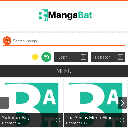
Login
Register
MENU
Swimmer Boy
The Genius MurimFitness Trainer
Chapter 37
Chapter 105