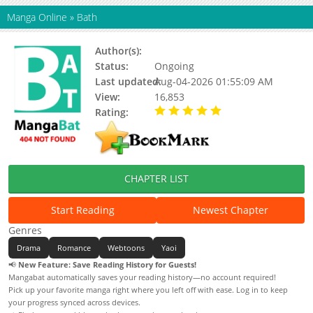
Manga Online
»
Bath
Author(s):
지징, Jijing
Status:
Ongoing
Last updated:
Aug-04-2026 01:55:09 AM
View:
16,853
Rating:
5.00 / 5 - 31 votes
CHAPTER LIST
Start Reading
Newest Chapter
Genres
Drama
Romance
Webtoons
Yaoi
📢
New Feature: Save Reading History for Guests!
Mangabat automatically saves your reading history—no account required!
Pick up your favorite manga right where you left off with ease. Log in to keep
your progress synced across devices.