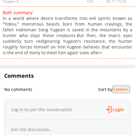
Chapter 0
610
05-11 15:43
Bath summary:
In a world where desire transforms into evil spirits known as
"Yoksu," monstrous beasts born from human cravings, the
fallen nobleman Song Yugeon is saved in the mountains by a
hunter who slays these creatures.But then, the man's eyes
suddenly turn redIgnoring Yugeon's resistance, the hunter
roughly forces himself on him.Yugeon believes that encounter
is the end of itonly to meet him again soon after+
Comments
No comments
Sort by
Latest
Log in to join the conversation
Login
Join the discussion...