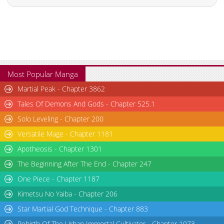
Most Popular Manga
Martial Peak - Chapter 3862
Tales Of Demons And Gods - Chapter 525.1
Solo Leveling - Chapter 200
Versatile Mage - Chapter 1181
Apotheosis - Chapter 1301
The Beginning After The End - Chapter 247
One Piece - Chapter 1187
Kimetsu No Yaiba - Chapter 206
Star Martial God Technique - Chapter 883
Rebirth Of The Urban Immortal Cultivator - Chapter 1073