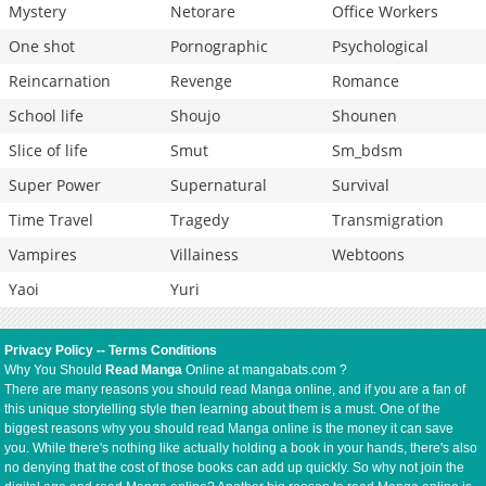
Mystery
Netorare
Office Workers
One shot
Pornographic
Psychological
Reincarnation
Revenge
Romance
School life
Shoujo
Shounen
Slice of life
Smut
Sm_bdsm
Super Power
Supernatural
Survival
Time Travel
Tragedy
Transmigration
Vampires
Villainess
Webtoons
Yaoi
Yuri
Privacy Policy
--
Terms Conditions
Why You Should
Read Manga
Online at mangabats.com ?
There are many reasons you should read Manga online, and if you are a fan of
this unique storytelling style then learning about them is a must. One of the
biggest reasons why you should read Manga online is the money it can save
you. While there's nothing like actually holding a book in your hands, there's also
no denying that the cost of those books can add up quickly. So why not join the