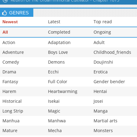
GENRES
Latest
Top read
Newest
Completed
Ongoing
All
Action
Adaptation
Adult
Adventure
Boys Love
Childhood_friends
Comedy
Demons
Doujinshi
Drama
Ecchi
Erotica
Fantasy
Full Color
Gender bender
Harem
Heartwarming
Hentai
Historical
Isekai
Josei
Long Strip
Magic
Manga
Manhua
Manhwa
Martial arts
Mature
Mecha
Monsters