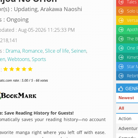
Tales
r(s) : Updating, Arakawa Naoshi
Solo 
s : Ongoing
Versa
pdated : Aug-05-2026 11:25:33 PM
Apoth
The B
 218,141
One P
s :
Drama
,
Romance
,
Slice of life
,
Seinen
,
Kimet
en
,
Webtoons
,
Sports
Star 
 :
Rebir
s.com rate : 5.00 / 5 - 66 votes
GEN
Newest
All
: Save Reading History for Guests!
Action
matically saves your reading history—no account
Adventur
avorite manga right where you left off with ease.