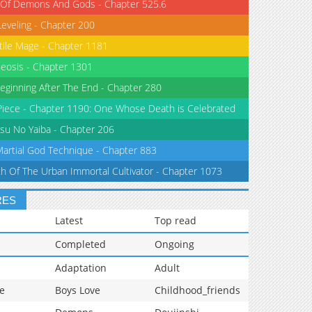
 Of Demons And Gods - Chapter 525.6
Leveling - Chapter 200
tile Mage - Chapter 1181
eosis - Chapter 1301
eginning After The End - Chapter 280
iece - Chapter 1190: One Whose Death is Celebrated
su No Yaiba - Chapter 206
Martial God Technique - Chapter 883
th Of The Urban Immortal Cultivator - Chapter 1073
RES
Latest
Top read
Completed
Ongoing
Adaptation
Adult
e
Boys Love
Childhood_friends