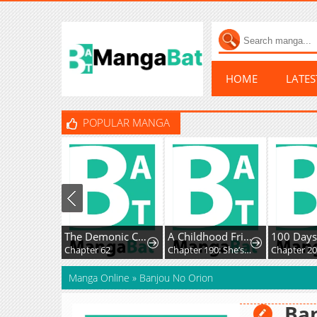
HOME
LATE
POPULAR MANGA
The Demonic Cult Instructor Returns
A Childhood Friend Who's Somehow Oddly Changed
Chapter 62
Chapter 190: She’s soft on her daughter.
Chapter 2
Manga Online
»
Banjou No Orion
Ban