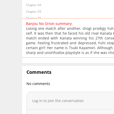
Chapter 94
Chapter 93
Chapter 92
Banjou No Orion summary:
Chapter 91
Losing one match after another, shogi prodigy Yu
Chapter 90
self. It was then that he faced his old rival Kanata 
match ended with Kanata winning his 27th consec
Chapter 89
game. Feeling frustrated and depressed, Yuhi stop
Chapter 88
certain girl! Her name is Tsuki Kayamori. Although 
Chapter 87
sharp and unorthodox playstyle is as if she was ch
Chapter 86
Chapter 85
Chapter 84
Comments
Chapter 83
No comments
Chapter 82
Chapter 81
Chapter 80
Log in to join the conversation
Chapter 79
Chapter 78