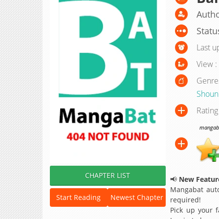
Autho
Statu
Last u
View :
Genre
Shoun
Rating
mangabat
CHAPTER LIST
📢
New Feature
Mangabat auto
Start Reading
Newest Chapter
required!
Pick up your f