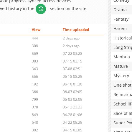
Comedy
 your progress synced across devices.
aved history in the
section on the site.
Drama
Fantasy
Harem
View
Time uploaded
Historical
444
2 days ago
308
2 days ago
Long Stri
569
07-22 03:28
Manhua
383
07-15 03:15
Mature
343
07-08 02:51
Mystery
566
06-18 08:25
192
06-10 01:30
One shot
366
06-03 02:05
Reincarn
799
06-03 02:05
School lif
378
05-12 23:23
Slice of li
849
04-28 01:06
Super Po
648
04-22 05:25
302
04-15 02:05