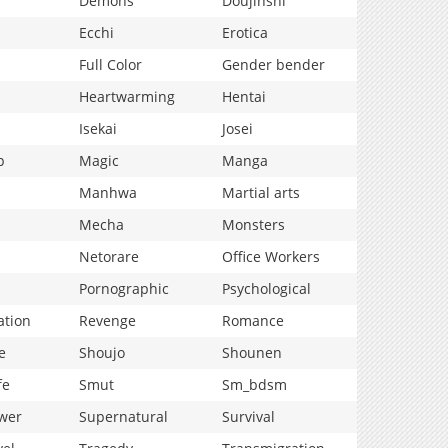
Demons
Doujinshi
Ecchi
Erotica
Full Color
Gender bender
Heartwarming
Hentai
Isekai
Josei
p
Magic
Manga
Manhwa
Martial arts
Mecha
Monsters
Netorare
Office Workers
Pornographic
Psychological
ation
Revenge
Romance
e
Shoujo
Shounen
fe
Smut
Sm_bdsm
wer
Supernatural
Survival