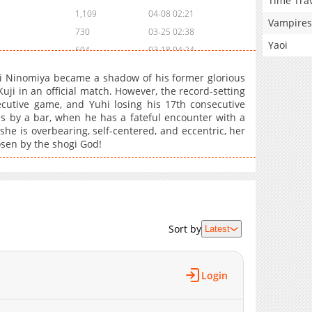
Time Tra
1,109
04-08 02:21
Vampires
730
03-25 02:38
Yaoi
604
03-18 04:24
297
03-11 02:11
hi Ninomiya became a shadow of his former glorious
595
03-04 05:38
Kuji in an official match. However, the record-setting
utive game, and Yuhi losing his 17th consecutive
474
02-25 02:13
s by a bar, when he has a fateful encounter with a
709
02-10 01:15
she is overbearing, self-centered, and eccentric, her
645
02-04 01:43
osen by the shogi God!
562
02-04 01:42
602
01-21 01:34
481
01-21 01:34
1,077
01-07 01:56
Sort by
Latest
669
12-11 03:48
472
12-11 03:48
456
11-26 01:57
Login
666
11-19 00:15
1,020
11-05 03:26