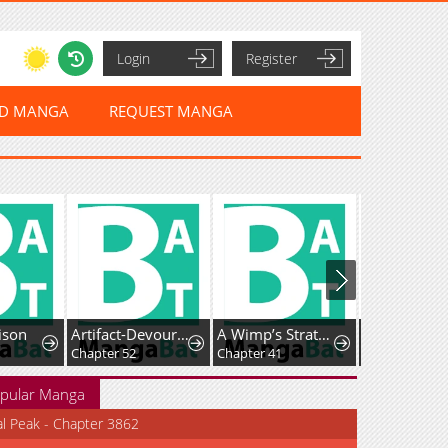
Login
Register
ED MANGA
REQUEST MANGA
rison
Artifact-Devouring Player
A Wimp’s Strategy Guide to Conquer the Tower
Chapter 52
Chapter 41
Chapter 154
pular Manga
al Peak - Chapter 3862