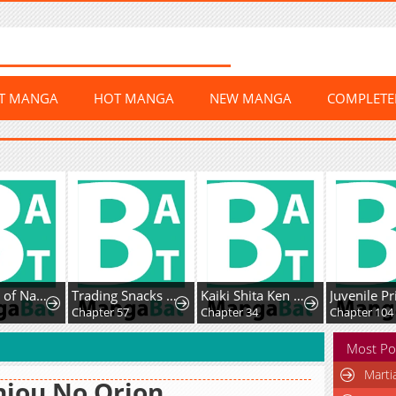
ST MANGA
HOT MANGA
NEW MANGA
COMPLET
100 Days of Nahong
Trading Snacks for Gold in the Apocalypse
Kaiki Shita Ken Sei no Mahou Riron
Juvenile P
0
Chapter 57
Chapter 34
Chapter 104
Most Po
Marti
jou No Orion