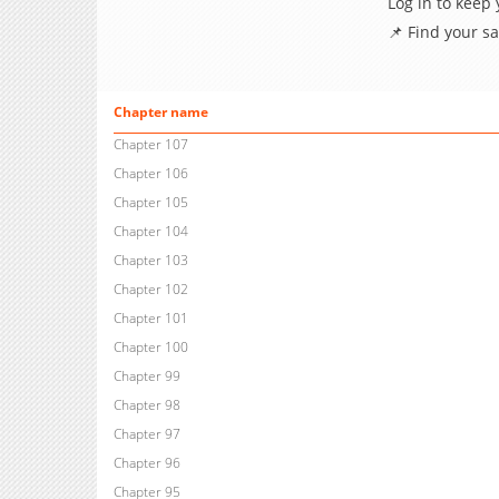
Log in to keep
📌 Find your s
Chapter name
Chapter 107
Chapter 106
Chapter 105
Chapter 104
Chapter 103
Chapter 102
Chapter 101
Chapter 100
Chapter 99
Chapter 98
Chapter 97
Chapter 96
Chapter 95