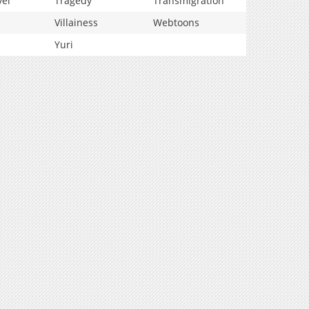
vel
Tragedy
Transmigration
Villainess
Webtoons
Yuri