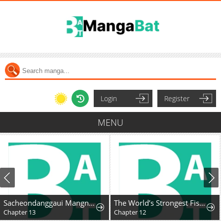
Login
Register
MENU
Sacheondanggaui Mangnaettareul Napchihaetda
The World’s Strongest Fist Fighter
Chapter 13
Chapter 12