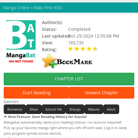
Manga Online
»
Baby Pink KISS
Author(s):
Sawara Cashy
Status:
Completed
Last updated:
Oct-29-2024 12:05:08 PM
View:
183,735
Rating:
4.39 / 5 - 18 votes
CHAPTER LIST
Start Reading
Newest Chapter
Genres
Romance
Smut
School life
Shoujo
Mature
Adult
📢
New Feature: Save Reading History for Guests!
Mangabat automatically saves your reading history—no account required!
Pick up your favorite manga right where you left off with ease. Log in to keep
your progress synced across devices.