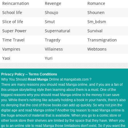
Reincarnation
Revenge
Romance
School life
Shoujo
Shounen
Slice of life
Smut
Sm_bdsm
Super Power
Supernatural
Survival
Time Travel
Tragedy
Transmigration
Vampires
Villainess
Webtoons
Yaoi
Yuri
Privacy Policy
--
Terms Conditions
Why You Should
Read Manga
Online at mangabats.com ?
There are many reasons you should read Manga online, and if you are a fan of
this unique storytelling style then learning about them is a must. One of the
biggest reasons why you should read Manga online is the money it can save
you. While there's nothing like actually holding a book in your hands, there's also
no denying that the cost of those books can add up quickly. So why not join the
digital age and read Manga online? Another big reason to read Manga online is
the huge amount of material that is available. When you go to a comic store or
other book store their shelves are limited by the space that they have. When you
go to an online site to read Manga those limitations don't exist. So if you want the