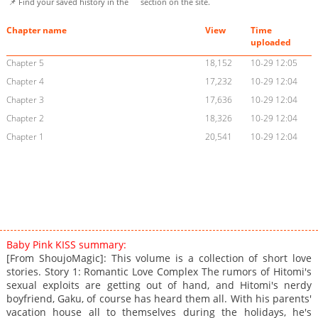
📌 Find your saved history in the
section on the site.
Chapter name
View
Time
uploaded
Chapter 5
18,152
10-29 12:05
Chapter 4
17,232
10-29 12:04
Chapter 3
17,636
10-29 12:04
Chapter 2
18,326
10-29 12:04
Chapter 1
20,541
10-29 12:04
Baby Pink KISS summary:
[From ShoujoMagic]: This volume is a collection of short love
stories. Story 1: Romantic Love Complex The rumors of Hitomi's
sexual exploits are getting out of hand, and Hitomi's nerdy
boyfriend, Gaku, of course has heard them all. With his parents'
vacation house all to themselves during the holidays, he's