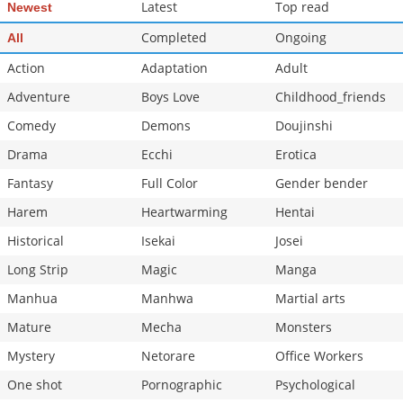
Latest
Top read
Newest
Completed
Ongoing
All
Action
Adaptation
Adult
Adventure
Boys Love
Childhood_friends
Comedy
Demons
Doujinshi
Drama
Ecchi
Erotica
Fantasy
Full Color
Gender bender
Harem
Heartwarming
Hentai
Historical
Isekai
Josei
Long Strip
Magic
Manga
Manhua
Manhwa
Martial arts
Mature
Mecha
Monsters
Mystery
Netorare
Office Workers
One shot
Pornographic
Psychological