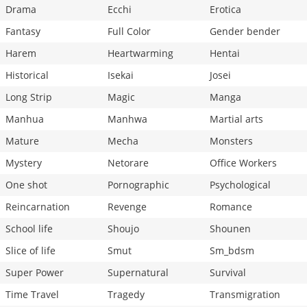
Drama
Ecchi
Erotica
Fantasy
Full Color
Gender bender
Harem
Heartwarming
Hentai
Historical
Isekai
Josei
Long Strip
Magic
Manga
Manhua
Manhwa
Martial arts
Mature
Mecha
Monsters
Mystery
Netorare
Office Workers
One shot
Pornographic
Psychological
Reincarnation
Revenge
Romance
School life
Shoujo
Shounen
Slice of life
Smut
Sm_bdsm
Super Power
Supernatural
Survival
Time Travel
Tragedy
Transmigration