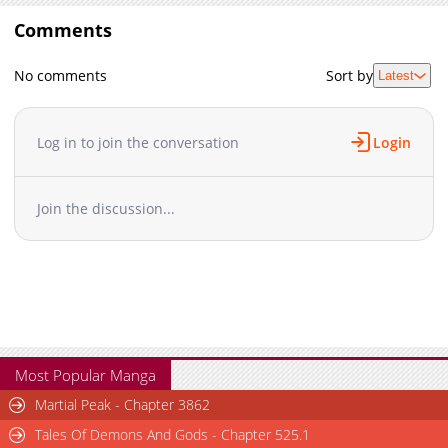
Comments
No comments
Sort by
Latest
Log in to join the conversation
Login
Join the discussion...
Most Popular Manga
Martial Peak - Chapter 3862
Tales Of Demons And Gods - Chapter 525.1