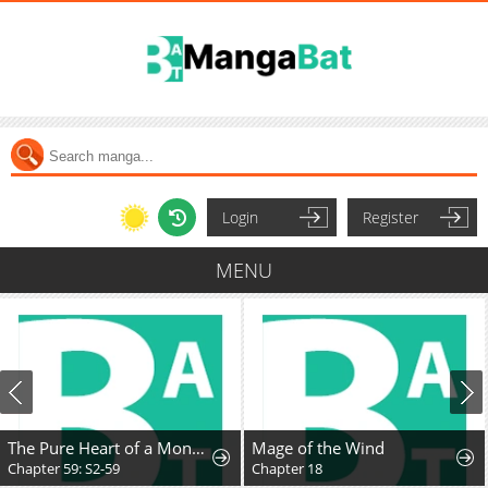
Login
Register
MENU
The Pure Heart of a Monster
Mage of the Wind
Chapter 59: S2-59
Chapter 18