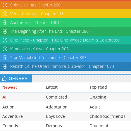
Solo Leveling - Chapter 200
Versatile Mage - Chapter 1181
Apotheosis - Chapter 1301
The Beginning After The End - Chapter 280
One Piece - Chapter 1190: One Whose Death is Celebrated
Kimetsu No Yaiba - Chapter 206
Star Martial God Technique - Chapter 883
Rebirth Of The Urban Immortal Cultivator - Chapter 1073
GENRES
Latest
Top read
Newest
Completed
Ongoing
All
Action
Adaptation
Adult
Adventure
Boys Love
Childhood_friends
Comedy
Demons
Doujinshi