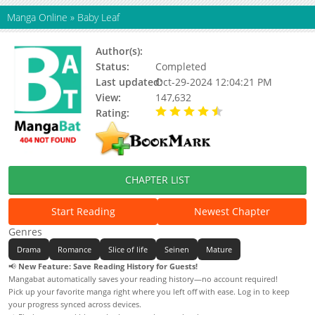
Manga Online
»
Baby Leaf
Author(s):
Ninomiya Hikaru
Status:
Completed
Last updated:
Oct-29-2024 12:04:21 PM
View:
147,632
Rating:
4.67 / 5 - 9 votes
CHAPTER LIST
Start Reading
Newest Chapter
Genres
Drama
Romance
Slice of life
Seinen
Mature
📢
New Feature: Save Reading History for Guests!
Mangabat automatically saves your reading history—no account required!
Pick up your favorite manga right where you left off with ease. Log in to keep
your progress synced across devices.