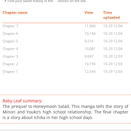
📌 Find your saved history in the
section on the site.
Chapter name
View
Time
uploaded
Chapter 7
11,066
10-29 12:04
Chapter 6
10,194
10-29 12:04
Chapter 5
9,516
10-29 12:04
Chapter 4
10,081
10-29 12:04
Chapter 3
9,697
10-29 12:03
Chapter 2
10,736
10-29 12:03
Chapter 1
12,544
10-29 12:03
Baby Leaf summary:
The prequel to Honeymoon Salad. This manga tells the story of
Minori and Youko's high school relationship. The final chapter
is a story about Ichika in her high school days.