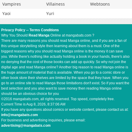
Vampires
Villainess
Webtoons
Yaoi
Yuri
Privacy Policy
--
Terms Conditions
Why You Should
Read Manga
Online at mangabats.com ?
There are many reasons you should read Manga online, and if you are a fan of
this unique storytelling style then learning about them is a must. One of the
biggest reasons why you should read Manga online is the money it can save
you. While there's nothing like actually holding a book in your hands, there's also
no denying that the cost of those books can add up quickly. So why not join the
digital age and read Manga online? Another big reason to read Manga online is
the huge amount of material that is available. When you go to a comic store or
other book store their shelves are limited by the space that they have. When you
go to an online site to read Manga those limitations don't exist. So if you want the
best selection and you also want to save money then reading Manga online
should be an obvious choice for you
©2016 mangabats.com, all rights reserved. Top speed, completely free.
Current Time is
Aug 8, 2026, 8:37:06 AM
If you have any questions about comics or website content, please contact us at:
info@mangabats.com
For business and advertising inquiries, please email:
advertising@mangabats.com