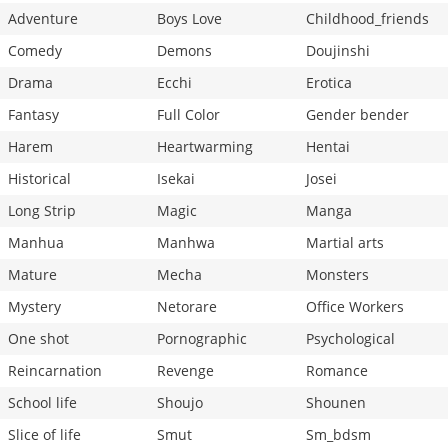
Adventure
Boys Love
Childhood_friends
Comedy
Demons
Doujinshi
Drama
Ecchi
Erotica
Fantasy
Full Color
Gender bender
Harem
Heartwarming
Hentai
Historical
Isekai
Josei
Long Strip
Magic
Manga
Manhua
Manhwa
Martial arts
Mature
Mecha
Monsters
Mystery
Netorare
Office Workers
One shot
Pornographic
Psychological
Reincarnation
Revenge
Romance
School life
Shoujo
Shounen
Slice of life
Smut
Sm_bdsm