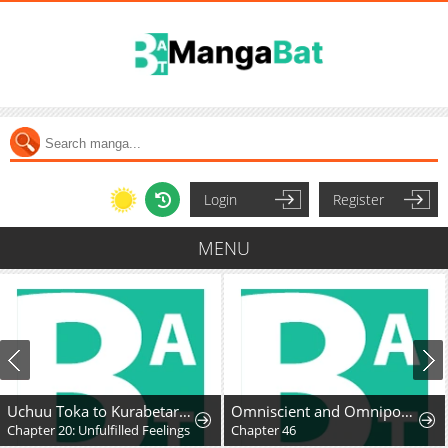
Login
Register
MENU
Uchuu Toka to Kurabetara Chippoke na Mondai desu ga
Omniscient and Omnipotent Trap Master
Chapter 20: Unfulfilled Feelings
Chapter 46