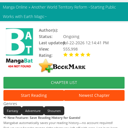
Manga Online
»
Another World Territory Reform ~Starting Public
Works with Earth Magic~
Author(s):
Hotei Saburou, Updating
Status:
Ongoing
Last updated:
Jul-22-2026 12:14:41 PM
View:
555,998
Rating:
5.00 / 5 - 90 votes
CHAPTER LIST
Start Reading
Newest Chapter
Genres
Fantasy
Adventure
Shounen
📢
New Feature: Save Reading History for Guests!
Mangabat automatically saves your reading history—no account required!
Pick up your favorite manga right where you left off with ease. Log in to keep