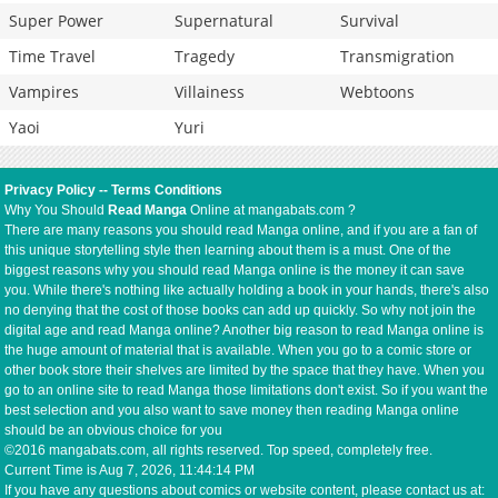
Super Power
Supernatural
Survival
Time Travel
Tragedy
Transmigration
Vampires
Villainess
Webtoons
Yaoi
Yuri
Privacy Policy
--
Terms Conditions
Why You Should
Read Manga
Online at mangabats.com ?
There are many reasons you should read Manga online, and if you are a fan of
this unique storytelling style then learning about them is a must. One of the
biggest reasons why you should read Manga online is the money it can save
you. While there's nothing like actually holding a book in your hands, there's also
no denying that the cost of those books can add up quickly. So why not join the
digital age and read Manga online? Another big reason to read Manga online is
the huge amount of material that is available. When you go to a comic store or
other book store their shelves are limited by the space that they have. When you
go to an online site to read Manga those limitations don't exist. So if you want the
best selection and you also want to save money then reading Manga online
should be an obvious choice for you
©2016 mangabats.com, all rights reserved. Top speed, completely free.
Current Time is
Aug 7, 2026, 11:44:15 PM
If you have any questions about comics or website content, please contact us at: