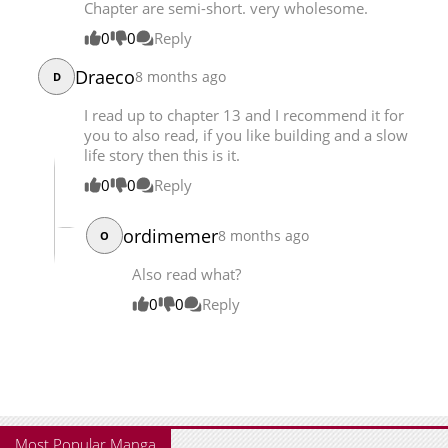
Chapter are semi-short. very wholesome.
Chapter 9.5
9,190
08-01 01:12
0
0
Reply
Chapter 9.3
10,046
08-01 01:12
Draeco
8 months ago
D
I read up to chapter 13 and I recommend it for
you to also read, if you like building and a slow
life story then this is it.
0
0
Reply
ordimemer
8 months ago
O
Also read what?
0
0
Reply
Most Popular Manga