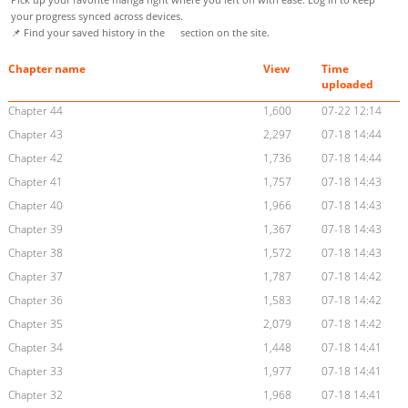
your progress synced across devices.
📌 Find your saved history in the
section on the site.
Chapter name
View
Time
uploaded
Chapter 44
1,600
07-22 12:14
Chapter 43
2,297
07-18 14:44
Chapter 42
1,736
07-18 14:44
Chapter 41
1,757
07-18 14:43
Chapter 40
1,966
07-18 14:43
Chapter 39
1,367
07-18 14:43
Chapter 38
1,572
07-18 14:43
Chapter 37
1,787
07-18 14:42
Chapter 36
1,583
07-18 14:42
Chapter 35
2,079
07-18 14:42
Chapter 34
1,448
07-18 14:41
Chapter 33
1,977
07-18 14:41
Chapter 32
1,968
07-18 14:41