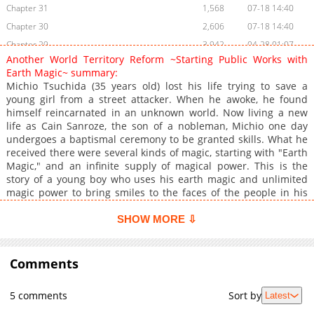
Chapter 31
1,568
07-18 14:40
Chapter 30
2,606
07-18 14:40
Chapter 29
3,942
04-28 01:07
Another World Territory Reform ~Starting Public Works with
Chapter 28.5
2,750
04-21 04:37
Earth Magic~ summary:
Chapter 28
3,970
04-14 01:31
Michio Tsuchida (35 years old) lost his life trying to save a
young girl from a street attacker. When he awoke, he found
Chapter 27
5,380
04-06 12:47
himself reincarnated in an unknown world. Now living a new
Chapter 26.2
446
07-22 12:14
life as Cain Sanroze, the son of a nobleman, Michio one day
Chapter 26.1
4,313
03-31 03:17
undergoes a baptismal ceremony to be granted skills. What he
received there were several kinds of magic, starting with "Earth
Chapter 25
3,829
03-24 02:25
Magic," and an infinite supply of magical power. This is the
Chapter 24.2
4,310
03-16 18:13
story of a young boy who uses his earth magic and unlimited
Chapter 24.1
4,226
03-16 18:13
magic power to bring smiles to the faces of the people in his
territory.
Chapter 23
4,020
03-16 18:12
SHOW MORE ⇩
Chapter 22
4,254
03-16 18:12
Chapter 21
4,776
03-16 09:33
Comments
Chapter 20
6,921
01-19 15:54
Chapter 19.5
4,314
01-19 15:54
5 comments
Sort by
Latest
Chapter 19
6,558
01-16 05:27