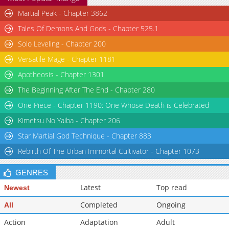
Martial Peak - Chapter 3862
Tales Of Demons And Gods - Chapter 525.1
Solo Leveling - Chapter 200
Versatile Mage - Chapter 1181
Apotheosis - Chapter 1301
The Beginning After The End - Chapter 280
One Piece - Chapter 1190: One Whose Death is Celebrated
Kimetsu No Yaiba - Chapter 206
Star Martial God Technique - Chapter 883
Rebirth Of The Urban Immortal Cultivator - Chapter 1073
GENRES
Latest
Top read
Newest
Completed
Ongoing
All
Action
Adaptation
Adult