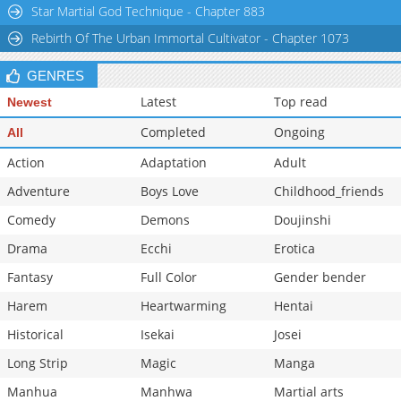
Star Martial God Technique - Chapter 883
Rebirth Of The Urban Immortal Cultivator - Chapter 1073
GENRES
Latest
Top read
Newest
Completed
Ongoing
All
Action
Adaptation
Adult
Adventure
Boys Love
Childhood_friends
Comedy
Demons
Doujinshi
Drama
Ecchi
Erotica
Fantasy
Full Color
Gender bender
Harem
Heartwarming
Hentai
Historical
Isekai
Josei
Long Strip
Magic
Manga
Manhua
Manhwa
Martial arts