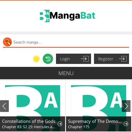
Login
Register
MENU
Constellations of the Gods
Supremacy of The Demon World
Chapter 83: S2 25: Hercules and the Unmoving Princess
Chapter 175