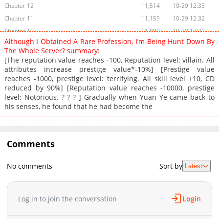
Chapter 12
11,514
10-29 12:33
Chapter 11
11,159
10-29 12:32
Chapter 10
11,800
10-29 12:31
Although I Obtained A Rare Profession, I’m Being Hunt Down By
Chapter 9
12,212
10-29 12:29
The Whole Server? summary:
Chapter 8
13,341
10-29 12:28
[The reputation value reaches -100, Reputation level: villain. All
attributes increase prestige value*-10%] [Prestige value
Chapter 7
18,034
10-29 12:27
reaches -1000, prestige level: terrifying. All skill level +10, CD
Chapter 6
5,740
10-29 12:25
reduced by 90%] [Reputation value reaches -10000, prestige
Chapter 5
20,981
10-29 12:24
level: Notorious. ? ? ? ] Gradually when Yuan Ye came back to
his senses, he found that he had become the
Chapter 4
20,565
10-29 12:23
Chapter 3
20,588
10-29 12:22
Chapter 2
23,189
10-29 12:21
Comments
Chapter 1
36,337
10-29 12:19
Chapter 0.1
10,814
10-29 12:14
No comments
Sort by
Latest
Chapter 0
11,051
10-29 12:14
Log in to join the conversation
Login