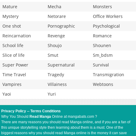
Mature
Mecha
Monsters
Mystery
Netorare
Office Workers
One shot
Pornographic
Psychological
Reincarnation
Revenge
Romance
School life
Shoujo
Shounen
Slice of life
Smut
Sm_bdsm
Super Power
Supernatural
Survival
Time Travel
Tragedy
Transmigration
Vampires
Villainess
Webtoons
Yaoi
Yuri
Privacy Policy
--
Terms Conditions
Why You Should
Read Manga
Online at mangabats.com ?
There are many reasons you should read Manga online, and if you are a fan of
this unique storytelling style then learning about them is a must. One of the
biggest reasons why you should read Manga online is the money it can save