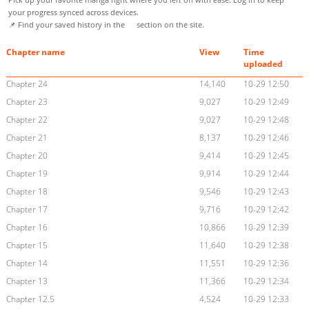
your progress synced across devices.
📌 Find your saved history in the
section on the site.
Chapter name
View
Time
uploaded
Chapter 24
14,140
10-29 12:50
Chapter 23
9,027
10-29 12:49
Chapter 22
9,027
10-29 12:48
Chapter 21
8,137
10-29 12:46
Chapter 20
9,414
10-29 12:45
Chapter 19
9,914
10-29 12:44
Chapter 18
9,546
10-29 12:43
Chapter 17
9,716
10-29 12:42
Chapter 16
10,866
10-29 12:39
Chapter 15
11,640
10-29 12:38
Chapter 14
11,551
10-29 12:36
Chapter 13
11,366
10-29 12:34
Chapter 12.5
4,524
10-29 12:33