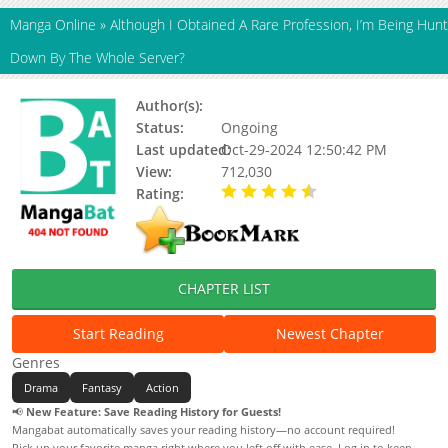
Manga Online
»
Although I Obtained A Rare Profession, I’m Being Hunt
Down By The Whole Server?
Author(s):
BOOM工作室
Status:
Ongoing
Last updated:
Oct-29-2024 12:50:42 PM
View:
712,030
Rating:
4.34 / 5 - 129 votes
CHAPTER LIST
Start Reading
Newest Chapter
Genres
Drama
Fantasy
Action
📢
New Feature: Save Reading History for Guests!
Mangabat automatically saves your reading history—no account required!
Pick up your favorite manga right where you left off with ease. Log in to keep