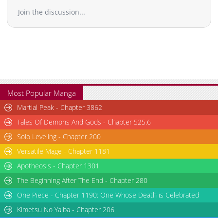
Join the discussion...
Most Popular Manga
Martial Peak - Chapter 3862
Tales Of Demons And Gods - Chapter 525.6
Solo Leveling - Chapter 200
Versatile Mage - Chapter 1181
Apotheosis - Chapter 1301
The Beginning After The End - Chapter 280
One Piece - Chapter 1190: One Whose Death is Celebrated
Kimetsu No Yaiba - Chapter 206