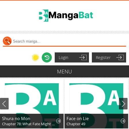
Login
Register
MENU
Shura no Mon
Face on Lie
Chapter 78: What Fate Might Bring
Chapter 49