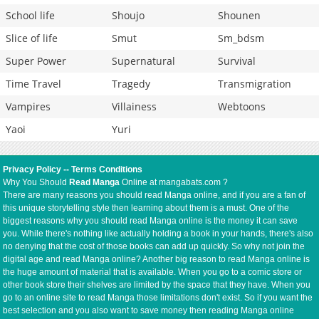
School life
Shoujo
Shounen
Slice of life
Smut
Sm_bdsm
Super Power
Supernatural
Survival
Time Travel
Tragedy
Transmigration
Vampires
Villainess
Webtoons
Yaoi
Yuri
Privacy Policy
--
Terms Conditions
Why You Should
Read Manga
Online at mangabats.com ?
There are many reasons you should read Manga online, and if you are a fan of
this unique storytelling style then learning about them is a must. One of the
biggest reasons why you should read Manga online is the money it can save
you. While there's nothing like actually holding a book in your hands, there's also
no denying that the cost of those books can add up quickly. So why not join the
digital age and read Manga online? Another big reason to read Manga online is
the huge amount of material that is available. When you go to a comic store or
other book store their shelves are limited by the space that they have. When you
go to an online site to read Manga those limitations don't exist. So if you want the
best selection and you also want to save money then reading Manga online