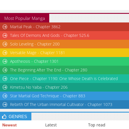
Chapter 1.1
1,593
06-02 13:45
Chapter 1
871
06-02 13:44
Most Popular Manga
Chapter 0
618
06-02 13:45
Martial Peak - Chapter 3862
Tales Of Demons And Gods - Chapter 525.6
Solo Leveling - Chapter 200
Versatile Mage - Chapter 1181
Apotheosis - Chapter 1301
The Beginning After The End - Chapter 280
One Piece - Chapter 1190: One Whose Death is Celebrated
Kimetsu No Yaiba - Chapter 206
Star Martial God Technique - Chapter 883
Rebirth Of The Urban Immortal Cultivator - Chapter 1073
GENRES
Latest
Top read
Newest