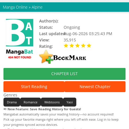
Manga Online
»
Alpine
Author(s):
Yeogeuni / Olive / Bingsu
Status:
Ongoing
Last updated:
Aug-06-2026 03:25:43 PM
View:
35,915
Rating:
5.00 / 5 - 49 votes
CHAPTER LIST
Start Reading
Newest Chapter
Genres
Drama
Romance
Webtoons
Yaoi
📢
New Feature: Save Reading History for Guests!
Mangabat automatically saves your reading history—no account required!
Pick up your favorite manga right where you left off with ease. Log in to keep
your progress synced across devices.