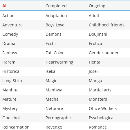
Completed
Ongoing
All
Action
Adaptation
Adult
Adventure
Boys Love
Childhood_friends
Comedy
Demons
Doujinshi
Drama
Ecchi
Erotica
Fantasy
Full Color
Gender bender
Harem
Heartwarming
Hentai
Historical
Isekai
Josei
Long Strip
Magic
Manga
Manhua
Manhwa
Martial arts
Mature
Mecha
Monsters
Mystery
Netorare
Office Workers
One shot
Pornographic
Psychological
Reincarnation
Revenge
Romance