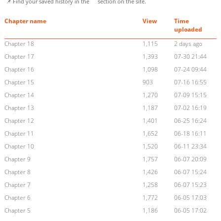
📌 Find your saved history in the
section on the site.
Chapter name
View
Time
uploaded
Chapter 18
1,115
2 days ago
Chapter 17
1,393
07-30 21:44
Chapter 16
1,098
07-24 09:44
Chapter 15
903
07-16 16:55
Chapter 14
1,270
07-09 15:15
Chapter 13
1,187
07-02 16:19
Chapter 12
1,401
06-25 16:24
Chapter 11
1,652
06-18 16:11
Chapter 10
1,520
06-11 23:34
Chapter 9
1,757
06-07 20:09
Chapter 8
1,426
06-07 15:24
Chapter 7
1,258
06-07 15:23
Chapter 6
1,772
06-05 17:03
Chapter 5
1,186
06-05 17:02