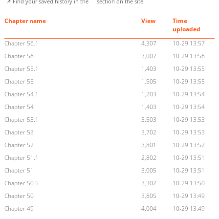
📌 Find your saved history in the
section on the site.
Chapter name
View
Time
uploaded
Chapter 56.1
4,307
10-29 13:57
Chapter 56
3,007
10-29 13:56
Chapter 55.1
1,403
10-29 13:55
Chapter 55
1,505
10-29 13:55
Chapter 54.1
1,203
10-29 13:54
Chapter 54
1,403
10-29 13:54
Chapter 53.1
3,503
10-29 13:53
Chapter 53
3,702
10-29 13:53
Chapter 52
3,801
10-29 13:52
Chapter 51.1
2,802
10-29 13:51
Chapter 51
3,005
10-29 13:51
Chapter 50.5
3,302
10-29 13:50
Chapter 50
3,805
10-29 13:49
Chapter 49
4,004
10-29 13:49