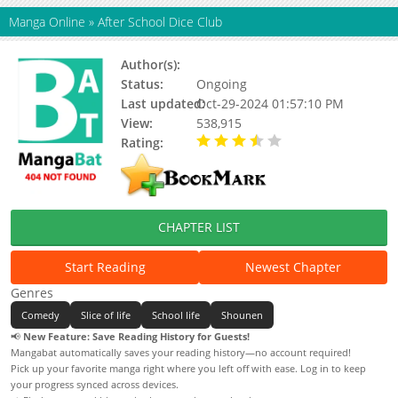
Manga Online
»
After School Dice Club
Author(s):
Nakamichi Hiroo
Status:
Ongoing
Last updated:
Oct-29-2024 01:57:10 PM
View:
538,915
Rating:
3.61 / 5 - 14 votes
CHAPTER LIST
Start Reading
Newest Chapter
Genres
Comedy
Slice of life
School life
Shounen
📢
New Feature: Save Reading History for Guests!
Mangabat automatically saves your reading history—no account required!
Pick up your favorite manga right where you left off with ease. Log in to keep
your progress synced across devices.