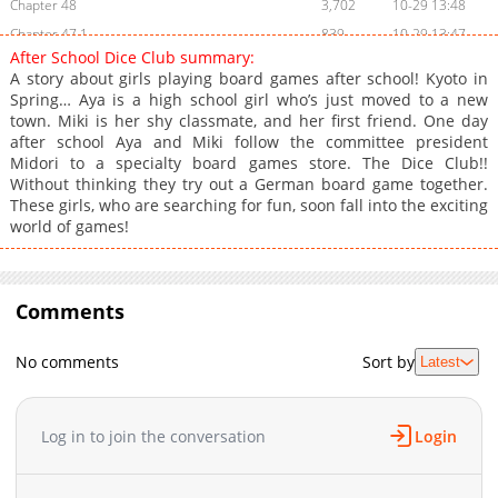
Chapter 48
3,702
10-29 13:48
Chapter 47.1
839
10-29 13:47
After School Dice Club summary:
Chapter 47
3,703
10-29 13:47
A story about girls playing board games after school! Kyoto in
Chapter 46.1
1,101
10-29 13:46
Spring… Aya is a high school girl who’s just moved to a new
town. Miki is her shy classmate, and her first friend. One day
Chapter 46
3,905
10-29 13:46
after school Aya and Miki follow the committee president
Chapter 36
1,305
10-29 13:45
Midori to a specialty board games store. The Dice Club!!
Chapter 35
1,503
10-29 13:44
Without thinking they try out a German board game together.
These girls, who are searching for fun, soon fall into the exciting
Chapter 34
1,603
10-29 13:43
world of games!
Chapter 33
1,603
10-29 13:43
Chapter 32
1,303
10-29 13:42
Chapter 31
1,303
10-29 13:41
Comments
Chapter 30
1,703
10-29 13:41
Chapter 29
1,402
10-29 13:40
No comments
Sort by
Latest
Chapter 28
1,503
10-29 13:40
Chapter 27
1,603
10-29 13:39
Log in to join the conversation
Login
Chapter 26
1,304
10-29 13:38
Chapter 25
1,503
10-29 13:36
Chapter 24
1,605
10-29 13:36