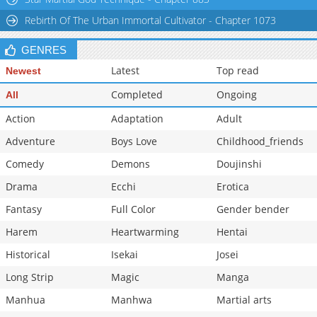
Chapter 8
9,201
10-29 13:26
Rebirth Of The Urban Immortal Cultivator - Chapter 1073
GENRES
Latest
Top read
Newest
Completed
Ongoing
All
Action
Adaptation
Adult
Adventure
Boys Love
Childhood_friends
Comedy
Demons
Doujinshi
Drama
Ecchi
Erotica
Fantasy
Full Color
Gender bender
Harem
Heartwarming
Hentai
Historical
Isekai
Josei
Long Strip
Magic
Manga
Manhua
Manhwa
Martial arts