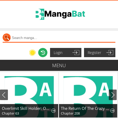
Login
Register
MENU
Overlimit Skill Holder: Only the Reincarnator can Handle the Skill that Exceeds the Natural Limit
The Return Of The Crazy Demon
Chapter 63
Chapter 208