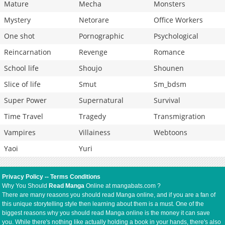
Mature
Mecha
Monsters
Mystery
Netorare
Office Workers
One shot
Pornographic
Psychological
Reincarnation
Revenge
Romance
School life
Shoujo
Shounen
Slice of life
Smut
Sm_bdsm
Super Power
Supernatural
Survival
Time Travel
Tragedy
Transmigration
Vampires
Villainess
Webtoons
Yaoi
Yuri
Privacy Policy
--
Terms Conditions
Why You Should
Read Manga
Online at mangabats.com ?
There are many reasons you should read Manga online, and if you are a fan of
this unique storytelling style then learning about them is a must. One of the
biggest reasons why you should read Manga online is the money it can save
you. While there's nothing like actually holding a book in your hands, there's also